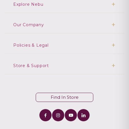
Explore Nebu
Our Company
Policies & Legal
Store & Support
Find In Store