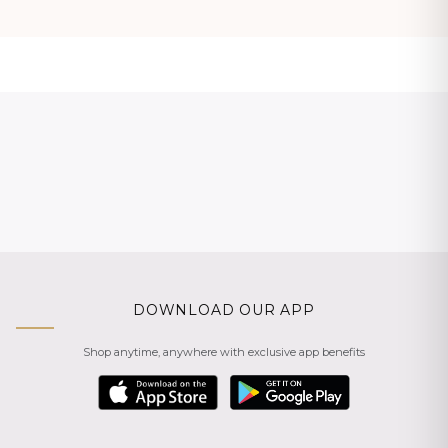
DOWNLOAD OUR APP
Shop anytime, anywhere with exclusive app benefits