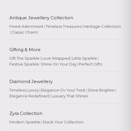
Antique Jewellery Collection
Finest Adornment
|
Timeless Treasures
|
Heritage Collection
|
Classic Charm
Gifting & More
Gift The Sparkle
|
Love Wrapped
|
Little Sparkle
|
Festive Sparkle
|
Shine On Your Day
|
Perfect Gifts
Diamond Jewellery
Timeless Luxury
|
Elegance Ov Your Twist
|
Shine Brighter
|
Elegance Redefined
|
Luxuary That Shines
Zyra Collection
Modern Sparkle
|
Stack Your Collection