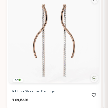
0.0
Ribbon Streamer Earrings
₹ 89,156.16