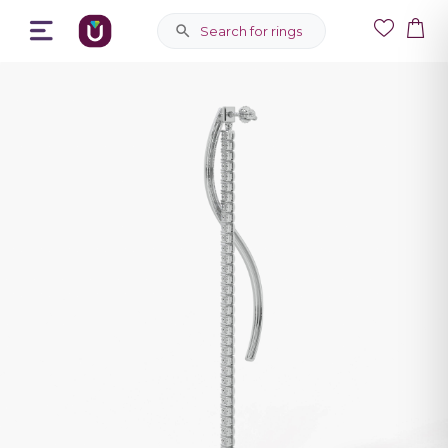
Search for rings