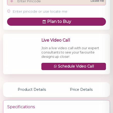
Locate Me
Enter pincode or use locate me
Plan to Buy
Live Video Call
Join a live video call with our expert
consultants to see your favourite
designs up close!
Schedule Video Call
Product Details
Price Details
Specifications