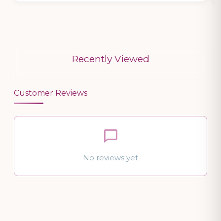
Recently Viewed
Customer Reviews
No reviews yet