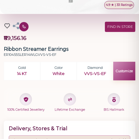
4.9 ★ | 33 Ratings
FIND IN STORE
₹89,156.16
Ribbon Streamer Earrings
ER10455SLER14WLGVVS-VS-EF
Gold
Color
Diamond
Customize
14 KT
White
VVS-VS-EF
100% Certified Jewellery
Lifetime Exchange
BIS Hallmark
Delivery, Stores & Trial