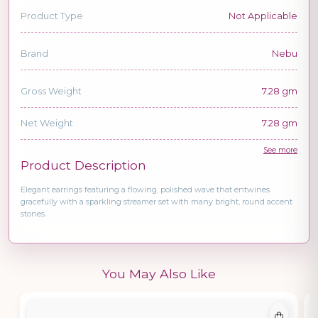
Product Type
Not Applicable
Brand
Nebu
Gross Weight
7.28 gm
Net Weight
7.28 gm
See more
Product Description
Elegant earrings featuring a flowing, polished wave that entwines
gracefully with a sparkling streamer set with many bright, round accent
stones.
You May Also Like