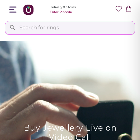
Delivery & Stores
Enter Pincode
Buy Jewellery Live on
Video Call