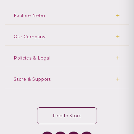
Explore Nebu
Our Company
Policies & Legal
Store & Support
Find In Store