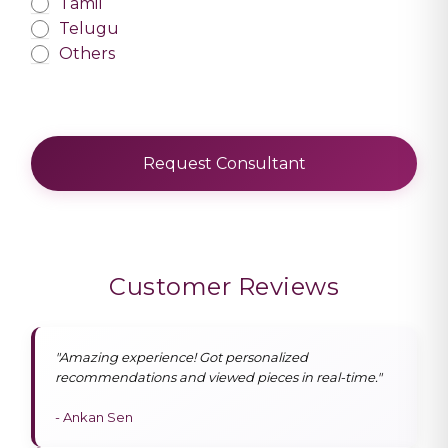
Tamil
Telugu
Others
Request Consultant
Customer Reviews
"Amazing experience! Got personalized
recommendations and viewed pieces in real-time."
- Ankan Sen