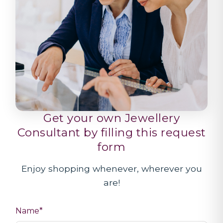
Get your own Jewellery
Consultant by filling this request
form
Enjoy shopping whenever, wherever you
are!
Name*