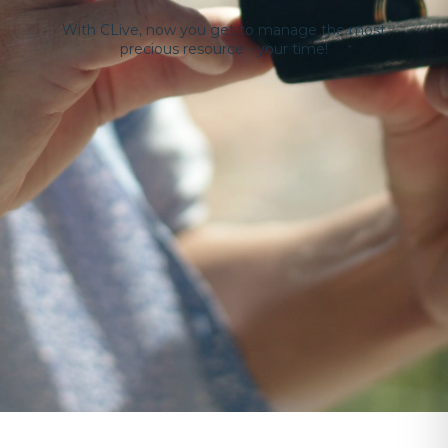
With CLive, now you get to manage the most
precious resource - your time!