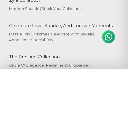
Zyra Collection
Modern Sparkle
|
Stack Your Collection
Celebrate Love, Sparkle, And Forever Moments
Dazzle This Christmas
|
Celebrate With Jewels
|
Adorn Your Special Day
The Prestige Collection
Circle Of Elegance
|
Redefine Your Sparkle
|
Crafted To Perfection
|
Crafted For You
Popular Searches
Gold Rings