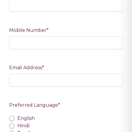
Mobile Number*
Email Address*
Preferred Language*
Preferred Language
English
Hindi