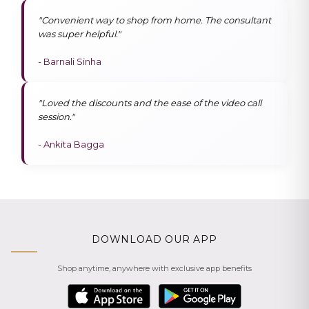
"Convenient way to shop from home. The consultant
was super helpful."
- Barnali Sinha
"Loved the discounts and the ease of the video call
session."
- Ankita Bagga
DOWNLOAD OUR APP
Shop anytime, anywhere with exclusive app benefits