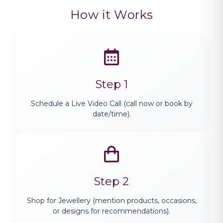
How it Works
Step 1
Schedule a Live Video Call (call now or book by
date/time).
Step 2
Shop for Jewellery (mention products, occasions,
or designs for recommendations).