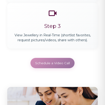
Step 3
View Jewellery in Real-Time (shortlist favorites,
request pictures/videos, share with others).
Schedule a Video Call