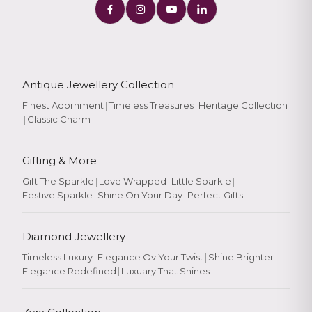
Antique Jewellery Collection
Finest Adornment
|
Timeless Treasures
|
Heritage Collection
|
Classic Charm
Gifting & More
Gift The Sparkle
|
Love Wrapped
|
Little Sparkle
|
Festive Sparkle
|
Shine On Your Day
|
Perfect Gifts
Diamond Jewellery
Timeless Luxury
|
Elegance Ov Your Twist
|
Shine Brighter
|
Elegance Redefined
|
Luxuary That Shines