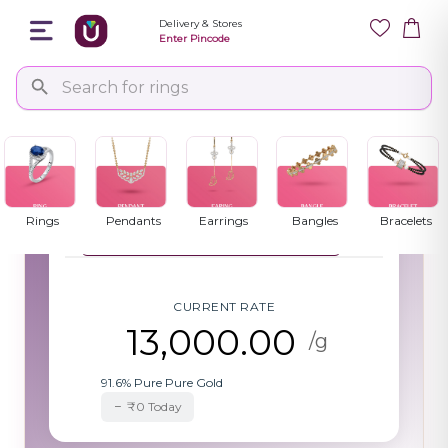
Delivery & Stores
Enter Pincode
Gold Rate Today
Updated: 04:15
Select purity to view current rates per
PM
gram
Rings
Pendants
Earrings
Bangles
Bracelets
22 Karat Gold (91.6% Pure)
▼
CURRENT RATE
13,000.00
/g
91.6% Pure Pure Gold
₹0 Today