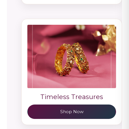
Timeless Treasures
Shop Now