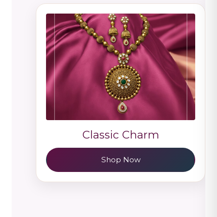
Classic Charm
Shop Now