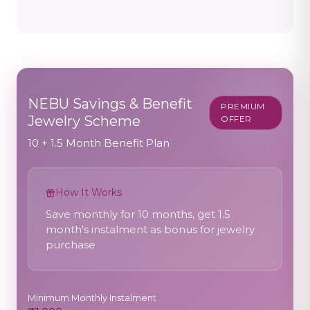
NEBU Savings & Benefit
PREMIUM
Jewelry Scheme
OFFER
10 + 1.5 Month Benefit Plan
How It Works
Save monthly for 10 months, get 1.5
month's instalment as bonus for jewelry
purchase
Minimum Monthly Instalment