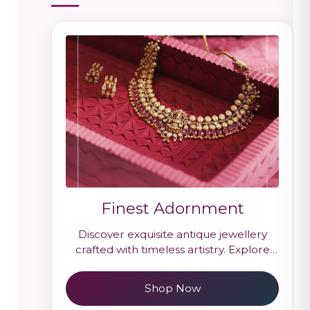
Finest Adornment
Discover exquisite antique jewellery
crafted with timeless artistry. Explore
handcrafted gold antique designs
inspired by heritage and royal elegance.
Shop Now