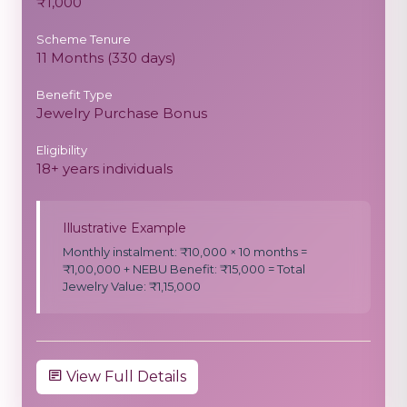
₹1,000
Scheme Tenure
11 Months (330 days)
Benefit Type
Jewelry Purchase Bonus
Eligibility
18+ years individuals
Illustrative Example
Monthly instalment: ₹10,000 × 10 months =
₹1,00,000 + NEBU Benefit: ₹15,000 = Total
Jewelry Value: ₹1,15,000
View Full Details