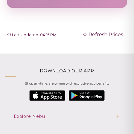
Refresh Prices
Last Updated: 04:15 PM
DOWNLOAD OUR APP
Shop anytime, anywhere with exclusive app benefits
Explore Nebu