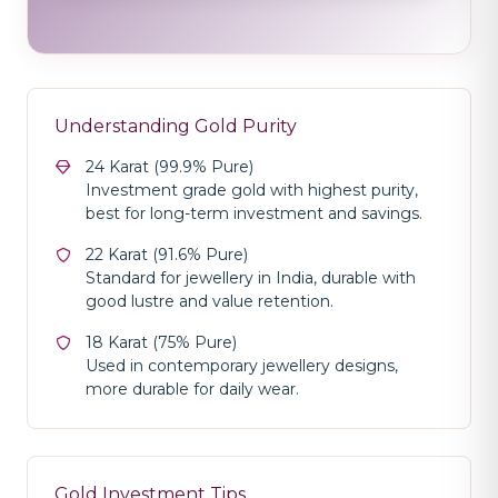
Understanding Gold Purity
24 Karat (99.9% Pure)
Investment grade gold with highest purity,
best for long-term investment and savings.
22 Karat (91.6% Pure)
Standard for jewellery in India, durable with
good lustre and value retention.
18 Karat (75% Pure)
Used in contemporary jewellery designs,
more durable for daily wear.
Gold Investment Tips