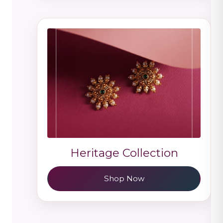
Heritage Collection
Shop Now