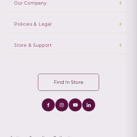
Our Company
Policies & Legal
Store & Support
Find In Store