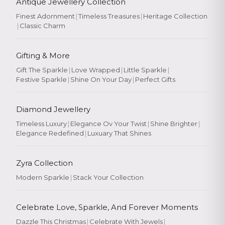
Antique Jewellery Collection
Finest Adornment
|
Timeless Treasures
|
Heritage Collection
|
Classic Charm
Gifting & More
Gift The Sparkle
|
Love Wrapped
|
Little Sparkle
|
Festive Sparkle
|
Shine On Your Day
|
Perfect Gifts
Diamond Jewellery
Timeless Luxury
|
Elegance Ov Your Twist
|
Shine Brighter
|
Elegance Redefined
|
Luxuary That Shines
Zyra Collection
Modern Sparkle
|
Stack Your Collection
Celebrate Love, Sparkle, And Forever Moments
Dazzle This Christmas
|
Celebrate With Jewels
|