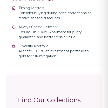
Timing Matters
Consider buying during price corrections or
festive season discounts.
Always Check Hallmark
Ensure BIS 916/916 hallmark for purity
guarantee and better resale value.
Diversify Portfolio
Allocate 10-15% of investment portfolio to
gold for risk mitigation.
Find Our Collections