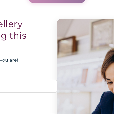
llery
ng this
you are!