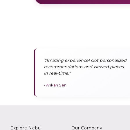
"Amazing experience! Got personalized
recommendations and viewed pieces
in real-time."
- Ankan Sen
Explore Nebu
Our Company