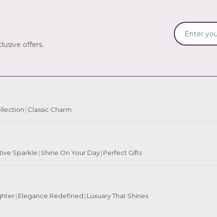
lusive offers.
llection
|
Classic Charm
tive Sparkle
|
Shine On Your Day
|
Perfect Gifts
ghter
|
Elegance Redefined
|
Luxuary That Shines