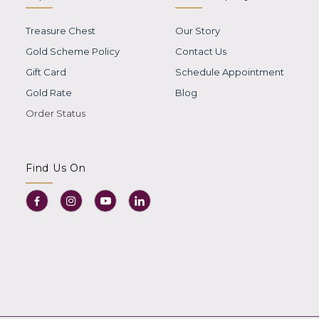
Treasure Chest
Our Story
Gold Scheme Policy
Contact Us
Gift Card
Schedule Appointment
Gold Rate
Blog
Order Status
Find Us On