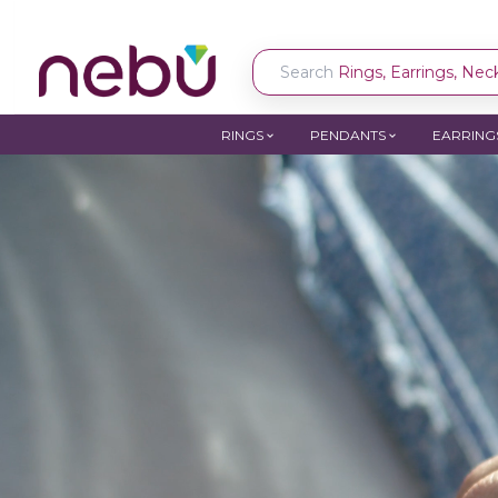
Search
Rings, Earrings, Neck
RINGS
PENDANTS
EARRING