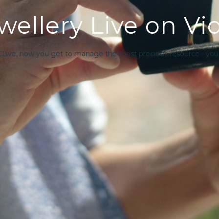
ellery Live on Vi
CLive, now you get to manage the most precious resource - your