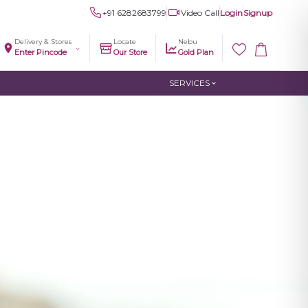
+91 6282683799
Video Call
Login
Signup
Delivery & Stores
Locate
Nebu
Enter Pincode
Our Store
Gold Plan
SERVICES