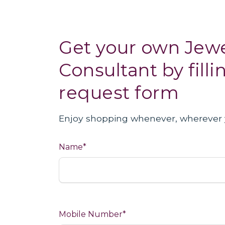
Get your own Jewe
Consultant by filli
request form
Enjoy shopping whenever, wherever 
Name*
Mobile Number*