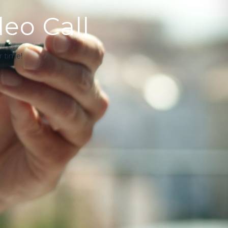
deo Call
 time!