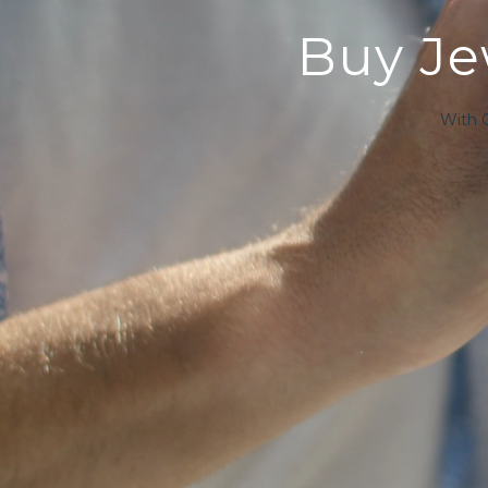
Buy Jew
With 