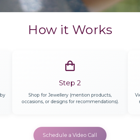
How it Works
Step 2
 by
Shop for Jewellery (mention products,
Vi
occasions, or designs for recommendations).
Schedule a Video Call