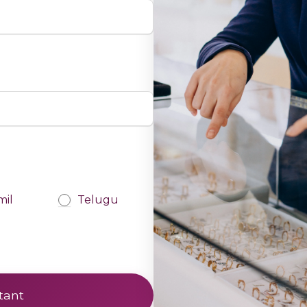
mil
Telugu
tant