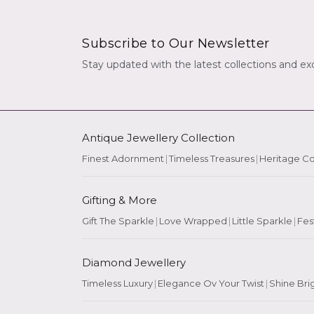
Subscribe to Our Newsletter
Stay updated with the latest collections and exc
Antique Jewellery Collection
Finest Adornment
|
Timeless Treasures
|
Heritage Co
Gifting & More
Gift The Sparkle
|
Love Wrapped
|
Little Sparkle
|
Fes
Diamond Jewellery
Timeless Luxury
|
Elegance Ov Your Twist
|
Shine Bri