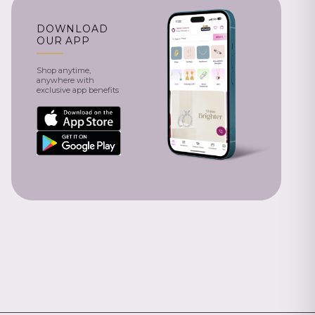
DOWNLOAD
OUR APP
Shop anytime,
anywhere with
exclusive app benefits