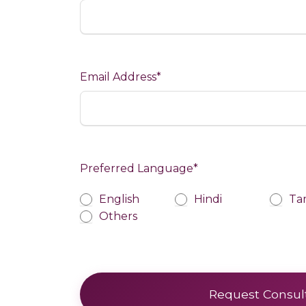
Email Address*
Preferred Language*
Preferred Language
English
Hindi
Ta
Others
Request Consul