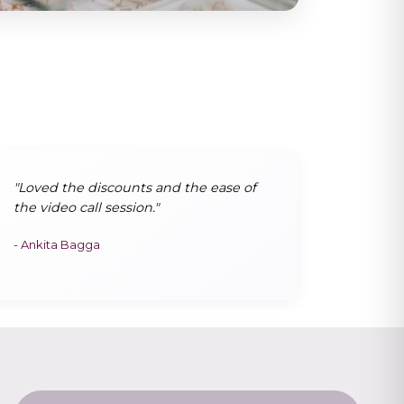
"Loved the discounts and the ease of
the video call session."
- Ankita Bagga