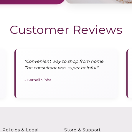
Customer Reviews
"Convenient way to shop from home.
The consultant was super helpful."
- Barnali Sinha
Policies & Legal
Store & Support