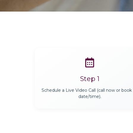
Step 1
Schedule a Live Video Call (call now or book
date/time).