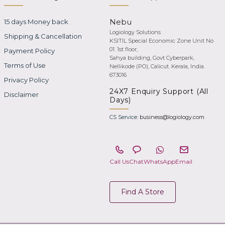
Nebu
15 days Money back
Logiology Solutions
Shipping & Cancellation
KSITIL Special Economic Zone Unit No
01. 1st floor,
Payment Policy
Sahya building, Govt Cyberpark,
Terms of Use
Nellikode (PO), Calicut. Kerala, India.
673016
Privacy Policy
24X7 Enquiry Support (All
Disclaimer
Days)
CS Service:
business@logiology.com
Call Us
Chat
WhatsApp
Email
Find A Store