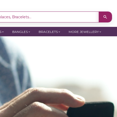
laces, Bracelets...
S
BANGLES
BRACELETS
MORE JEWELLERY