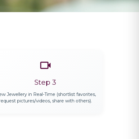
Step 3
ew Jewellery in Real-Time (shortlist favorites,
request pictures/videos, share with others).