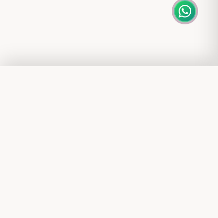
DOWNLOAD OUR APP
Popular Searches
Shop anytime, anywhere with exclusive app benefits
Gold Rings
Explore Nebu
Diamond Earrings
Silver Necklaces
Our Company