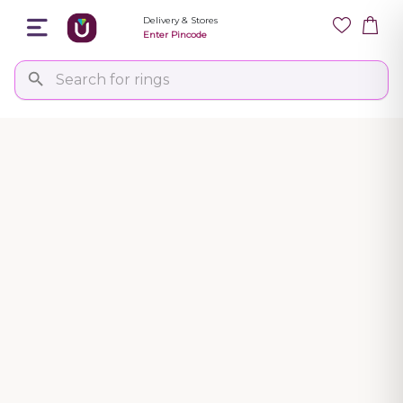
Delivery & Stores
Enter Pincode