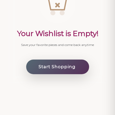
Your Wishlist is Empty!
Save your favorite pieces and come back anytime
Start Shopping