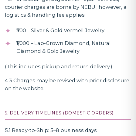
courier charges are borne by NEBU ; however, a
logistics & handling fee applies:
₹500 – Silver & Gold Vermeil Jewelry
₹1,000 – Lab-Grown Diamond, Natural
Diamond & Gold Jewelry
(This includes pickup and return delivery.)
4.3 Charges may be revised with prior disclosure
on the website.
5. DELIVERY TIMELINES (DOMESTIC ORDERS)
5.1 Ready-to-Ship: 5–8 business days