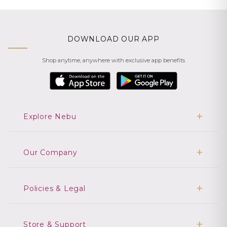
DOWNLOAD OUR APP
Shop anytime, anywhere with exclusive app benefits
Explore Nebu
Our Company
Policies & Legal
Store & Support