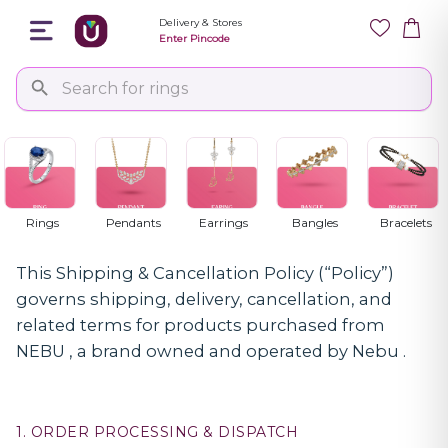
Delivery & Stores
Enter Pincode
Shipping & Cancellation Policy
NEBU - SHIPPING & CANCELLATION POLICY
Rings
Pendants
Earrings
Bangles
Bracelets
This Shipping & Cancellation Policy (“Policy”)
governs shipping, delivery, cancellation, and
related terms for products purchased from
NEBU , a brand owned and operated by Nebu .
1. ORDER PROCESSING & DISPATCH