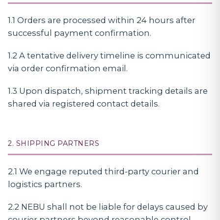
1.1 Orders are processed within 24 hours after
successful payment confirmation.
1.2 A tentative delivery timeline is communicated
via order confirmation email.
1.3 Upon dispatch, shipment tracking details are
shared via registered contact details.
2. SHIPPING PARTNERS
2.1 We engage reputed third-party courier and
logistics partners.
2.2 NEBU shall not be liable for delays caused by
courier partners beyond reasonable control.