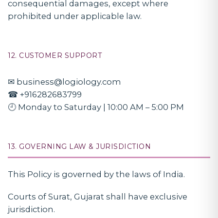
consequential damages, except where
prohibited under applicable law.
12. CUSTOMER SUPPORT
✉ business@logiology.com
☎ +916282683799
🕘 Monday to Saturday | 10:00 AM – 5:00 PM
13. GOVERNING LAW & JURISDICTION
This Policy is governed by the laws of India.
Courts of Surat, Gujarat shall have exclusive
jurisdiction.