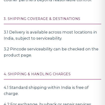
3. SHIPPING COVERAGE & DESTINATIONS
3.1 Delivery is available across most locations in
India, subject to serviceability.
3.2 Pincode serviceability can be checked on the
product page.
4. SHIPPING & HANDLING CHARGES
4.1 Standard shipping within India is free of
charge.
4.2 For exchange, buyback or repair services,