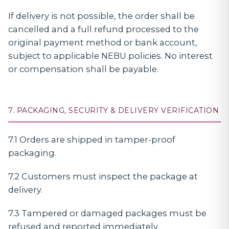
If delivery is not possible, the order shall be
cancelled and a full refund processed to the
original payment method or bank account,
subject to applicable NEBU policies. No interest
or compensation shall be payable.
7. PACKAGING, SECURITY & DELIVERY VERIFICATION
7.1 Orders are shipped in tamper-proof
packaging.
7.2 Customers must inspect the package at
delivery.
7.3 Tampered or damaged packages must be
refused and reported immediately.