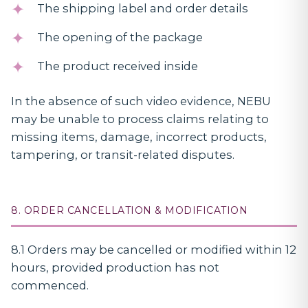
The shipping label and order details
The opening of the package
The product received inside
In the absence of such video evidence, NEBU
may be unable to process claims relating to
missing items, damage, incorrect products,
tampering, or transit-related disputes.
8. ORDER CANCELLATION & MODIFICATION
8.1 Orders may be cancelled or modified within 12
hours, provided production has not
commenced.