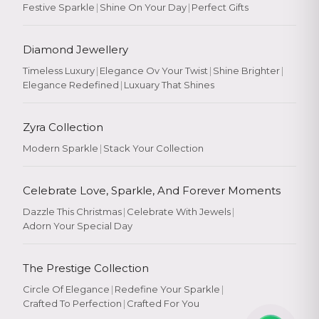
Festive Sparkle
|
Shine On Your Day
|
Perfect Gifts
Diamond Jewellery
Timeless Luxury
|
Elegance Ov Your Twist
|
Shine Brighter
|
Elegance Redefined
|
Luxuary That Shines
Zyra Collection
Modern Sparkle
|
Stack Your Collection
Celebrate Love, Sparkle, And Forever Moments
Dazzle This Christmas
|
Celebrate With Jewels
|
Adorn Your Special Day
The Prestige Collection
Circle Of Elegance
|
Redefine Your Sparkle
|
Crafted To Perfection
|
Crafted For You