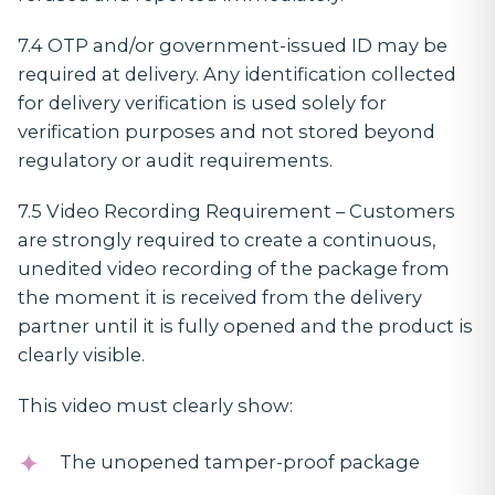
7.4 OTP and/or government-issued ID may be
required at delivery. Any identification collected
for delivery verification is used solely for
verification purposes and not stored beyond
regulatory or audit requirements.
7.5
Video Recording Requirement
– Customers
are strongly required to create a continuous,
unedited video recording of the package from
the moment it is received from the delivery
partner until it is fully opened and the product is
clearly visible.
This video must clearly show:
The unopened tamper-proof package