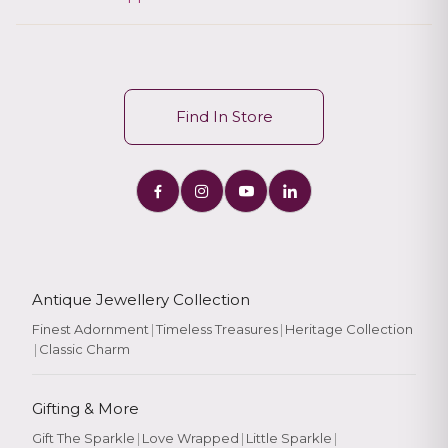
Find In Store
Antique Jewellery Collection
Finest Adornment
|
Timeless Treasures
|
Heritage Collection
|
Classic Charm
Gifting & More
Gift The Sparkle
|
Love Wrapped
|
Little Sparkle
|