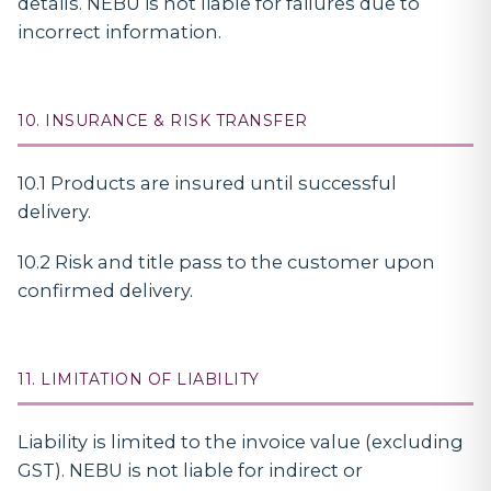
details. NEBU is not liable for failures due to
incorrect information.
10. INSURANCE & RISK TRANSFER
10.1 Products are insured until successful
delivery.
10.2 Risk and title pass to the customer upon
confirmed delivery.
11. LIMITATION OF LIABILITY
Liability is limited to the invoice value (excluding
GST). NEBU is not liable for indirect or