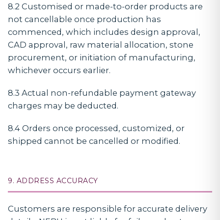
8.2 Customised or made-to-order products are
not cancellable once production has
commenced, which includes design approval,
CAD approval, raw material allocation, stone
procurement, or initiation of manufacturing,
whichever occurs earlier.
8.3 Actual non-refundable payment gateway
charges may be deducted.
8.4 Orders once processed, customized, or
shipped cannot be cancelled or modified.
9. ADDRESS ACCURACY
Customers are responsible for accurate delivery