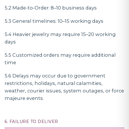
5.2 Made-to-Order: 8–10 business days
5.3 General timelines: 10–15 working days
5.4 Heavier jewelry may require 15–20 working
days
5.5 Customized orders may require additional
time
5.6 Delays may occur due to government
restrictions, holidays, natural calamities,
weather, courier issues, system outages, or force
majeure events.
6. FAILURE TO DELIVER