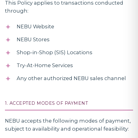
This Policy applies to transactions conducted
through:
NEBU Website
NEBU Stores
Shop-in-Shop (SIS) Locations
Try-At-Home Services
Any other authorized NEBU sales channel
1. ACCEPTED MODES OF PAYMENT
NEBU accepts the following modes of payment,
subject to availability and operational feasibility: