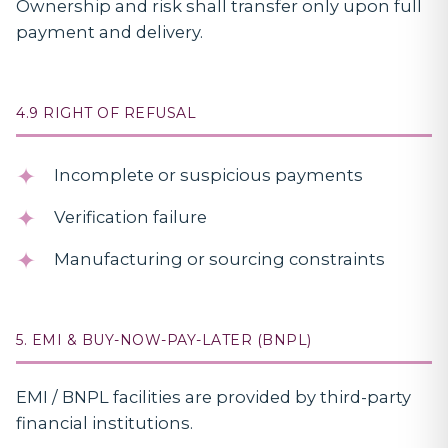
Ownership and risk shall transfer only upon full
payment and delivery.
4.9 RIGHT OF REFUSAL
Incomplete or suspicious payments
Verification failure
Manufacturing or sourcing constraints
5. EMI & BUY-NOW-PAY-LATER (BNPL)
EMI / BNPL facilities are provided by third-party
financial institutions.