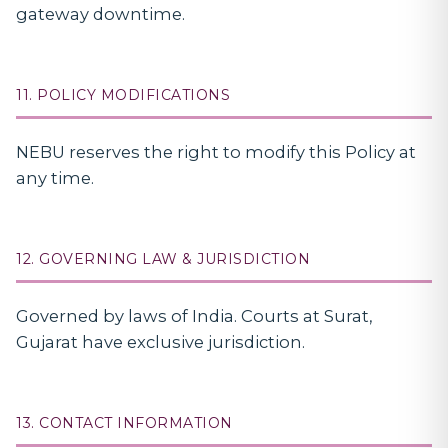
gateway downtime.
11. POLICY MODIFICATIONS
NEBU reserves the right to modify this Policy at
any time.
12. GOVERNING LAW & JURISDICTION
Governed by laws of India. Courts at Surat,
Gujarat have exclusive jurisdiction.
13. CONTACT INFORMATION