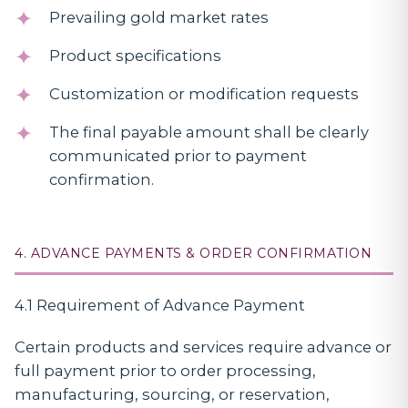
Prevailing gold market rates
Product specifications
Customization or modification requests
The final payable amount shall be clearly
communicated prior to payment
confirmation.
4. ADVANCE PAYMENTS & ORDER CONFIRMATION
4.1 Requirement of Advance Payment
Certain products and services require advance or
full payment prior to order processing,
manufacturing, sourcing, or reservation,