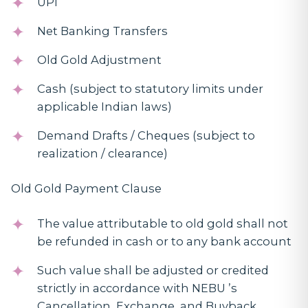
UPI
Net Banking Transfers
Old Gold Adjustment
Cash (subject to statutory limits under
applicable Indian laws)
Demand Drafts / Cheques (subject to
realization / clearance)
Old Gold Payment Clause
The value attributable to old gold shall not
be refunded in cash or to any bank account
Such value shall be adjusted or credited
strictly in accordance with NEBU ’s
Cancellation, Exchange, and Buyback