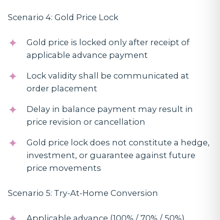
Scenario 4: Gold Price Lock
Gold price is locked only after receipt of
applicable advance payment
Lock validity shall be communicated at
order placement
Delay in balance payment may result in
price revision or cancellation
Gold price lock does not constitute a hedge,
investment, or guarantee against future
price movements
Scenario 5: Try-At-Home Conversion
Applicable advance (100% / 70% / 50%)