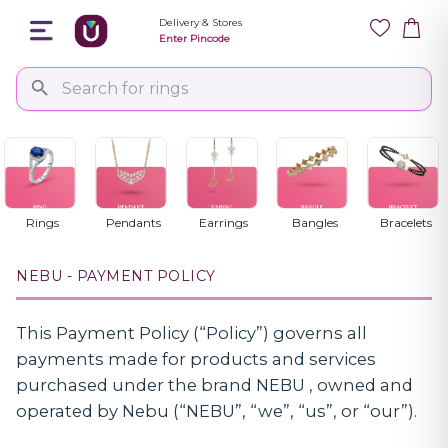
Delivery & Stores
Enter Pincode
Payment Policy
Last Updated: 29/12/2025
Rings
Pendants
Earrings
Bangles
Bracelets
NEBU - PAYMENT POLICY
This Payment Policy (“Policy”) governs all
payments made for products and services
purchased under the brand NEBU , owned and
operated by Nebu (“NEBU”, “we”, “us”, or “our”).