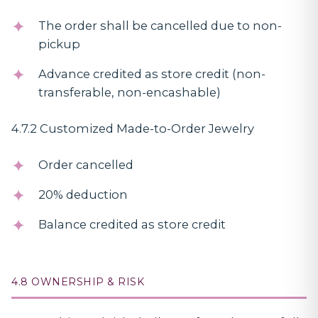
The order shall be cancelled due to non-
pickup
Advance credited as store credit (non-
transferable, non-encashable)
4.7.2 Customized Made-to-Order Jewelry
Order cancelled
20% deduction
Balance credited as store credit
4.8 OWNERSHIP & RISK