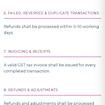
6. FAILED, REVERSED & DUPLICATE TRANSACTIONS
Refunds shall be processed within 5–10 working
days.
7. INVOICING & RECEIPTS
A valid GST tax invoice shall be issued for every
completed transaction.
8. REFUNDS & ADJUSTMENTS
Refunds and adjustments shall be processed