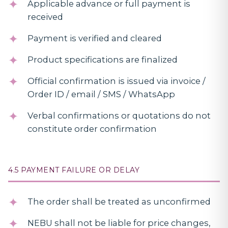
Applicable advance or full payment is
received
Payment is verified and cleared
Product specifications are finalized
Official confirmation is issued via invoice /
Order ID / email / SMS / WhatsApp
Verbal confirmations or quotations do not
constitute order confirmation
4.5 PAYMENT FAILURE OR DELAY
The order shall be treated as unconfirmed
NEBU shall not be liable for price changes,