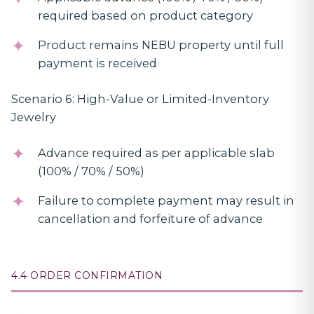
required based on product category
Product remains NEBU property until full
payment is received
Scenario 6: High-Value or Limited-Inventory
Jewelry
Advance required as per applicable slab
(100% / 70% / 50%)
Failure to complete payment may result in
cancellation and forfeiture of advance
4.4 ORDER CONFIRMATION