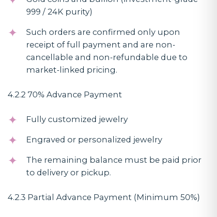
999 / 24K purity)
Such orders are confirmed only upon
receipt of full payment and are non-
cancellable and non-refundable due to
market-linked pricing.
4.2.2 70% Advance Payment
Fully customized jewelry
Engraved or personalized jewelry
The remaining balance must be paid prior
to delivery or pickup.
4.2.3 Partial Advance Payment (Minimum 50%)