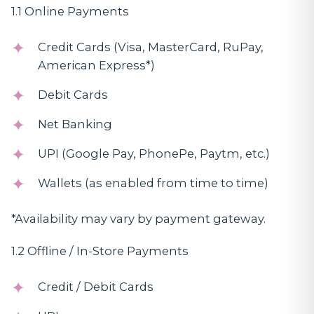
1.1 Online Payments
Credit Cards (Visa, MasterCard, RuPay,
American Express*)
Debit Cards
Net Banking
UPI (Google Pay, PhonePe, Paytm, etc.)
Wallets (as enabled from time to time)
*Availability may vary by payment gateway.
1.2 Offline / In-Store Payments
Credit / Debit Cards