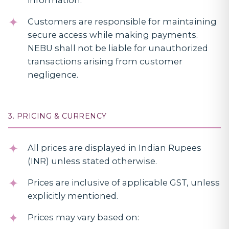
information.
Customers are responsible for maintaining
secure access while making payments.
NEBU shall not be liable for unauthorized
transactions arising from customer
negligence.
3. PRICING & CURRENCY
All prices are displayed in Indian Rupees
(INR) unless stated otherwise.
Prices are inclusive of applicable GST, unless
explicitly mentioned.
Prices may vary based on: