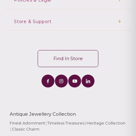
Policies & Legal
Store & Support
Find In Store
Antique Jewellery Collection
Finest Adornment
|
Timeless Treasures
|
Heritage Collection
|
Classic Charm