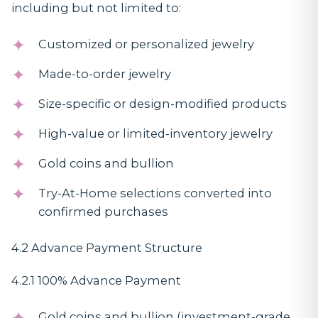
including but not limited to:
Customized or personalized jewelry
Made-to-order jewelry
Size-specific or design-modified products
High-value or limited-inventory jewelry
Gold coins and bullion
Try-At-Home selections converted into
confirmed purchases
4.2 Advance Payment Structure
4.2.1 100% Advance Payment
Gold coins and bullion (investment-grade