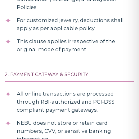
Policies
For customized jewelry, deductions shall
apply as per applicable policy
This clause applies irrespective of the
original mode of payment
2. PAYMENT GATEWAY & SECURITY
All online transactions are processed
through RBI-authorized and PCI-DSS
compliant payment gateways.
NEBU does not store or retain card
numbers, CVV, or sensitive banking