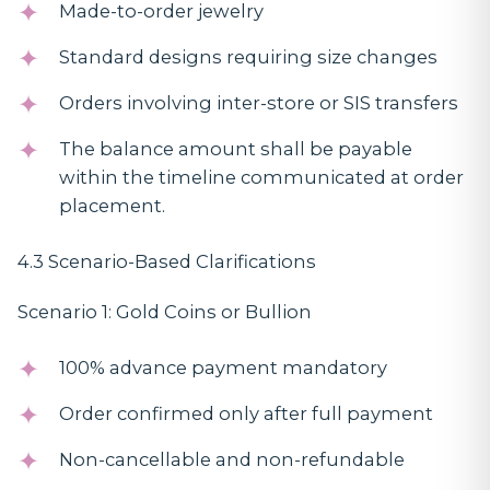
Made-to-order jewelry
Standard designs requiring size changes
Orders involving inter-store or SIS transfers
The balance amount shall be payable
within the timeline communicated at order
placement.
4.3 Scenario-Based Clarifications
Scenario 1: Gold Coins or Bullion
100% advance payment mandatory
Order confirmed only after full payment
Non-cancellable and non-refundable