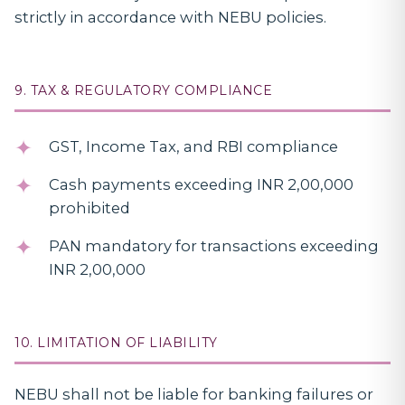
strictly in accordance with NEBU policies.
9. TAX & REGULATORY COMPLIANCE
GST, Income Tax, and RBI compliance
Cash payments exceeding INR 2,00,000
prohibited
PAN mandatory for transactions exceeding
INR 2,00,000
10. LIMITATION OF LIABILITY
NEBU shall not be liable for banking failures or