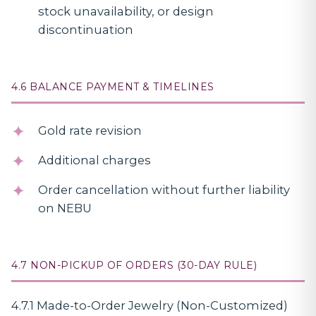
stock unavailability, or design
discontinuation
4.6 BALANCE PAYMENT & TIMELINES
Gold rate revision
Additional charges
Order cancellation without further liability
on NEBU
4.7 NON-PICKUP OF ORDERS (30-DAY RULE)
4.7.1 Made-to-Order Jewelry (Non-Customized)