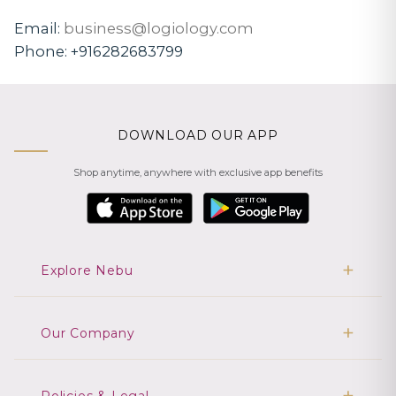
Email:
business@logiology.com
Phone:
+916282683799
DOWNLOAD OUR APP
Shop anytime, anywhere with exclusive app benefits
Explore Nebu
Our Company