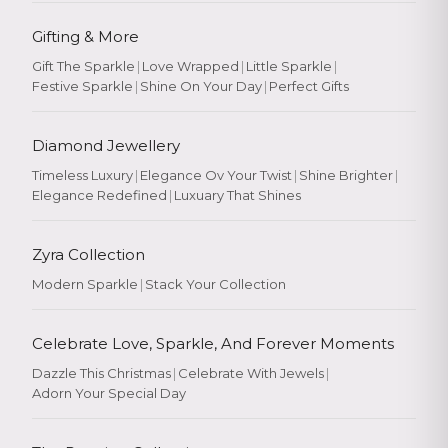
Gifting & More
Gift The Sparkle
|
Love Wrapped
|
Little Sparkle
|
Festive Sparkle
|
Shine On Your Day
|
Perfect Gifts
Diamond Jewellery
Timeless Luxury
|
Elegance Ov Your Twist
|
Shine Brighter
|
Elegance Redefined
|
Luxuary That Shines
Zyra Collection
Modern Sparkle
|
Stack Your Collection
Celebrate Love, Sparkle, And Forever Moments
Dazzle This Christmas
|
Celebrate With Jewels
|
Adorn Your Special Day