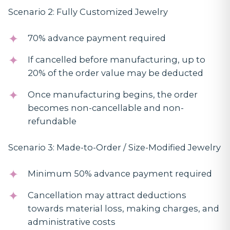
Scenario 2: Fully Customized Jewelry
70% advance payment required
If cancelled before manufacturing, up to
20% of the order value may be deducted
Once manufacturing begins, the order
becomes non-cancellable and non-
refundable
Scenario 3: Made-to-Order / Size-Modified Jewelry
Minimum 50% advance payment required
Cancellation may attract deductions
towards material loss, making charges, and
administrative costs