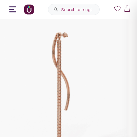
Search for rings