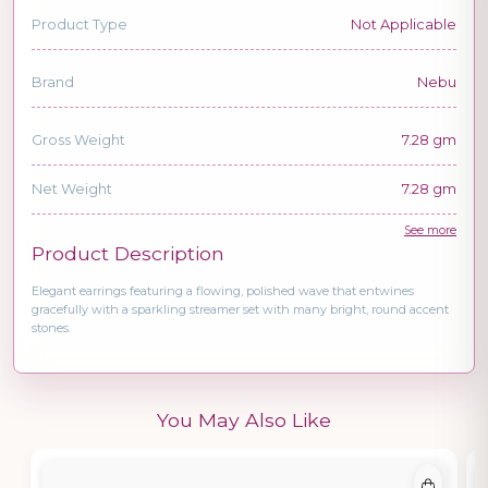
Product Type
Not Applicable
Brand
Nebu
Gross Weight
7.28 gm
Net Weight
7.28 gm
See more
Product Description
Elegant earrings featuring a flowing, polished wave that entwines
gracefully with a sparkling streamer set with many bright, round accent
stones.
You May Also Like