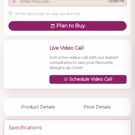
Locate Me
Enter pincode or use locate me
Plan to Buy
Live Video Call
Join a live video call with our expert
consultants to see your favourite
designs up close!
Schedule Video Call
Product Details
Price Details
Specifications