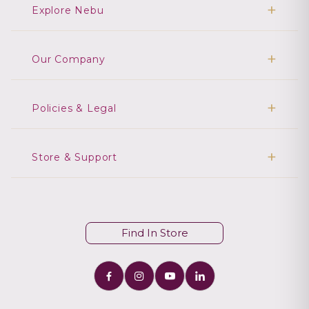
Explore Nebu
Our Company
Policies & Legal
Store & Support
Find In Store