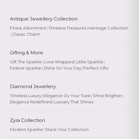
Antique Jewellery Collection
Finest Adornment
|
Timeless Treasures
|
Heritage Collection
|
Classic Charm
Gifting & More
Gift The Sparkle
|
Love Wrapped
|
Little Sparkle
|
Festive Sparkle
|
Shine On Your Day
|
Perfect Gifts
Diamond Jewellery
Timeless Luxury
|
Elegance Ov Your Twist
|
Shine Brighter
|
Elegance Redefined
|
Luxuary That Shines
Zyra Collection
Modern Sparkle
|
Stack Your Collection