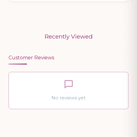
Recently Viewed
Customer Reviews
No reviews yet