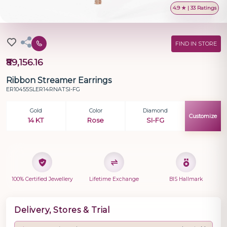
4.9 ★ | 33 Ratings
FIND IN STORE
₹89,156.16
Ribbon Streamer Earrings
ER10455SLER14RNATSI-FG
Gold
Color
Diamond
Customize
14 KT
Rose
SI-FG
100% Certified Jewellery
Lifetime Exchange
BIS Hallmark
Delivery, Stores & Trial