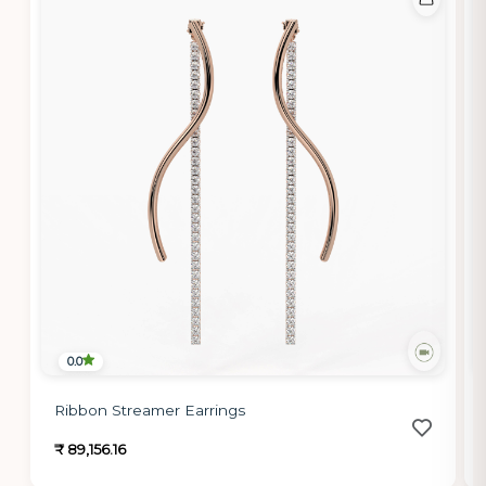
0.0
Ribbon Streamer Earrings
₹ 89,156.16