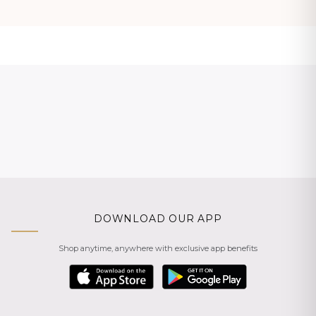
DOWNLOAD OUR APP
Shop anytime, anywhere with exclusive app benefits