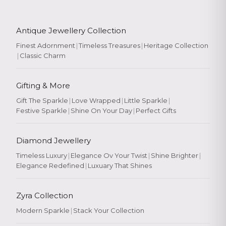
Antique Jewellery Collection
Finest Adornment
|
Timeless Treasures
|
Heritage Collection
|
Classic Charm
Gifting & More
Gift The Sparkle
|
Love Wrapped
|
Little Sparkle
|
Festive Sparkle
|
Shine On Your Day
|
Perfect Gifts
Diamond Jewellery
Timeless Luxury
|
Elegance Ov Your Twist
|
Shine Brighter
|
Elegance Redefined
|
Luxuary That Shines
Zyra Collection
Modern Sparkle
|
Stack Your Collection