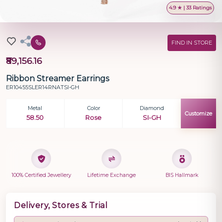
4.9 ★ | 33 Ratings
FIND IN STORE
₹89,156.16
Ribbon Streamer Earrings
ER10455SLER14RNATSI-GH
Metal
Color
Diamond
Customize
58.50
Rose
SI-GH
100% Certified Jewellery
Lifetime Exchange
BIS Hallmark
Delivery, Stores & Trial