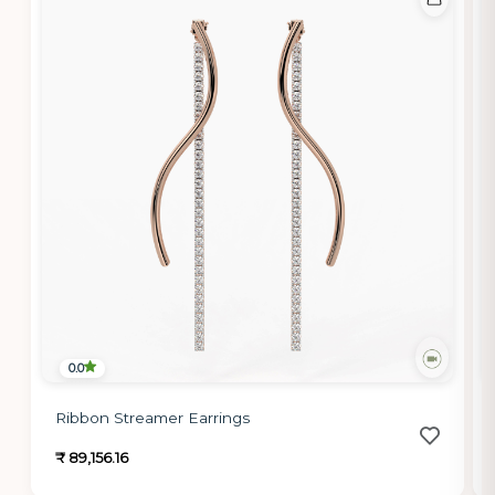
0.0
Ribbon Streamer Earrings
₹ 89,156.16