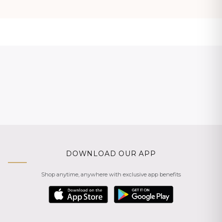
DOWNLOAD OUR APP
Shop anytime, anywhere with exclusive app benefits