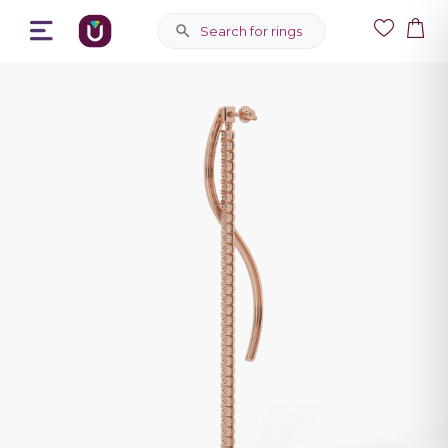
Search for rings