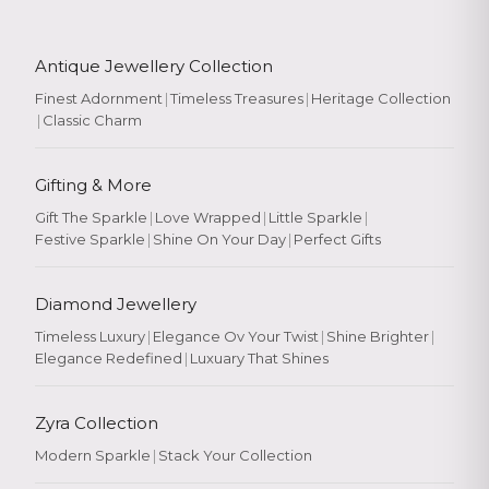
Antique Jewellery Collection
Finest Adornment
|
Timeless Treasures
|
Heritage Collection
|
Classic Charm
Gifting & More
Gift The Sparkle
|
Love Wrapped
|
Little Sparkle
|
Festive Sparkle
|
Shine On Your Day
|
Perfect Gifts
Diamond Jewellery
Timeless Luxury
|
Elegance Ov Your Twist
|
Shine Brighter
|
Elegance Redefined
|
Luxuary That Shines
Zyra Collection
Modern Sparkle
|
Stack Your Collection