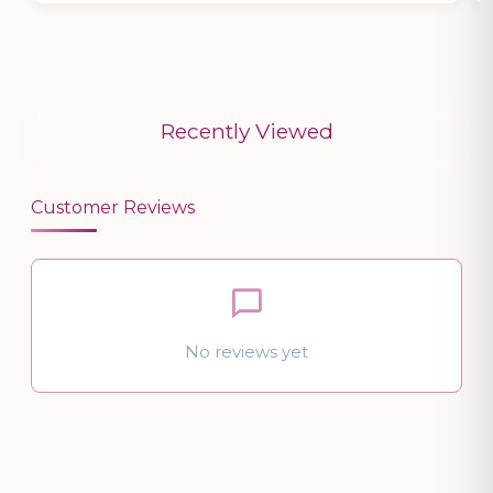
Recently Viewed
Customer Reviews
No reviews yet