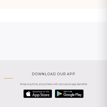
DOWNLOAD OUR APP
Shop anytime, anywhere with exclusive app benefits