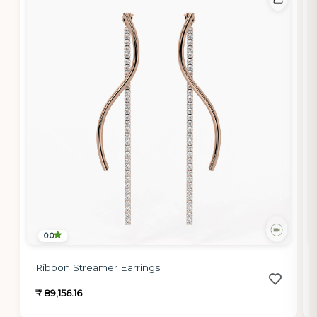
0.0
Ribbon Streamer Earrings
₹ 89,156.16