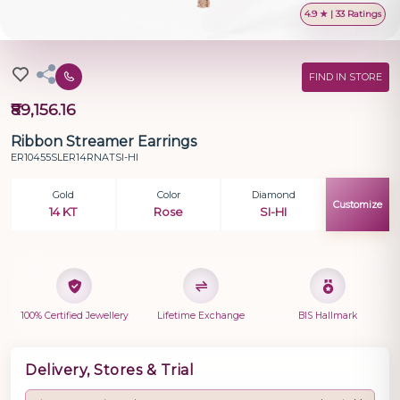
4.9 ★ | 33 Ratings
FIND IN STORE
₹89,156.16
Ribbon Streamer Earrings
ER10455SLER14RNATSI-HI
Gold
Color
Diamond
Customize
14 KT
Rose
SI-HI
100% Certified Jewellery
Lifetime Exchange
BIS Hallmark
Delivery, Stores & Trial