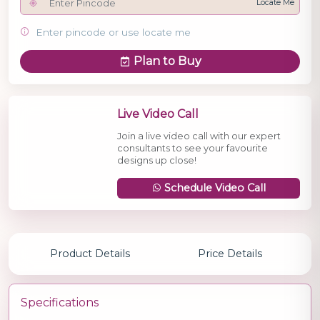
Locate Me
Enter pincode or use locate me
Plan to Buy
Live Video Call
Join a live video call with our expert
consultants to see your favourite
designs up close!
Schedule Video Call
Product Details
Price Details
Specifications