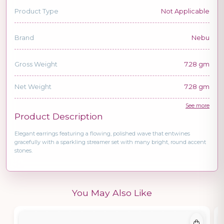
Product Type
Not Applicable
Brand
Nebu
Gross Weight
7.28 gm
Net Weight
7.28 gm
See more
Product Description
Elegant earrings featuring a flowing, polished wave that entwines
gracefully with a sparkling streamer set with many bright, round accent
stones.
You May Also Like