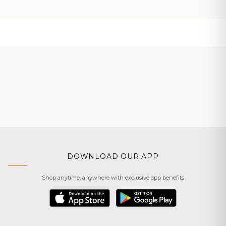
DOWNLOAD OUR APP
Shop anytime, anywhere with exclusive app benefits