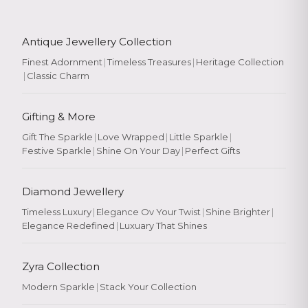
Antique Jewellery Collection
Finest Adornment
|
Timeless Treasures
|
Heritage Collection
|
Classic Charm
Gifting & More
Gift The Sparkle
|
Love Wrapped
|
Little Sparkle
|
Festive Sparkle
|
Shine On Your Day
|
Perfect Gifts
Diamond Jewellery
Timeless Luxury
|
Elegance Ov Your Twist
|
Shine Brighter
|
Elegance Redefined
|
Luxuary That Shines
Zyra Collection
Modern Sparkle
|
Stack Your Collection