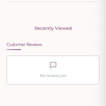
Recently Viewed
Customer Reviews
No reviews yet