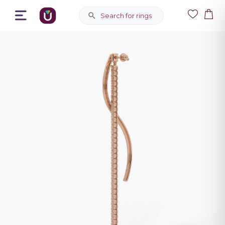
Search for rings