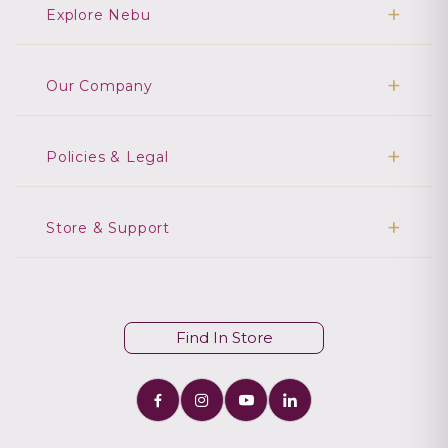
Explore Nebu
Our Company
Policies & Legal
Store & Support
Find In Store