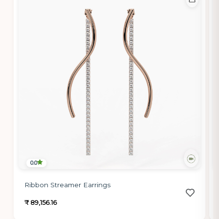
0.0
Ribbon Streamer Earrings
₹ 89,156.16