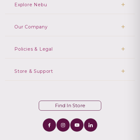
Explore Nebu
Our Company
Policies & Legal
Store & Support
Find In Store