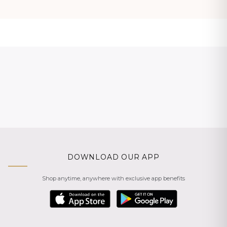
DOWNLOAD OUR APP
Shop anytime, anywhere with exclusive app benefits