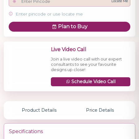
Locate Me
Enter pincode or use locate me
Plan to Buy
Live Video Call
Join a live video call with our expert
consultants to see your favourite
designs up close!
Schedule Video Call
Product Details
Price Details
Specifications