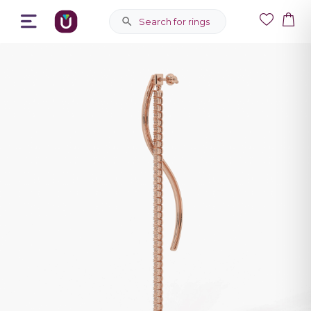
Search for rings