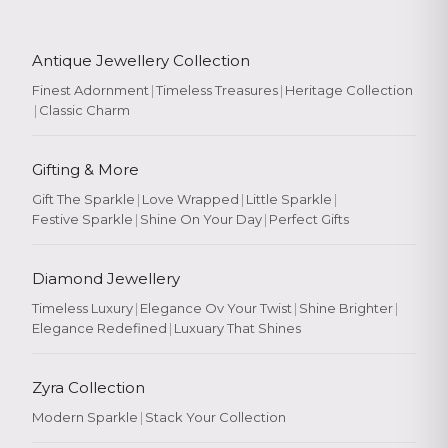
Antique Jewellery Collection
Finest Adornment
|
Timeless Treasures
|
Heritage Collection
|
Classic Charm
Gifting & More
Gift The Sparkle
|
Love Wrapped
|
Little Sparkle
|
Festive Sparkle
|
Shine On Your Day
|
Perfect Gifts
Diamond Jewellery
Timeless Luxury
|
Elegance Ov Your Twist
|
Shine Brighter
|
Elegance Redefined
|
Luxuary That Shines
Zyra Collection
Modern Sparkle
|
Stack Your Collection