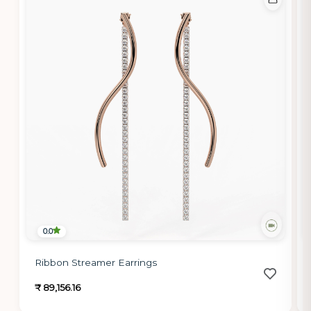
0.0
Ribbon Streamer Earrings
₹ 89,156.16