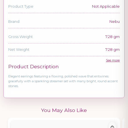
Product Type
Not Applicable
Brand
Nebu
Gross Weight
7.28 gm
Net Weight
7.28 gm
See more
Product Description
Elegant earrings featuring a flowing, polished wave that entwines
gracefully with a sparkling streamer set with many bright, round accent
stones.
You May Also Like