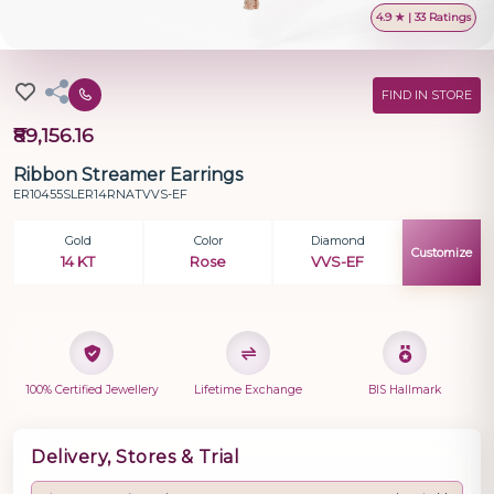
4.9 ★ | 33 Ratings
FIND IN STORE
₹89,156.16
Ribbon Streamer Earrings
ER10455SLER14RNATVVS-EF
Gold
Color
Diamond
Customize
14 KT
Rose
VVS-EF
100% Certified Jewellery
Lifetime Exchange
BIS Hallmark
Delivery, Stores & Trial