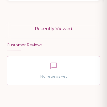
Recently Viewed
Customer Reviews
No reviews yet