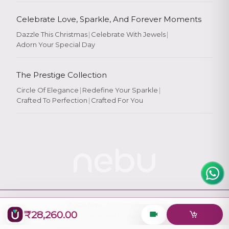
Celebrate Love, Sparkle, And Forever Moments
Dazzle This Christmas
|
Celebrate With Jewels
|
Adorn Your Special Day
Rate Your
Experience
The Prestige Collection
Circle Of Elegance
|
Redefine Your Sparkle
|
Crafted To Perfection
|
Crafted For You
Rate
★
★
★
★
★
© 2026
Nebu
. All Rights Reserved.
₹28,260.00
Designed & Maintained by
Logiology Solutions