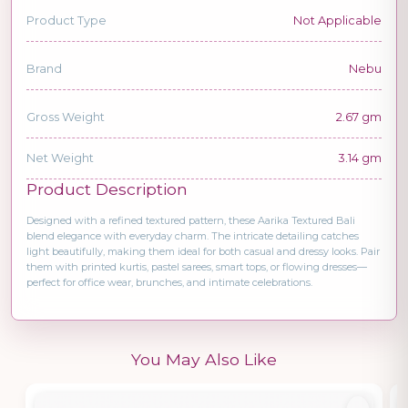
Product Type
Not Applicable
Brand
Nebu
Gross Weight
2.67 gm
Net Weight
3.14 gm
Product Description
Designed with a refined textured pattern, these Aarika Textured Bali
blend elegance with everyday charm. The intricate detailing catches
light beautifully, making them ideal for both casual and dressy looks. Pair
them with printed kurtis, pastel sarees, smart tops, or flowing dresses—
perfect for office wear, brunches, and intimate celebrations.
You May Also Like