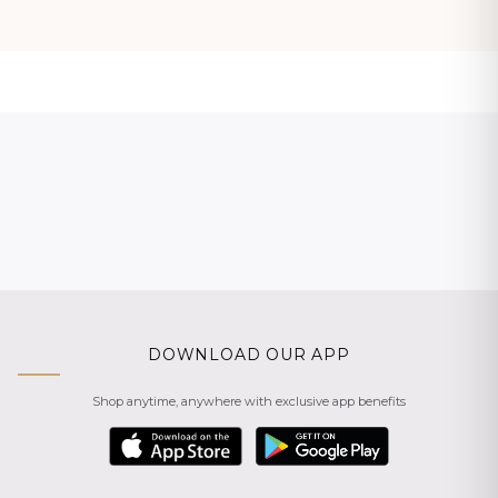
DOWNLOAD OUR APP
Shop anytime, anywhere with exclusive app benefits