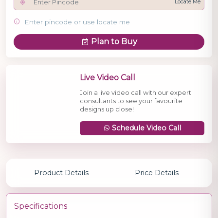
Locate Me
Enter pincode or use locate me
Plan to Buy
Live Video Call
Join a live video call with our expert
consultants to see your favourite
designs up close!
Schedule Video Call
Product Details
Price Details
Specifications