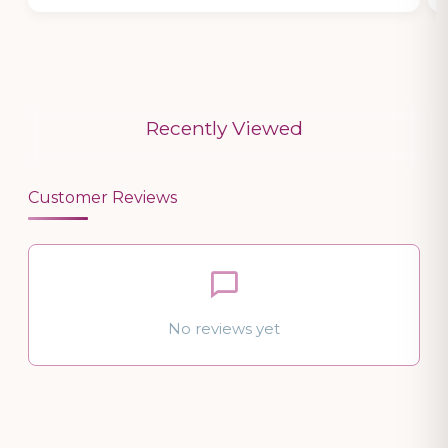
Recently Viewed
Customer Reviews
No reviews yet