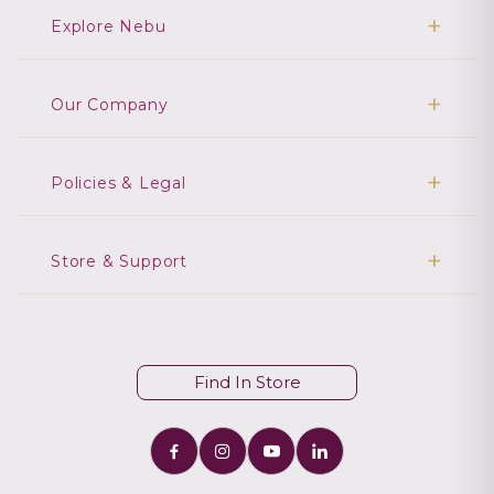
Explore Nebu
Our Company
Policies & Legal
Store & Support
Find In Store