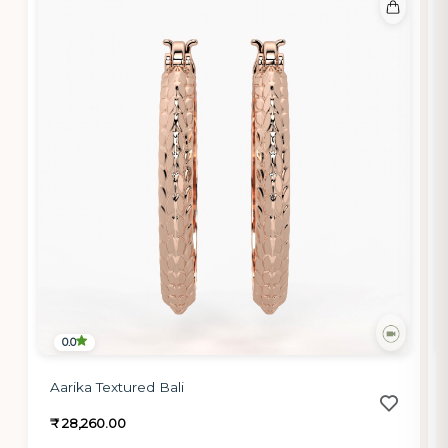
0.0
Aarika Textured Bali
₹ 28,260.00