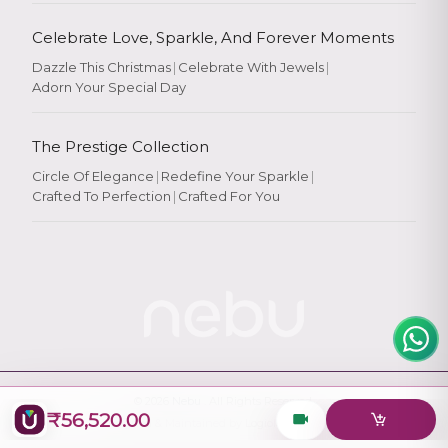
Celebrate Love, Sparkle, And Forever Moments
Dazzle This Christmas
|
Celebrate With Jewels
|
Adorn Your Special Day
Rate Your
Experience
The Prestige Collection
Circle Of Elegance
|
Redefine Your Sparkle
|
Crafted To Perfection
|
Crafted For You
Rate
★
★
★
★
★
© 2026
Nebu
. All Rights Reserved.
₹56,520.00
Designed & Maintained by
Logiology Solutions