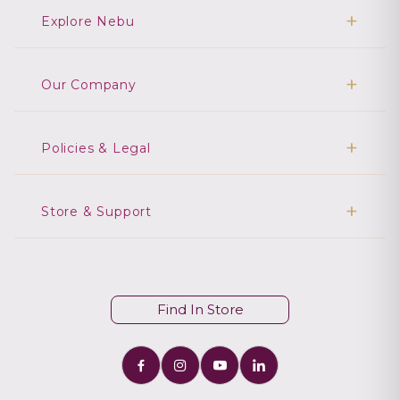
Explore Nebu
Our Company
Policies & Legal
Store & Support
Find In Store