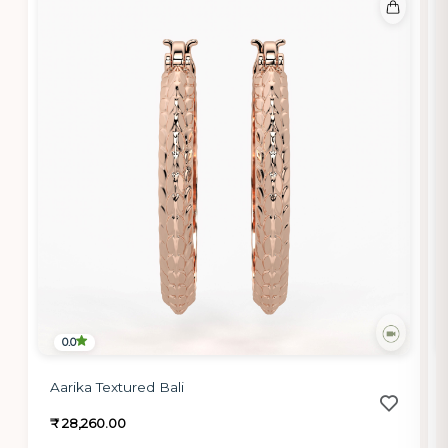
0.0
Aarika Textured Bali
₹ 28,260.00