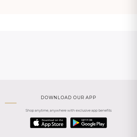
DOWNLOAD OUR APP
Shop anytime, anywhere with exclusive app benefits