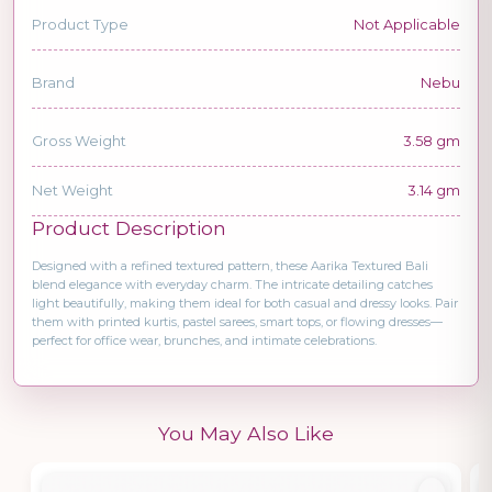
Product Type
Not Applicable
Brand
Nebu
Gross Weight
3.58 gm
Net Weight
3.14 gm
Product Description
Designed with a refined textured pattern, these Aarika Textured Bali
blend elegance with everyday charm. The intricate detailing catches
light beautifully, making them ideal for both casual and dressy looks. Pair
them with printed kurtis, pastel sarees, smart tops, or flowing dresses—
perfect for office wear, brunches, and intimate celebrations.
You May Also Like