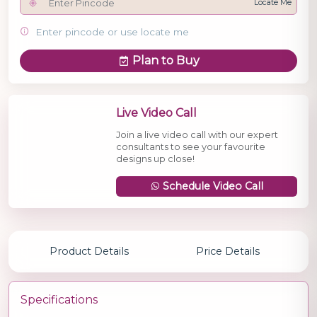
Locate Me
Enter pincode or use locate me
Plan to Buy
Live Video Call
Join a live video call with our expert
consultants to see your favourite
designs up close!
Schedule Video Call
Product Details
Price Details
Specifications