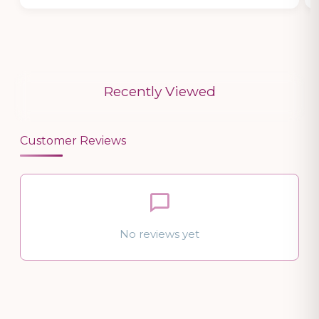
Recently Viewed
Customer Reviews
No reviews yet