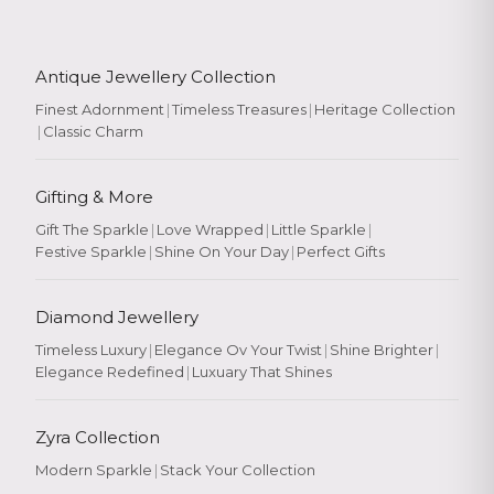
Antique Jewellery Collection
Finest Adornment
|
Timeless Treasures
|
Heritage Collection
|
Classic Charm
Gifting & More
Gift The Sparkle
|
Love Wrapped
|
Little Sparkle
|
Festive Sparkle
|
Shine On Your Day
|
Perfect Gifts
Diamond Jewellery
Timeless Luxury
|
Elegance Ov Your Twist
|
Shine Brighter
|
Elegance Redefined
|
Luxuary That Shines
Zyra Collection
Modern Sparkle
|
Stack Your Collection