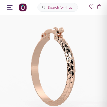
Search for rings