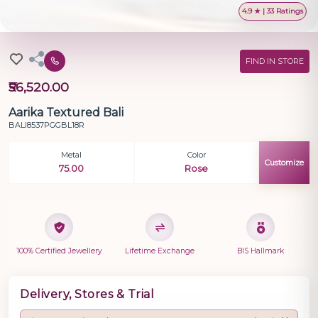
4.9 ★ | 33 Ratings
FIND IN STORE
₹56,520.00
Aarika Textured Bali
BALI8537PGGBL18R
Metal
Color
Customize
75.00
Rose
100% Certified Jewellery
Lifetime Exchange
BIS Hallmark
Delivery, Stores & Trial