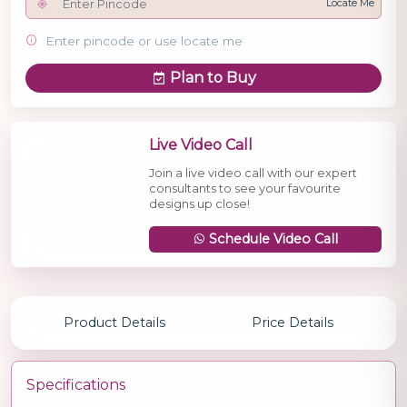
Locate Me
Enter pincode or use locate me
Plan to Buy
Live Video Call
Join a live video call with our expert
consultants to see your favourite
designs up close!
Schedule Video Call
Product Details
Price Details
Specifications