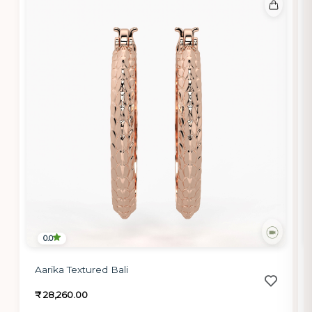
0.0
Aarika Textured Bali
₹ 28,260.00