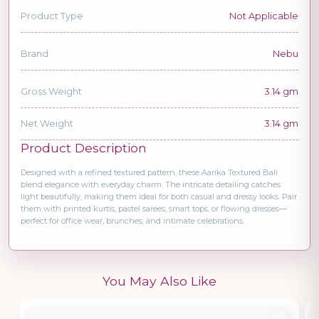
Product Type
Not Applicable
Brand
Nebu
Gross Weight
3.14 gm
Net Weight
3.14 gm
Product Description
Designed with a refined textured pattern, these Aarika Textured Bali
blend elegance with everyday charm. The intricate detailing catches
light beautifully, making them ideal for both casual and dressy looks. Pair
them with printed kurtis, pastel sarees, smart tops, or flowing dresses—
perfect for office wear, brunches, and intimate celebrations.
You May Also Like