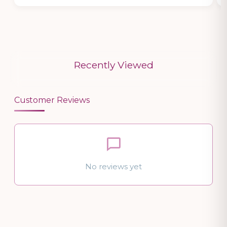
Recently Viewed
Customer Reviews
No reviews yet