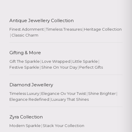
Antique Jewellery Collection
Finest Adornment
|
Timeless Treasures
|
Heritage Collection
|
Classic Charm
Gifting & More
Gift The Sparkle
|
Love Wrapped
|
Little Sparkle
|
Festive Sparkle
|
Shine On Your Day
|
Perfect Gifts
Diamond Jewellery
Timeless Luxury
|
Elegance Ov Your Twist
|
Shine Brighter
|
Elegance Redefined
|
Luxuary That Shines
Zyra Collection
Modern Sparkle
|
Stack Your Collection