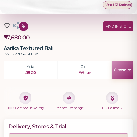
4.9 ★ | 33 Ratings
FIND IN STORE
₹37,680.00
Aarika Textured Bali
BALI8537PGGBL14W
Metal
Color
Customize
58.50
White
100% Certified Jewellery
Lifetime Exchange
BIS Hallmark
Delivery, Stores & Trial