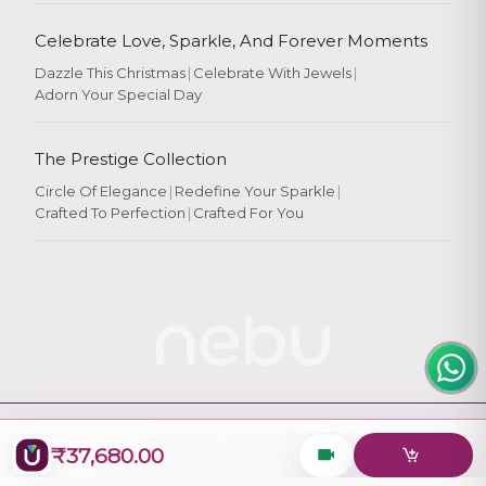
Celebrate Love, Sparkle, And Forever Moments
Dazzle This Christmas
|
Celebrate With Jewels
|
Adorn Your Special Day
Rate Your
Experience
The Prestige Collection
Circle Of Elegance
|
Redefine Your Sparkle
|
Crafted To Perfection
|
Crafted For You
Rate
★
★
★
★
★
© 2026
Nebu
. All Rights Reserved.
₹37,680.00
Designed & Maintained by
Logiology Solutions