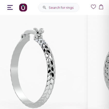
Search for rings