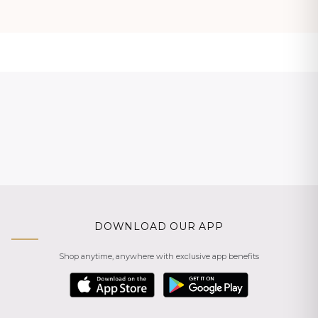
DOWNLOAD OUR APP
Shop anytime, anywhere with exclusive app benefits