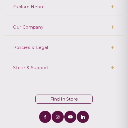
Explore Nebu
Our Company
Policies & Legal
Store & Support
Find In Store