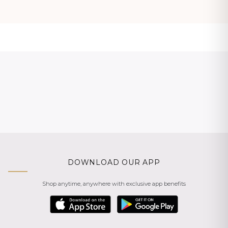
DOWNLOAD OUR APP
Shop anytime, anywhere with exclusive app benefits