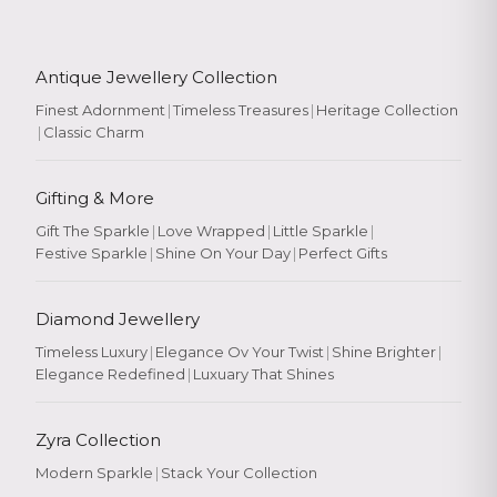
Antique Jewellery Collection
Finest Adornment
|
Timeless Treasures
|
Heritage Collection
|
Classic Charm
Gifting & More
Gift The Sparkle
|
Love Wrapped
|
Little Sparkle
|
Festive Sparkle
|
Shine On Your Day
|
Perfect Gifts
Diamond Jewellery
Timeless Luxury
|
Elegance Ov Your Twist
|
Shine Brighter
|
Elegance Redefined
|
Luxuary That Shines
Zyra Collection
Modern Sparkle
|
Stack Your Collection