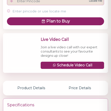
Locate Me
Enter pincode or use locate me
Plan to Buy
Live Video Call
Join a live video call with our expert
consultants to see your favourite
designs up close!
Schedule Video Call
Product Details
Price Details
Specifications