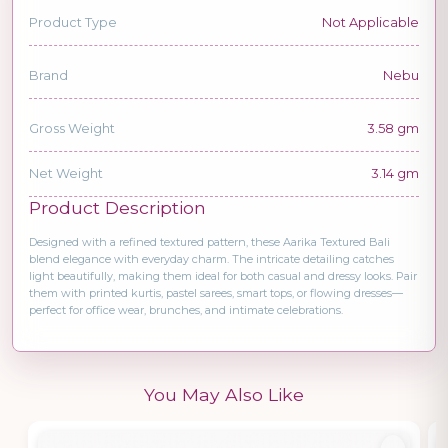
Product Type
Not Applicable
Brand
Nebu
Gross Weight
3.58 gm
Net Weight
3.14 gm
Product Description
Designed with a refined textured pattern, these Aarika Textured Bali
blend elegance with everyday charm. The intricate detailing catches
light beautifully, making them ideal for both casual and dressy looks. Pair
them with printed kurtis, pastel sarees, smart tops, or flowing dresses—
perfect for office wear, brunches, and intimate celebrations.
You May Also Like