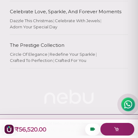
Celebrate Love, Sparkle, And Forever Moments
Dazzle This Christmas
|
Celebrate With Jewels
|
Adorn Your Special Day
Rate Your
Experience
The Prestige Collection
Circle Of Elegance
|
Redefine Your Sparkle
|
Crafted To Perfection
|
Crafted For You
Rate
★
★
★
★
★
© 2026
Nebu
. All Rights Reserved.
₹56,520.00
Designed & Maintained by
Logiology Solutions