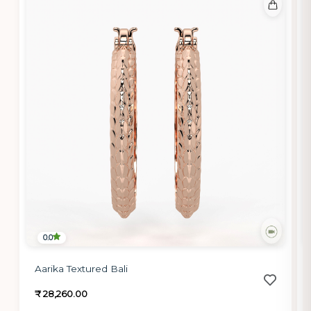
0.0
Aarika Textured Bali
₹ 28,260.00