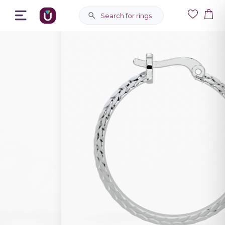
Search for rings