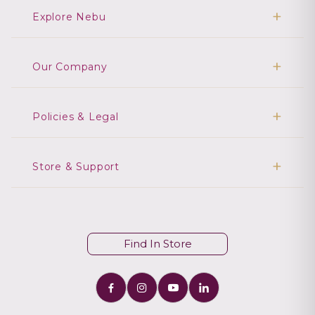
Explore Nebu
Our Company
Policies & Legal
Store & Support
Find In Store