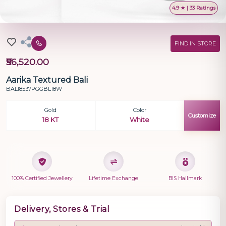
4.9 ★ | 33 Ratings
FIND IN STORE
₹56,520.00
Aarika Textured Bali
BALI8537PGGBL18W
Gold
Color
Customize
18 KT
White
100% Certified Jewellery
Lifetime Exchange
BIS Hallmark
Delivery, Stores & Trial