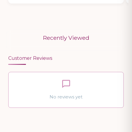
Recently Viewed
Customer Reviews
No reviews yet