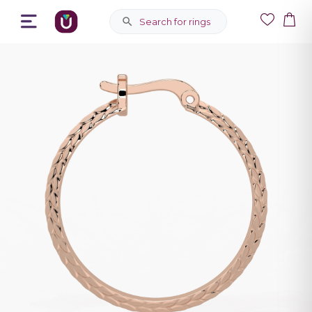
Search for rings