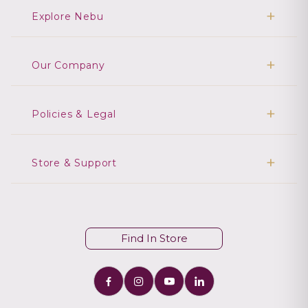
Explore Nebu
Our Company
Policies & Legal
Store & Support
Find In Store