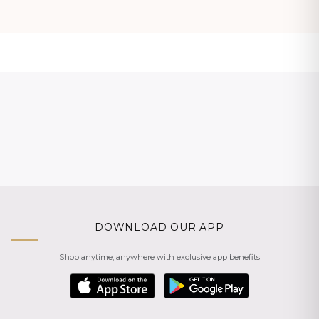
DOWNLOAD OUR APP
Shop anytime, anywhere with exclusive app benefits