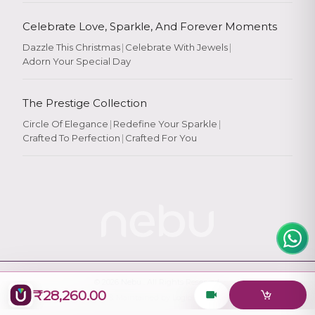
Celebrate Love, Sparkle, And Forever Moments
Dazzle This Christmas
|
Celebrate With Jewels
|
Adorn Your Special Day
Rate Your
Experience
The Prestige Collection
Circle Of Elegance
|
Redefine Your Sparkle
|
Crafted To Perfection
|
Crafted For You
Rate
★
★
★
★
★
© 2026
Nebu
. All Rights Reserved.
₹28,260.00
Designed & Maintained by
Logiology Solutions