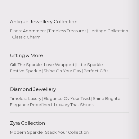
Antique Jewellery Collection
Finest Adornment
|
Timeless Treasures
|
Heritage Collection
|
Classic Charm
Gifting & More
Gift The Sparkle
|
Love Wrapped
|
Little Sparkle
|
Festive Sparkle
|
Shine On Your Day
|
Perfect Gifts
Diamond Jewellery
Timeless Luxury
|
Elegance Ov Your Twist
|
Shine Brighter
|
Elegance Redefined
|
Luxuary That Shines
Zyra Collection
Modern Sparkle
|
Stack Your Collection