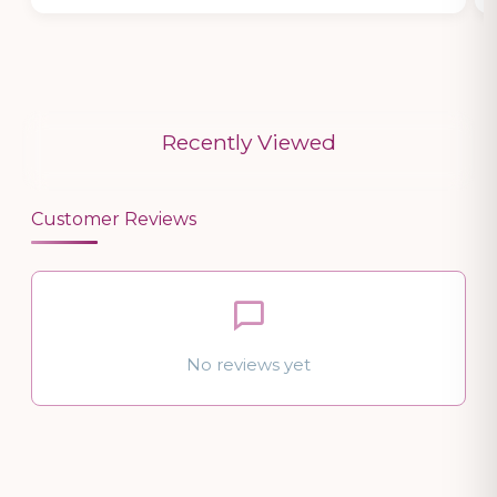
Recently Viewed
Customer Reviews
No reviews yet