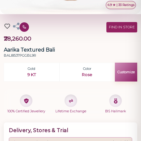
4.9 ★ | 33 Ratings
FIND IN STORE
₹28,260.00
Aarika Textured Bali
BALI8537PGGBL9R
Gold
Color
Customize
9 KT
Rose
100% Certified Jewellery
Lifetime Exchange
BIS Hallmark
Delivery, Stores & Trial