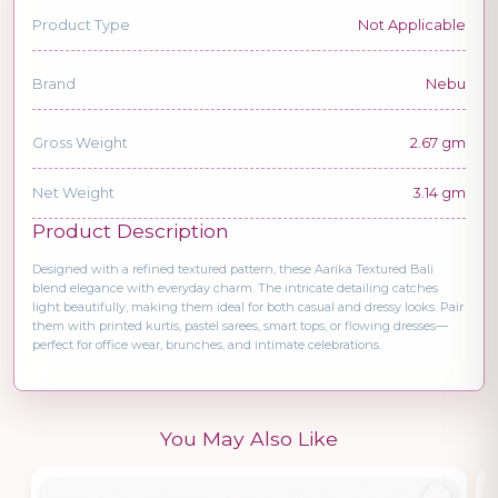
Product Type
Not Applicable
Brand
Nebu
Gross Weight
2.67 gm
Net Weight
3.14 gm
Product Description
Designed with a refined textured pattern, these Aarika Textured Bali
blend elegance with everyday charm. The intricate detailing catches
light beautifully, making them ideal for both casual and dressy looks. Pair
them with printed kurtis, pastel sarees, smart tops, or flowing dresses—
perfect for office wear, brunches, and intimate celebrations.
You May Also Like