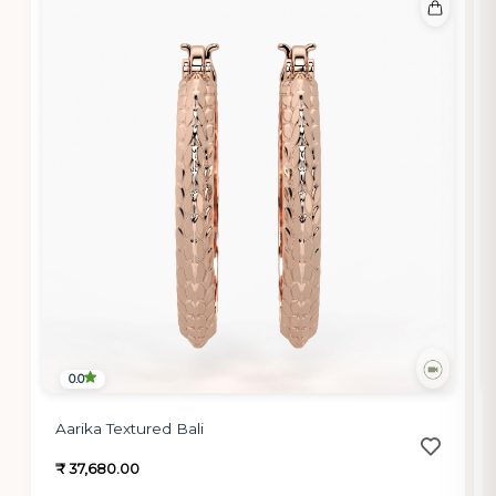
0.0
Aarika Textured Bali
₹ 37,680.00