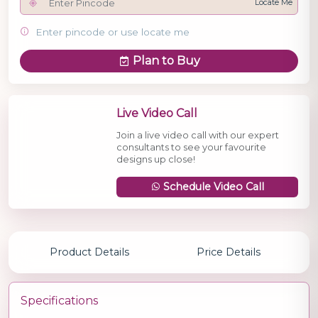
Locate Me
Enter pincode or use locate me
Plan to Buy
Live Video Call
Join a live video call with our expert
consultants to see your favourite
designs up close!
Schedule Video Call
Product Details
Price Details
Specifications