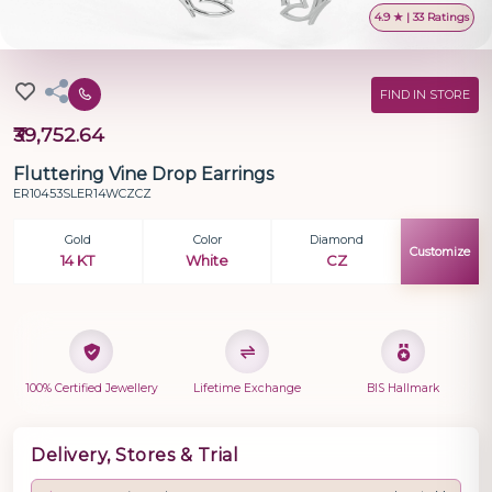
4.9 ★ | 33 Ratings
FIND IN STORE
₹39,752.64
Fluttering Vine Drop Earrings
ER10453SLER14WCZCZ
Gold
Color
Diamond
Customize
14 KT
White
CZ
100% Certified Jewellery
Lifetime Exchange
BIS Hallmark
Delivery, Stores & Trial