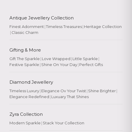
Antique Jewellery Collection
Finest Adornment
|
Timeless Treasures
|
Heritage Collection
|
Classic Charm
Gifting & More
Gift The Sparkle
|
Love Wrapped
|
Little Sparkle
|
Festive Sparkle
|
Shine On Your Day
|
Perfect Gifts
Diamond Jewellery
Timeless Luxury
|
Elegance Ov Your Twist
|
Shine Brighter
|
Elegance Redefined
|
Luxuary That Shines
Zyra Collection
Modern Sparkle
|
Stack Your Collection