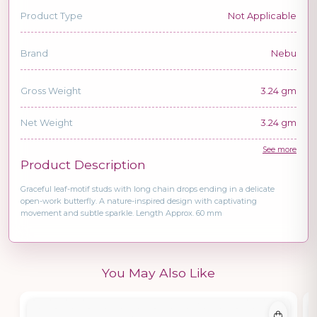
Product Type
Not Applicable
Brand
Nebu
Gross Weight
3.24 gm
Net Weight
3.24 gm
See more
Product Description
Graceful leaf-motif studs with long chain drops ending in a delicate
open-work butterfly. A nature-inspired design with captivating
movement and subtle sparkle. Length Approx. 60 mm
You May Also Like