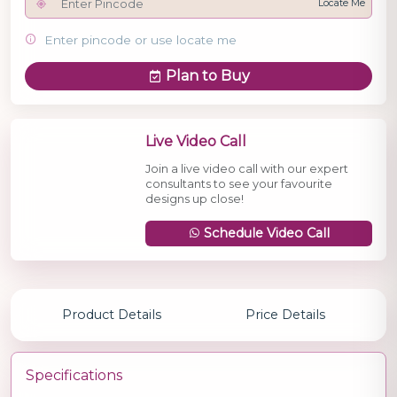
Locate Me
Enter pincode or use locate me
Plan to Buy
Live Video Call
Join a live video call with our expert
consultants to see your favourite
designs up close!
Schedule Video Call
Product Details
Price Details
Specifications