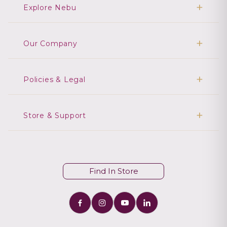
Explore Nebu
Our Company
Policies & Legal
Store & Support
Find In Store