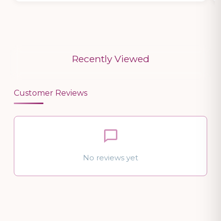
Recently Viewed
Customer Reviews
No reviews yet