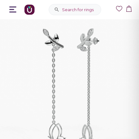
Search for rings