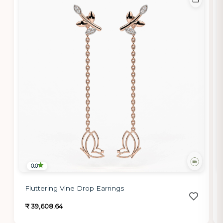
0.0
Fluttering Vine Drop Earrings
₹ 39,608.64