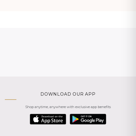
DOWNLOAD OUR APP
Shop anytime, anywhere with exclusive app benefits