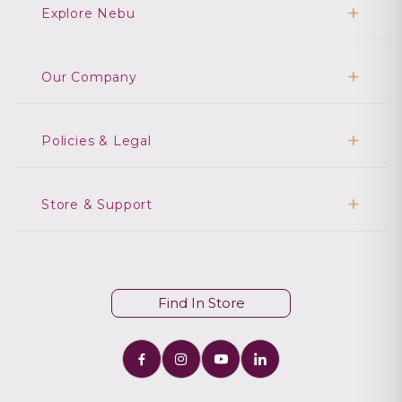
Explore Nebu
Our Company
Policies & Legal
Store & Support
Find In Store