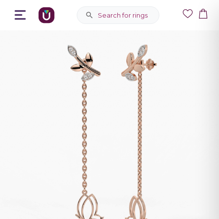
Search for rings