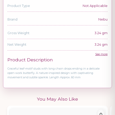
Product Type
Not Applicable
Brand
Nebu
Gross Weight
3.24 gm
Net Weight
3.24 gm
See more
Product Description
Graceful leaf-motif studs with long chain drops ending in a delicate
open-work butterfly. A nature-inspired design with captivating
movement and subtle sparkle. Length Approx. 60 mm
You May Also Like