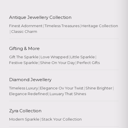
Antique Jewellery Collection
Finest Adornment
|
Timeless Treasures
|
Heritage Collection
|
Classic Charm
Gifting & More
Gift The Sparkle
|
Love Wrapped
|
Little Sparkle
|
Festive Sparkle
|
Shine On Your Day
|
Perfect Gifts
Diamond Jewellery
Timeless Luxury
|
Elegance Ov Your Twist
|
Shine Brighter
|
Elegance Redefined
|
Luxuary That Shines
Zyra Collection
Modern Sparkle
|
Stack Your Collection