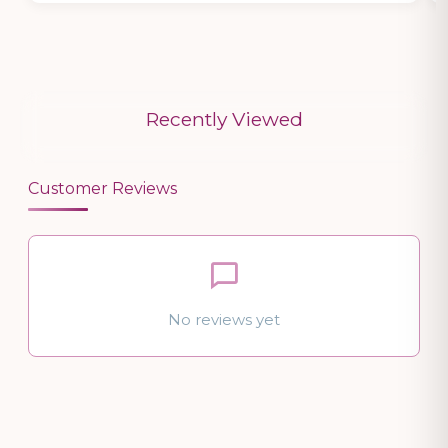
Recently Viewed
Customer Reviews
No reviews yet