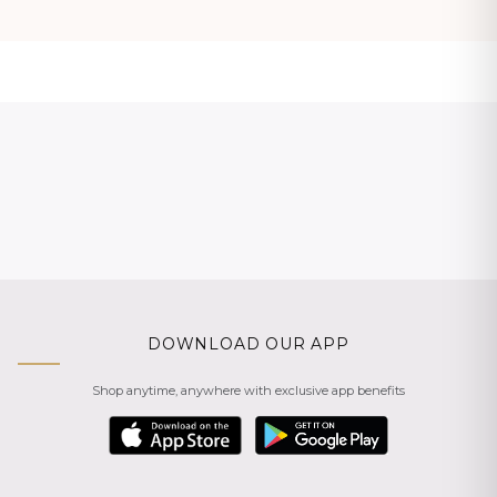
DOWNLOAD OUR APP
Shop anytime, anywhere with exclusive app benefits