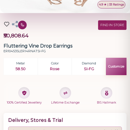
4.9 ★ | 33 Ratings
FIND IN STORE
₹50,808.64
Fluttering Vine Drop Earrings
ER10453SLER14RNATSI-FG
Metal
Color
Diamond
Customize
58.50
Rose
SI-FG
100% Certified Jewellery
Lifetime Exchange
BIS Hallmark
Delivery, Stores & Trial