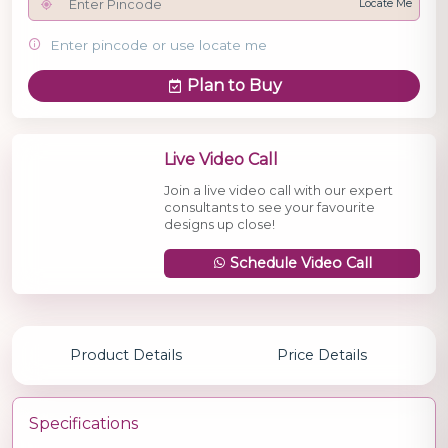
Locate Me
Enter pincode or use locate me
Plan to Buy
Live Video Call
Join a live video call with our expert
consultants to see your favourite
designs up close!
Schedule Video Call
Product Details
Price Details
Specifications