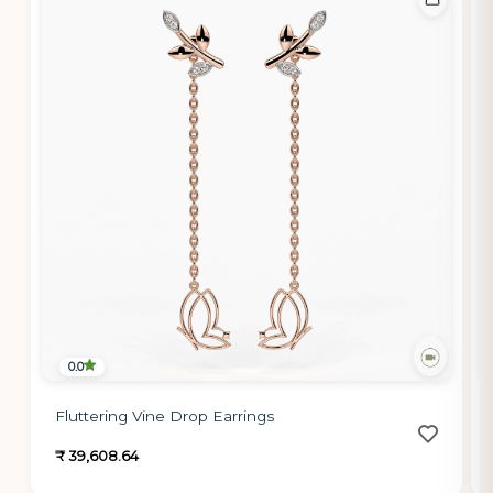
0.0
Fluttering Vine Drop Earrings
₹ 39,608.64