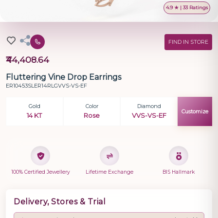
4.9 ★ | 33 Ratings
FIND IN STORE
₹44,408.64
Fluttering Vine Drop Earrings
ER10453SLER14RLGVVS-VS-EF
Gold
Color
Diamond
Customize
14 KT
Rose
VVS-VS-EF
100% Certified Jewellery
Lifetime Exchange
BIS Hallmark
Delivery, Stores & Trial