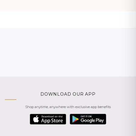
DOWNLOAD OUR APP
Shop anytime, anywhere with exclusive app benefits