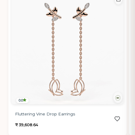
0.0
Fluttering Vine Drop Earrings
₹ 39,608.64