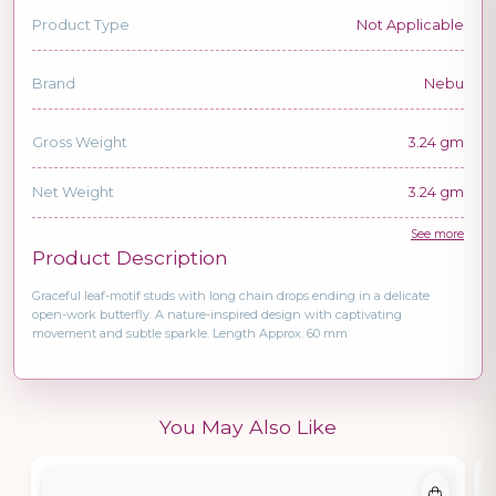
Product Type
Not Applicable
Brand
Nebu
Gross Weight
3.24 gm
Net Weight
3.24 gm
See more
Product Description
Graceful leaf-motif studs with long chain drops ending in a delicate
open-work butterfly. A nature-inspired design with captivating
movement and subtle sparkle. Length Approx. 60 mm
You May Also Like