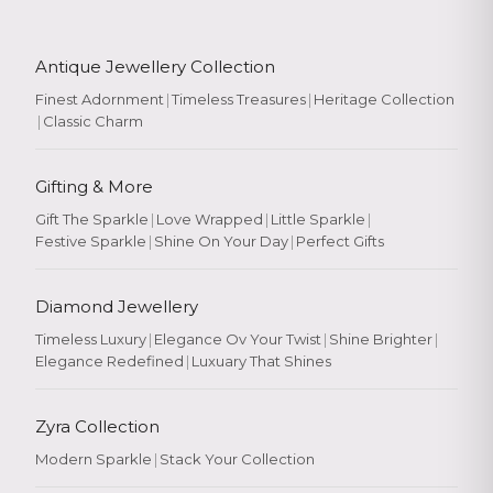
Antique Jewellery Collection
Finest Adornment
|
Timeless Treasures
|
Heritage Collection
|
Classic Charm
Gifting & More
Gift The Sparkle
|
Love Wrapped
|
Little Sparkle
|
Festive Sparkle
|
Shine On Your Day
|
Perfect Gifts
Diamond Jewellery
Timeless Luxury
|
Elegance Ov Your Twist
|
Shine Brighter
|
Elegance Redefined
|
Luxuary That Shines
Zyra Collection
Modern Sparkle
|
Stack Your Collection