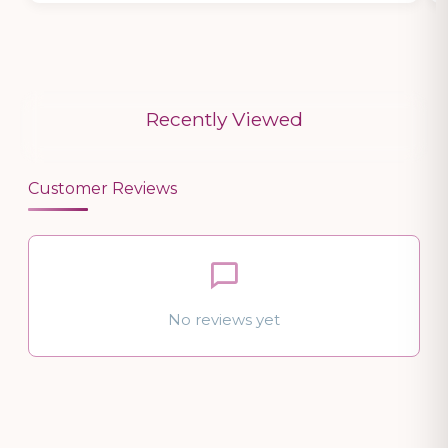
Recently Viewed
Customer Reviews
No reviews yet