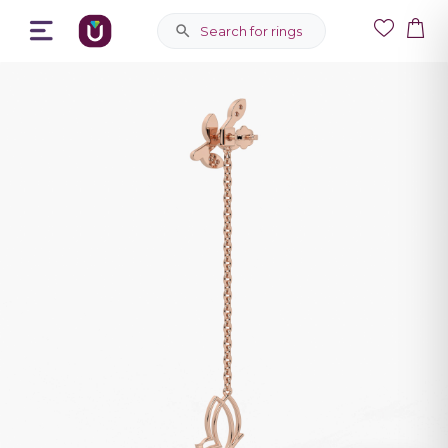
Search for rings