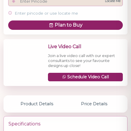
Locate Me
Enter pincode or use locate me
Plan to Buy
Live Video Call
Join a live video call with our expert
consultants to see your favourite
designs up close!
Schedule Video Call
Product Details
Price Details
Specifications