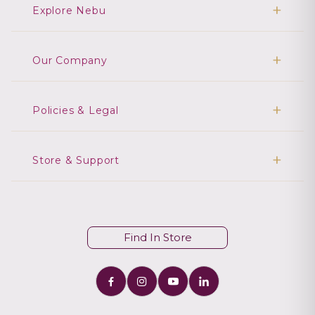
Explore Nebu
Our Company
Policies & Legal
Store & Support
Find In Store