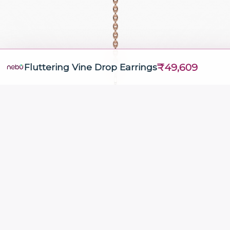
₹49,609
Fluttering Vine Drop Earrings