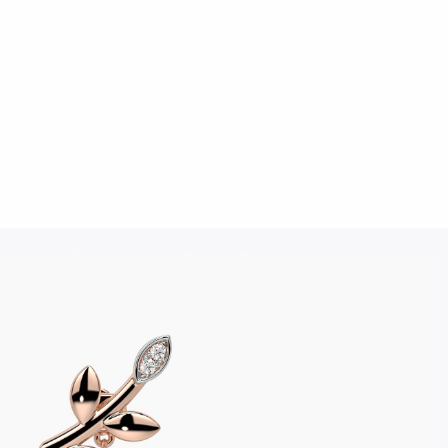
Click to upload an image
SUBMIT