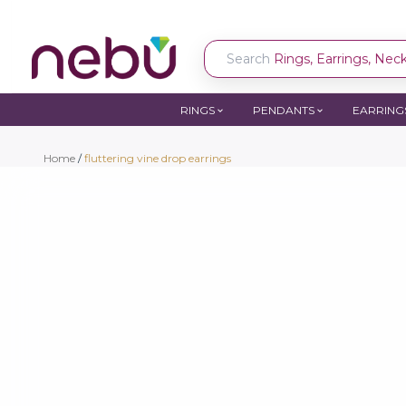
Search
Rings, Earrings, Neckl
RINGS
PENDANTS
EARRING
Home
/
fluttering vine drop earrings