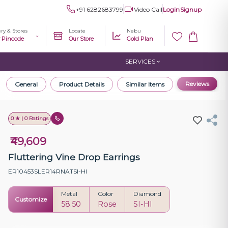
+91 6282683799
Video Call
Login
Signup
ery & Stores
Locate
Nebu
r Pincode
Our Store
Gold Plan
SERVICES
Reviews
General
Product Details
Similar Items
0 ★ | 0 Ratings
₹49,609
Fluttering Vine Drop Earrings
ER10453SLER14RNATSI-HI
Metal
Color
Diamond
Customize
58.50
Rose
SI-HI