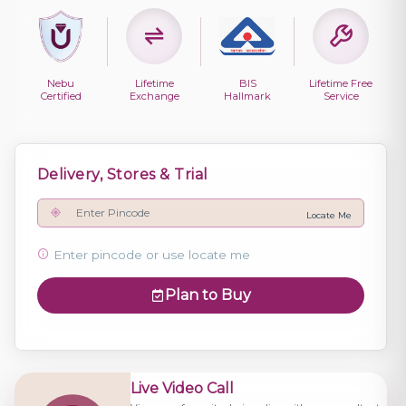
Nebu
Lifetime
BIS
Lifetime Free
Certified
Exchange
Hallmark
Service
Delivery, Stores & Trial
Locate Me
Enter pincode or use locate me
Plan to Buy
Live Video Call