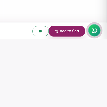
Add to Cart