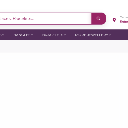
Deliv
aces, Bracelets...
Ente
S
BANGLES
BRACELETS
MORE JEWELLERY