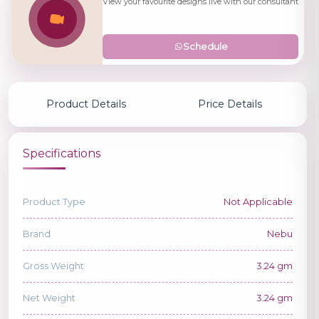
View your favourite designs live with our consultant
Schedule
Product Details
Price Details
Specifications
Product Type
Not Applicable
Brand
Nebu
Gross Weight
3.24 gm
Net Weight
3.24 gm