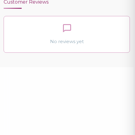
Customer Reviews
No reviews yet