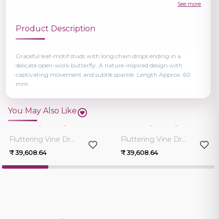
See more
Product Description
Graceful leaf-motif studs with long chain drops ending in a
delicate open-work butterfly. A nature-inspired design with
captivating movement and subtle sparkle. Length Approx. 60
mm
You May Also Like
0.0
0.0
Fluttering Vine Drop Earrings
Fluttering Vine Drop Earrings
₹ 39,608.64
₹ 39,608.64