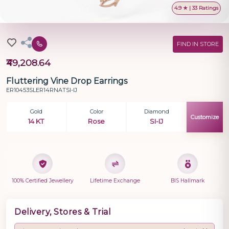
4.9 ★ | 33 Ratings
FIND IN STORE
₹49,208.64
Fluttering Vine Drop Earrings
ER10453SLER14RNATSI-IJ
Gold
Color
Diamond
Customize
14 KT
Rose
SI-IJ
100% Certified Jewellery
Lifetime Exchange
BIS Hallmark
Delivery, Stores & Trial