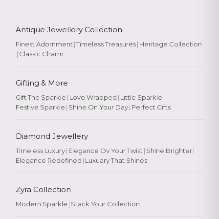
Antique Jewellery Collection
Finest Adornment
|
Timeless Treasures
|
Heritage Collection
|
Classic Charm
Gifting & More
Gift The Sparkle
|
Love Wrapped
|
Little Sparkle
|
Festive Sparkle
|
Shine On Your Day
|
Perfect Gifts
Diamond Jewellery
Timeless Luxury
|
Elegance Ov Your Twist
|
Shine Brighter
|
Elegance Redefined
|
Luxuary That Shines
Zyra Collection
Modern Sparkle
|
Stack Your Collection