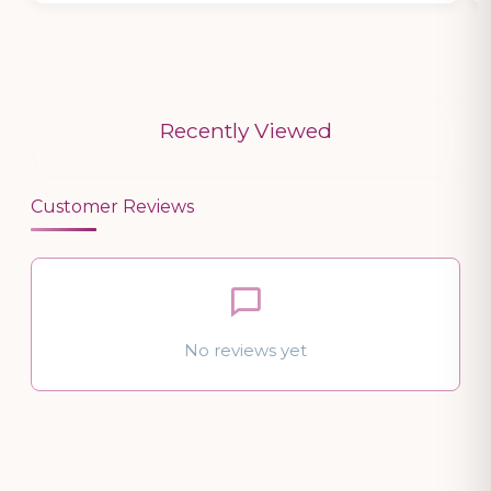
Recently Viewed
Customer Reviews
No reviews yet