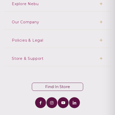
Explore Nebu
Our Company
Policies & Legal
Store & Support
Find In Store