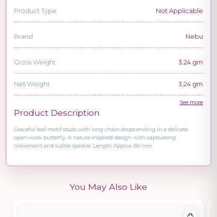
Product Type
Not Applicable
Brand
Nebu
Gross Weight
3.24 gm
Net Weight
3.24 gm
See more
Product Description
Graceful leaf-motif studs with long chain drops ending in a delicate
open-work butterfly. A nature-inspired design with captivating
movement and subtle sparkle. Length Approx. 60 mm
You May Also Like