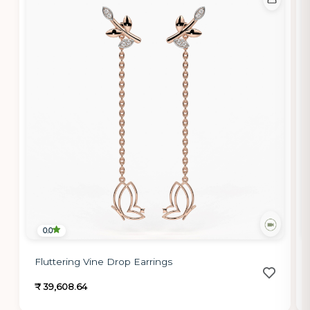
0.0
Fluttering Vine Drop Earrings
₹ 39,608.64