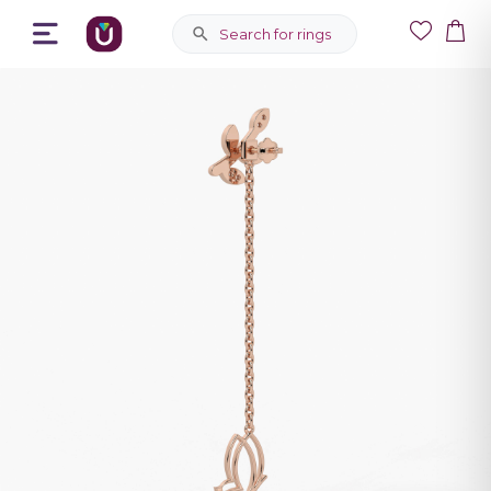
Search for rings