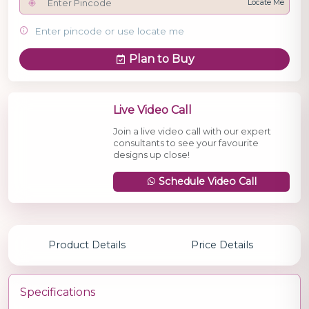
Locate Me
Enter pincode or use locate me
Plan to Buy
Live Video Call
Join a live video call with our expert
consultants to see your favourite
designs up close!
Schedule Video Call
Product Details
Price Details
Specifications