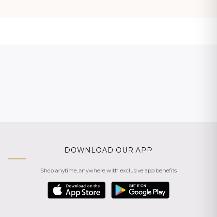
DOWNLOAD OUR APP
Shop anytime, anywhere with exclusive app benefits