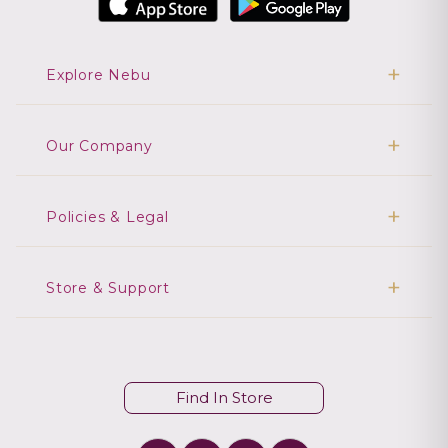
Explore Nebu
Our Company
Policies & Legal
Store & Support
Find In Store