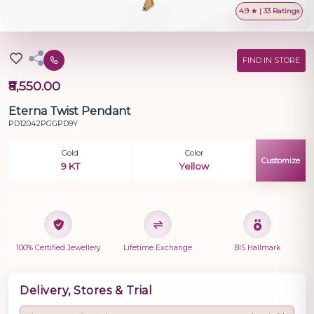
4.9 ★ | 33 Ratings
FIND IN STORE
₹8,550.00
Eterna Twist Pendant
PD12042PGGPD9Y
Gold
Color
Customize
9 KT
Yellow
100% Certified Jewellery
Lifetime Exchange
BIS Hallmark
Delivery, Stores & Trial