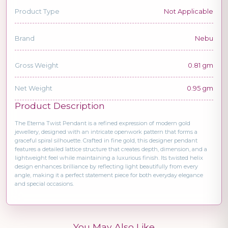
Product Type
Not Applicable
Brand
Nebu
Gross Weight
0.81 gm
Net Weight
0.95 gm
Product Description
The Eterna Twist Pendant is a refined expression of modern gold
jewellery, designed with an intricate openwork pattern that forms a
graceful spiral silhouette. Crafted in fine gold, this designer pendant
features a detailed lattice structure that creates depth, dimension, and a
lightweight feel while maintaining a luxurious finish. Its twisted helix
design enhances brilliance by reflecting light beautifully from every
angle, making it a perfect statement piece for both everyday elegance
and special occasions.
You May Also Like