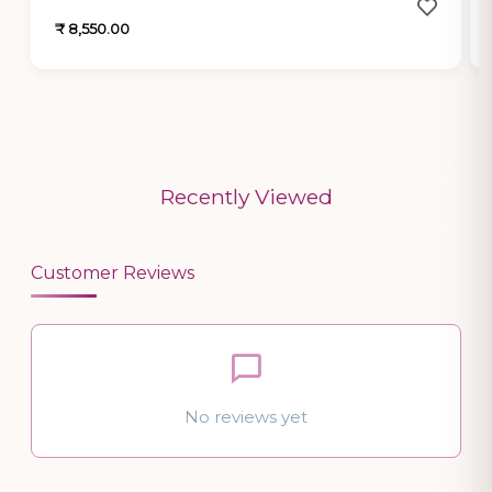
₹ 8,550.00
Recently Viewed
Customer Reviews
No reviews yet