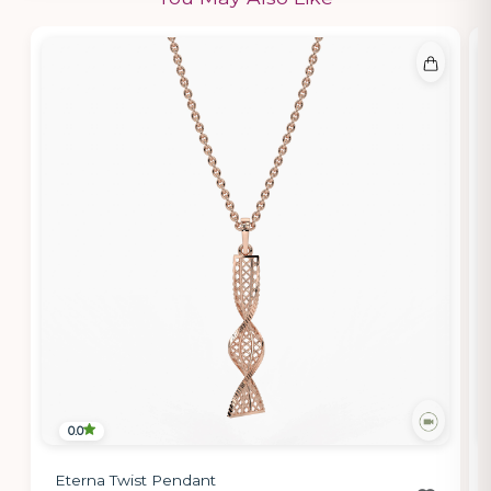
0.0
Eterna Twist Pendant