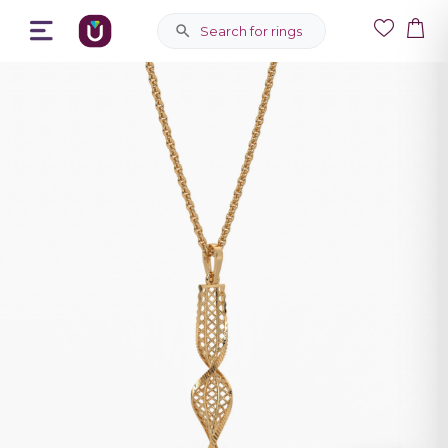
Search for rings