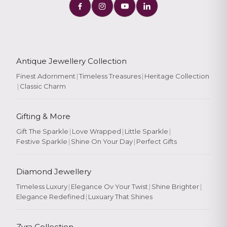
Antique Jewellery Collection
Finest Adornment
|
Timeless Treasures
|
Heritage Collection
|
Classic Charm
Gifting & More
Gift The Sparkle
|
Love Wrapped
|
Little Sparkle
|
Festive Sparkle
|
Shine On Your Day
|
Perfect Gifts
Diamond Jewellery
Timeless Luxury
|
Elegance Ov Your Twist
|
Shine Brighter
|
Elegance Redefined
|
Luxuary That Shines
Zyra Collection