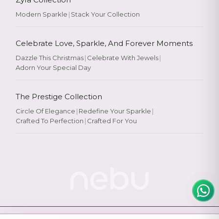
Modern Sparkle
|
Stack Your Collection
Celebrate Love, Sparkle, And Forever Moments
Dazzle This Christmas
|
Celebrate With Jewels
|
Adorn Your Special Day
Rate Your
Experience
The Prestige Collection
Circle Of Elegance
|
Redefine Your Sparkle
|
Crafted To Perfection
|
Crafted For You
Rate
★
★
★
★
★