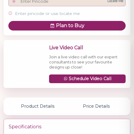
Locate Me
Enter pincode or use locate me
Plan to Buy
Live Video Call
Join a live video call with our expert
consultants to see your favourite
designs up close!
Schedule Video Call
Product Details
Price Details
Specifications