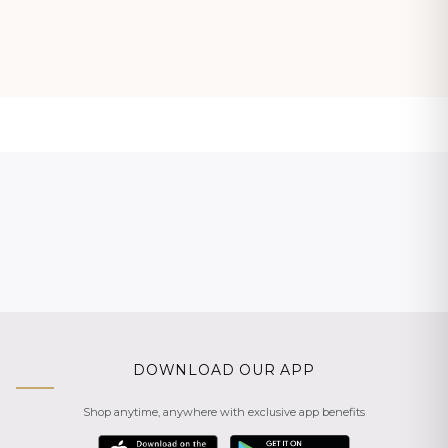
DOWNLOAD OUR APP
Shop anytime, anywhere with exclusive app benefits