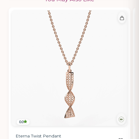
0.0
Eterna Twist Pendant