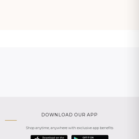
DOWNLOAD OUR APP
Shop anytime, anywhere with exclusive app benefits