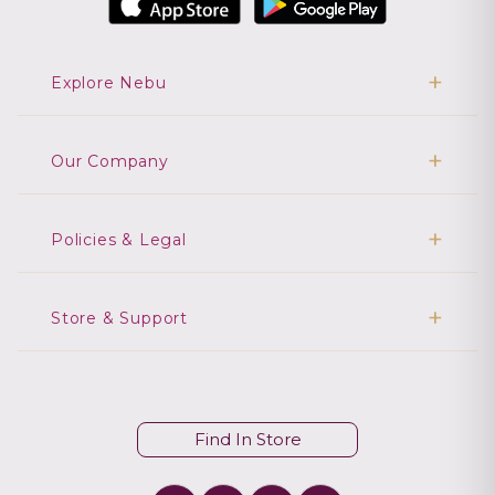
Explore Nebu
Our Company
Policies & Legal
Store & Support
Find In Store