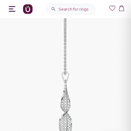
Search for rings