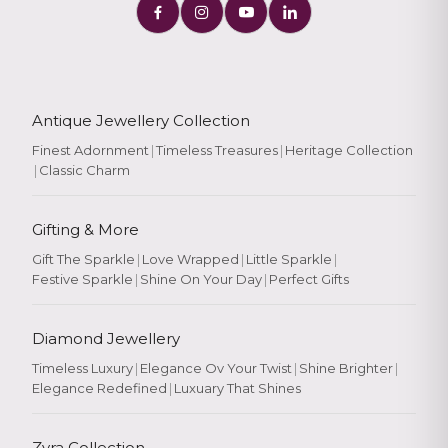
Antique Jewellery Collection
Finest Adornment
|
Timeless Treasures
|
Heritage Collection
|
Classic Charm
Gifting & More
Gift The Sparkle
|
Love Wrapped
|
Little Sparkle
|
Festive Sparkle
|
Shine On Your Day
|
Perfect Gifts
Diamond Jewellery
Timeless Luxury
|
Elegance Ov Your Twist
|
Shine Brighter
|
Elegance Redefined
|
Luxuary That Shines
Zyra Collection