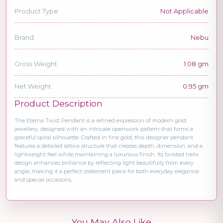
Product Type
Not Applicable
Brand
Nebu
Gross Weight
1.08 gm
Net Weight
0.95 gm
Product Description
The Eterna Twist Pendant is a refined expression of modern gold
jewellery, designed with an intricate openwork pattern that forms a
graceful spiral silhouette. Crafted in fine gold, this designer pendant
features a detailed lattice structure that creates depth, dimension, and a
lightweight feel while maintaining a luxurious finish. Its twisted helix
design enhances brilliance by reflecting light beautifully from every
angle, making it a perfect statement piece for both everyday elegance
and special occasions.
You May Also Like