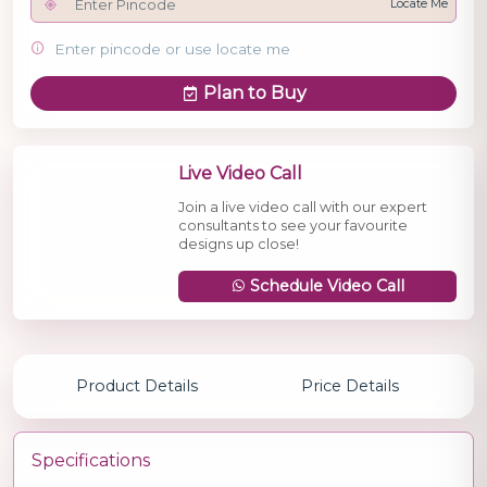
Locate Me
Enter pincode or use locate me
Plan to Buy
Live Video Call
Join a live video call with our expert
consultants to see your favourite
designs up close!
Schedule Video Call
Product Details
Price Details
Specifications