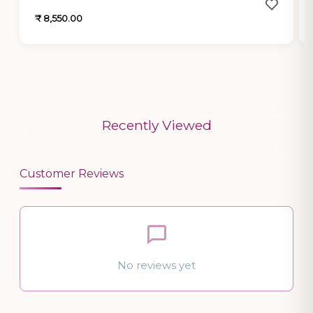
₹ 8,550.00
Recently Viewed
Customer Reviews
No reviews yet