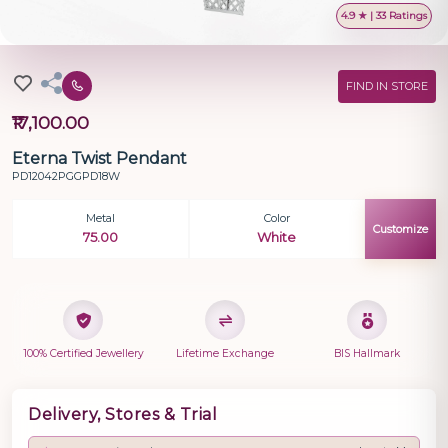
4.9 ★ | 33 Ratings
FIND IN STORE
₹17,100.00
Eterna Twist Pendant
PD12042PGGPD18W
Metal
Color
Customize
75.00
White
100% Certified Jewellery
Lifetime Exchange
BIS Hallmark
Delivery, Stores & Trial