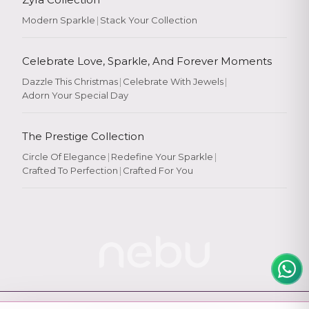
Modern Sparkle
|
Stack Your Collection
Celebrate Love, Sparkle, And Forever Moments
Dazzle This Christmas
|
Celebrate With Jewels
|
Adorn Your Special Day
Rate Your
Experience
The Prestige Collection
Circle Of Elegance
|
Redefine Your Sparkle
|
Crafted To Perfection
|
Crafted For You
Rate
★
★
★
★
★