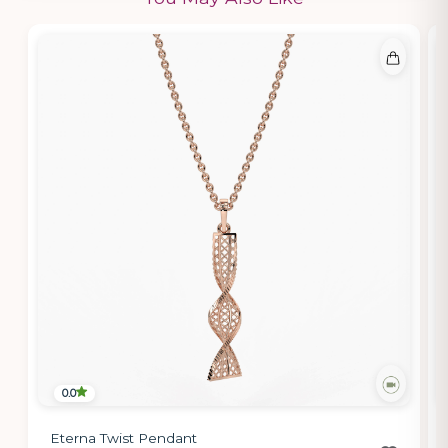
0.0
Eterna Twist Pendant