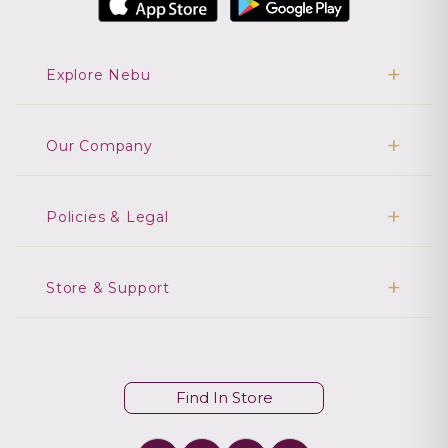
Explore Nebu
Our Company
Policies & Legal
Store & Support
Find In Store