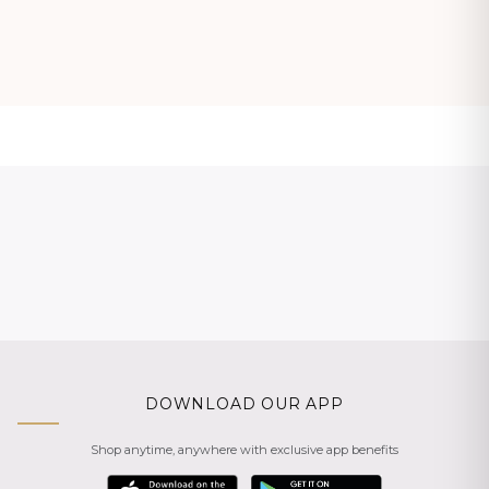
DOWNLOAD OUR APP
Shop anytime, anywhere with exclusive app benefits