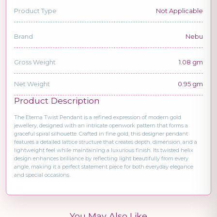
Product Type
Not Applicable
Brand
Nebu
Gross Weight
1.08 gm
Net Weight
0.95 gm
Product Description
The Eterna Twist Pendant is a refined expression of modern gold
jewellery, designed with an intricate openwork pattern that forms a
graceful spiral silhouette. Crafted in fine gold, this designer pendant
features a detailed lattice structure that creates depth, dimension, and a
lightweight feel while maintaining a luxurious finish. Its twisted helix
design enhances brilliance by reflecting light beautifully from every
angle, making it a perfect statement piece for both everyday elegance
and special occasions.
You May Also Like