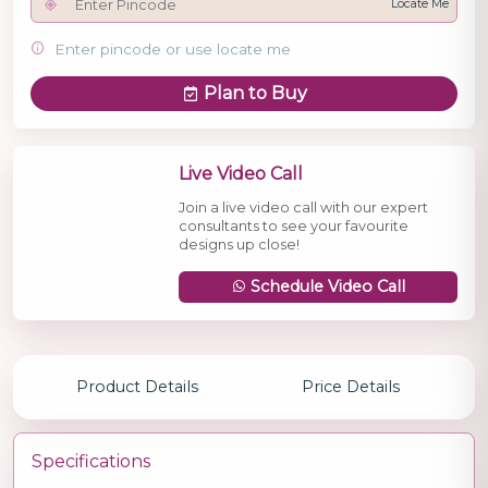
Locate Me
Enter pincode or use locate me
Plan to Buy
Live Video Call
Join a live video call with our expert
consultants to see your favourite
designs up close!
Schedule Video Call
Product Details
Price Details
Specifications