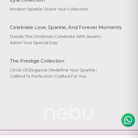
Modern Sparkle
|
Stack Your Collection
Celebrate Love, Sparkle, And Forever Moments
Dazzle This Christmas
|
Celebrate With Jewels
|
Adorn Your Special Day
Rate Your
Experience
The Prestige Collection
Circle Of Elegance
|
Redefine Your Sparkle
|
Crafted To Perfection
|
Crafted For You
Rate
★
★
★
★
★