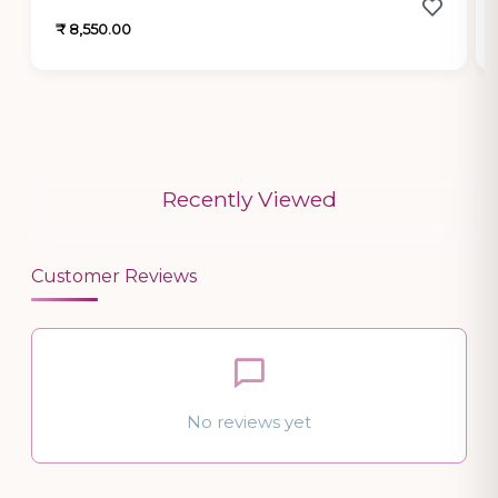
₹ 8,550.00
Recently Viewed
Customer Reviews
No reviews yet