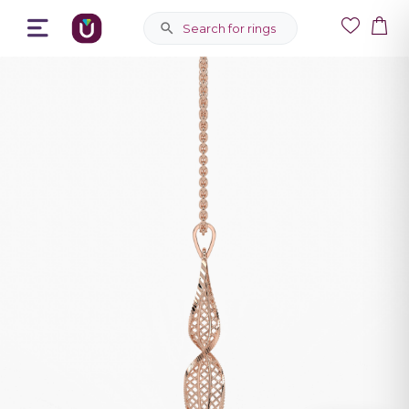
Search for rings