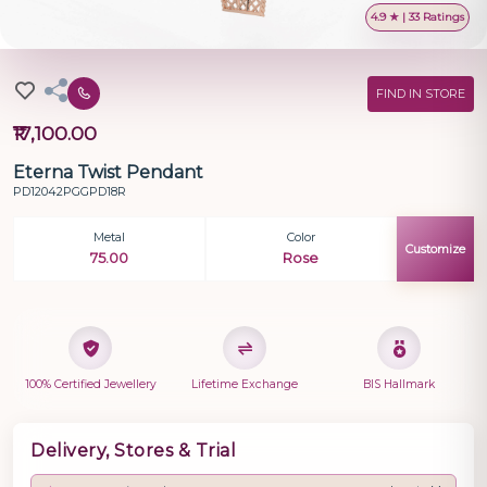
4.9 ★ | 33 Ratings
FIND IN STORE
₹17,100.00
Eterna Twist Pendant
PD12042PGGPD18R
Metal
Color
Customize
75.00
Rose
100% Certified Jewellery
Lifetime Exchange
BIS Hallmark
Delivery, Stores & Trial