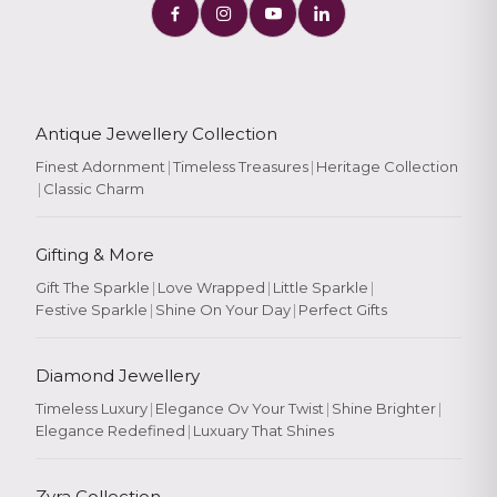
Antique Jewellery Collection
Finest Adornment
|
Timeless Treasures
|
Heritage Collection
|
Classic Charm
Gifting & More
Gift The Sparkle
|
Love Wrapped
|
Little Sparkle
|
Festive Sparkle
|
Shine On Your Day
|
Perfect Gifts
Diamond Jewellery
Timeless Luxury
|
Elegance Ov Your Twist
|
Shine Brighter
|
Elegance Redefined
|
Luxuary That Shines
Zyra Collection