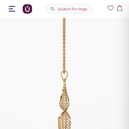
Search for rings