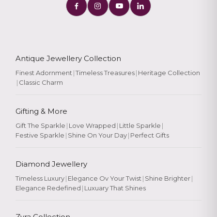
Antique Jewellery Collection
Finest Adornment
|
Timeless Treasures
|
Heritage Collection
|
Classic Charm
Gifting & More
Gift The Sparkle
|
Love Wrapped
|
Little Sparkle
|
Festive Sparkle
|
Shine On Your Day
|
Perfect Gifts
Diamond Jewellery
Timeless Luxury
|
Elegance Ov Your Twist
|
Shine Brighter
|
Elegance Redefined
|
Luxuary That Shines
Zyra Collection