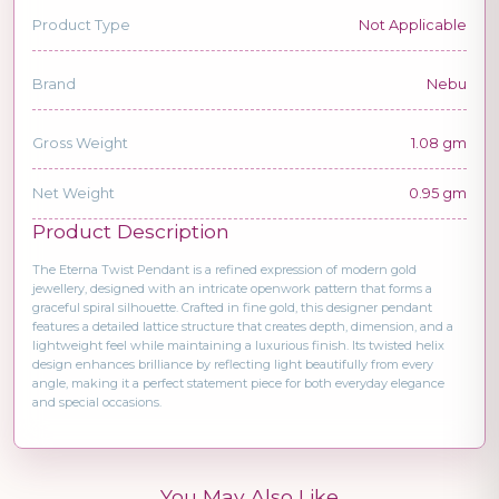
Product Type
Not Applicable
Brand
Nebu
Gross Weight
1.08 gm
Net Weight
0.95 gm
Product Description
The Eterna Twist Pendant is a refined expression of modern gold
jewellery, designed with an intricate openwork pattern that forms a
graceful spiral silhouette. Crafted in fine gold, this designer pendant
features a detailed lattice structure that creates depth, dimension, and a
lightweight feel while maintaining a luxurious finish. Its twisted helix
design enhances brilliance by reflecting light beautifully from every
angle, making it a perfect statement piece for both everyday elegance
and special occasions.
You May Also Like