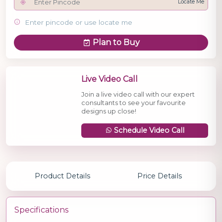
Locate Me
Enter pincode or use locate me
Plan to Buy
Live Video Call
Join a live video call with our expert
consultants to see your favourite
designs up close!
Schedule Video Call
Product Details
Price Details
Specifications