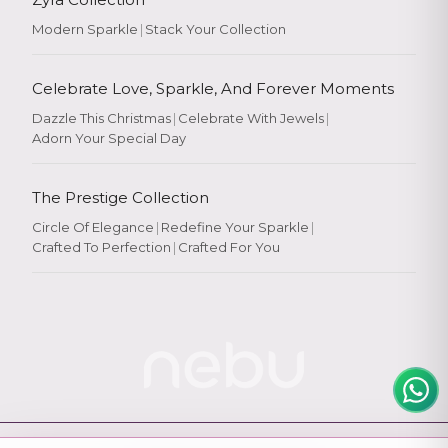
Modern Sparkle
|
Stack Your Collection
Celebrate Love, Sparkle, And Forever Moments
Dazzle This Christmas
|
Celebrate With Jewels
|
Adorn Your Special Day
Rate Your
Experience
The Prestige Collection
Circle Of Elegance
|
Redefine Your Sparkle
|
Crafted To Perfection
|
Crafted For You
Rate
★
★
★
★
★