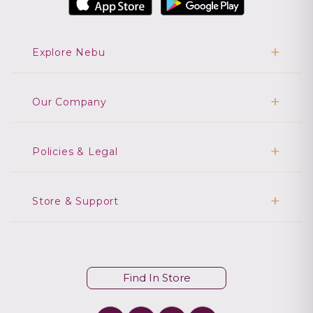
Explore Nebu
Our Company
Policies & Legal
Store & Support
Find In Store