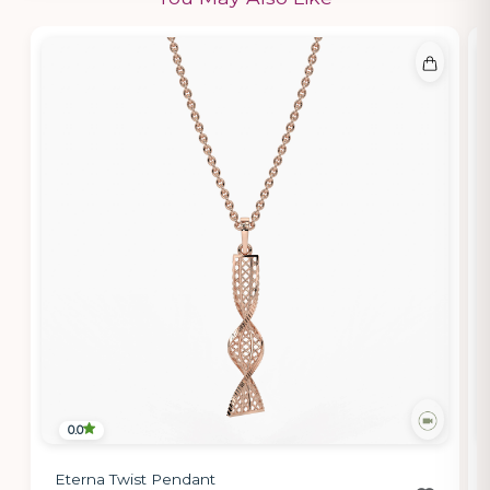
0.0
Eterna Twist Pendant