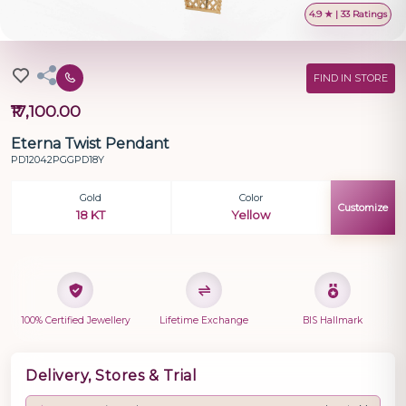
4.9 ★ | 33 Ratings
FIND IN STORE
₹17,100.00
Eterna Twist Pendant
PD12042PGGPD18Y
Gold
Color
Customize
18 KT
Yellow
100% Certified Jewellery
Lifetime Exchange
BIS Hallmark
Delivery, Stores & Trial