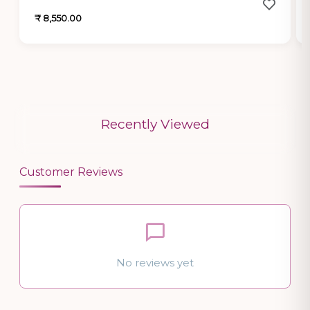
₹ 8,550.00
Recently Viewed
Customer Reviews
No reviews yet