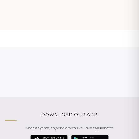
DOWNLOAD OUR APP
Shop anytime, anywhere with exclusive app benefits