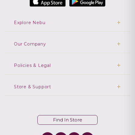
Explore Nebu
Our Company
Policies & Legal
Store & Support
Find In Store