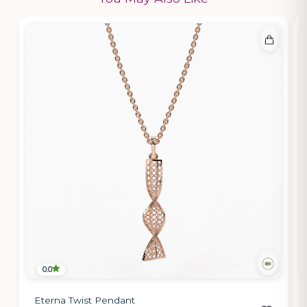
0.0
Eterna Twist Pendant