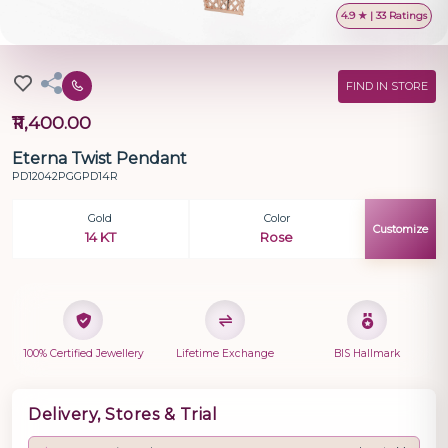
4.9 ★ | 33 Ratings
FIND IN STORE
₹11,400.00
Eterna Twist Pendant
PD12042PGGPD14R
Gold
Color
Customize
14 KT
Rose
100% Certified Jewellery
Lifetime Exchange
BIS Hallmark
Delivery, Stores & Trial