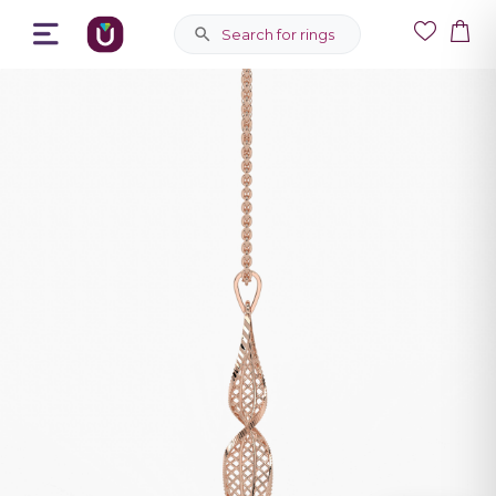
Search for rings