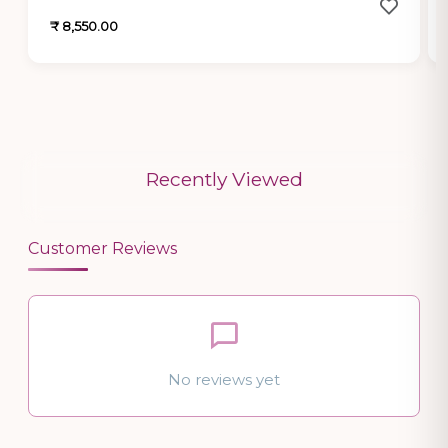
₹ 8,550.00
Recently Viewed
Customer Reviews
No reviews yet