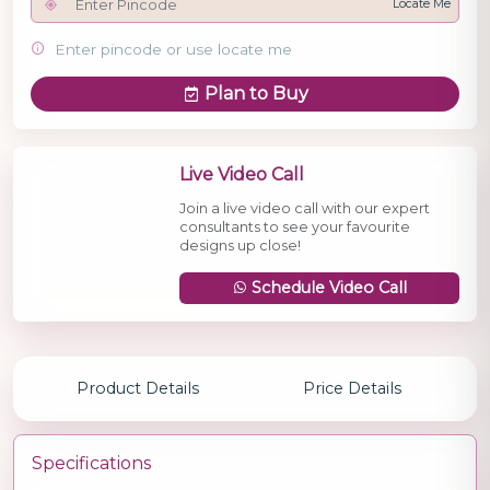
Locate Me
Enter pincode or use locate me
Plan to Buy
Live Video Call
Join a live video call with our expert
consultants to see your favourite
designs up close!
Schedule Video Call
Product Details
Price Details
Specifications