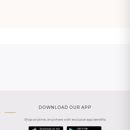
DOWNLOAD OUR APP
Shop anytime, anywhere with exclusive app benefits