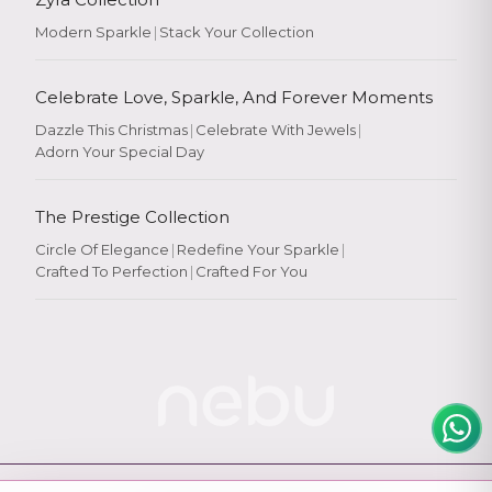
Modern Sparkle
|
Stack Your Collection
Celebrate Love, Sparkle, And Forever Moments
Dazzle This Christmas
|
Celebrate With Jewels
|
Adorn Your Special Day
Rate Your
Experience
The Prestige Collection
Circle Of Elegance
|
Redefine Your Sparkle
|
Crafted To Perfection
|
Crafted For You
Rate
★
★
★
★
★