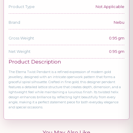
Product Type
Not Applicable
Brand
Nebu
Gross Weight
0.95 gm
Net Weight
0.95 gm
Product Description
The Eterna Twist Pendant is a refined expression of modern gold
jewellery, designed with an intricate openwork pattern that forms a
graceful spiral silhouette. Crafted in fine gold, this designer pendant
features a detailed lattice structure that creates depth, dimension, and a
lightweight feel while maintaining a luxurious finish. Its twisted helix
design enhances brilliance by reflecting light beautifully from every
angle, making it a perfect statement piece for both everyday elegance
and special occasions.
You May Also Like