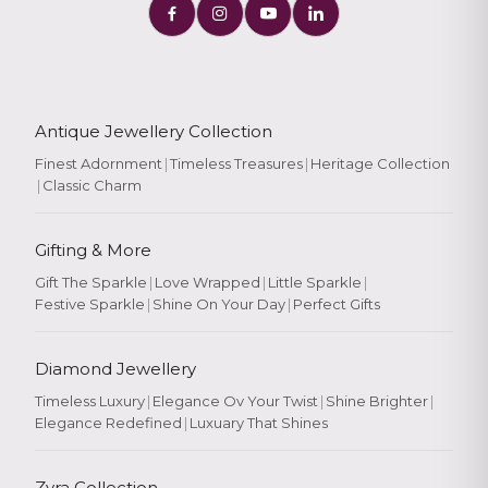
Antique Jewellery Collection
Finest Adornment
|
Timeless Treasures
|
Heritage Collection
|
Classic Charm
Gifting & More
Gift The Sparkle
|
Love Wrapped
|
Little Sparkle
|
Festive Sparkle
|
Shine On Your Day
|
Perfect Gifts
Diamond Jewellery
Timeless Luxury
|
Elegance Ov Your Twist
|
Shine Brighter
|
Elegance Redefined
|
Luxuary That Shines
Zyra Collection