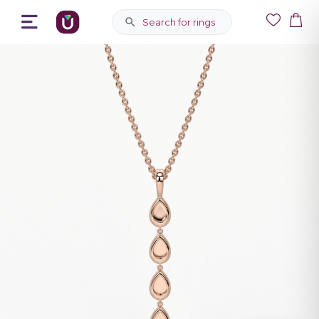
Search for rings