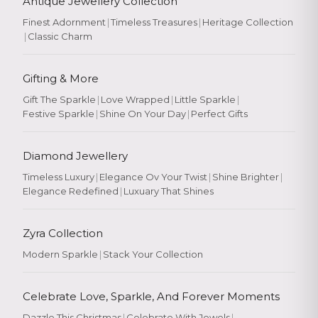
Antique Jewellery Collection
Finest Adornment
|
Timeless Treasures
|
Heritage Collection
|
Classic Charm
Gifting & More
Gift The Sparkle
|
Love Wrapped
|
Little Sparkle
|
Festive Sparkle
|
Shine On Your Day
|
Perfect Gifts
Diamond Jewellery
Timeless Luxury
|
Elegance Ov Your Twist
|
Shine Brighter
|
Elegance Redefined
|
Luxuary That Shines
Zyra Collection
Modern Sparkle
|
Stack Your Collection
Celebrate Love, Sparkle, And Forever Moments
Dazzle This Christmas
|
Celebrate With Jewels
|