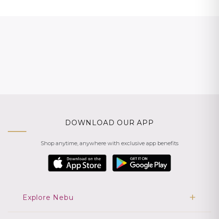
DOWNLOAD OUR APP
Shop anytime, anywhere with exclusive app benefits
Explore Nebu