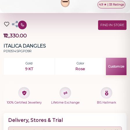
4.9 ★ | 33 Ratings
FIND IN STORE
₹12,330.00
ITALICA DANGLES
PD10514SPGPD9R
Gold
Color
Customize
9 KT
Rose
100% Certified Jewellery
Lifetime Exchange
BIS Hallmark
Delivery, Stores & Trial