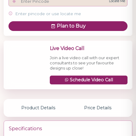
Locate Me
Enter pincode or use locate me
Plan to Buy
Live Video Call
Join a live video call with our expert
consultants to see your favourite
designs up close!
Schedule Video Call
Product Details
Price Details
Specifications