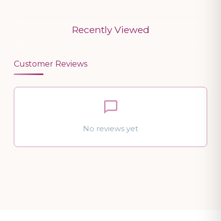
Recently Viewed
Customer Reviews
No reviews yet