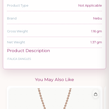
Product Type
Not Applicable
Brand
Nebu
Gross Weight
1.16 gm
Net Weight
1.37 gm
Product Description
ITALICA DANGLES
You May Also Like