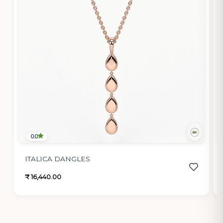
0.0
ITALICA DANGLES
₹ 16,440.00