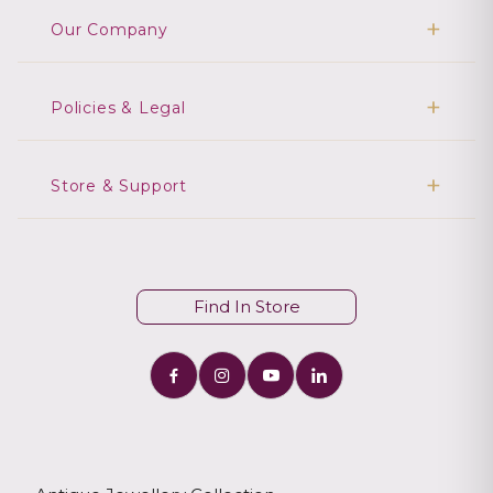
Our Company
Policies & Legal
Store & Support
Find In Store