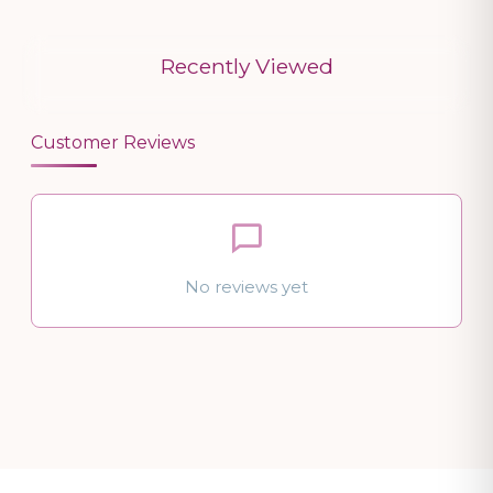
Recently Viewed
Customer Reviews
No reviews yet