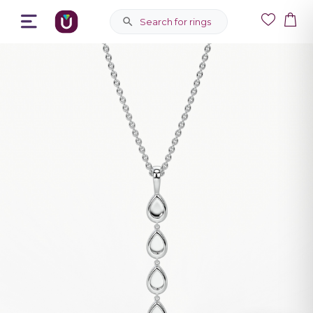
Search for rings