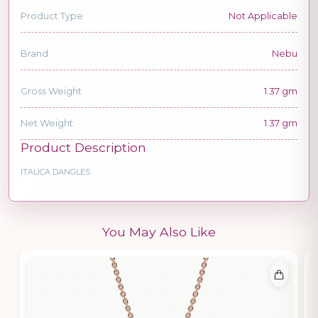
Product Type
Not Applicable
Brand
Nebu
Gross Weight
1.37 gm
Net Weight
1.37 gm
Product Description
ITALICA DANGLES
You May Also Like