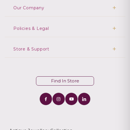
Our Company
Policies & Legal
Store & Support
Find In Store