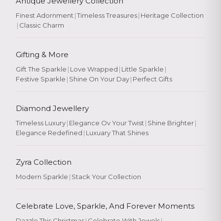
Antique Jewellery Collection
Finest Adornment
|
Timeless Treasures
|
Heritage Collection
|
Classic Charm
Gifting & More
Gift The Sparkle
|
Love Wrapped
|
Little Sparkle
|
Festive Sparkle
|
Shine On Your Day
|
Perfect Gifts
Diamond Jewellery
Timeless Luxury
|
Elegance Ov Your Twist
|
Shine Brighter
|
Elegance Redefined
|
Luxuary That Shines
Zyra Collection
Modern Sparkle
|
Stack Your Collection
Celebrate Love, Sparkle, And Forever Moments
Dazzle This Christmas
|
Celebrate With Jewels
|