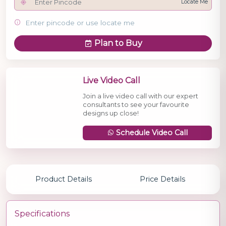
Locate Me
Enter pincode or use locate me
Plan to Buy
Live Video Call
Join a live video call with our expert
consultants to see your favourite
designs up close!
Schedule Video Call
Product Details
Price Details
Specifications