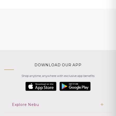
DOWNLOAD OUR APP
Shop anytime, anywhere with exclusive app benefits
Explore Nebu