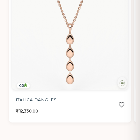
0.0
ITALICA DANGLES
₹ 12,330.00