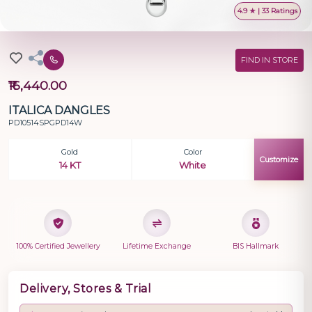
4.9 ★ | 33 Ratings
FIND IN STORE
₹16,440.00
ITALICA DANGLES
PD10514SPGPD14W
Gold
Color
Customize
14 KT
White
100% Certified Jewellery
Lifetime Exchange
BIS Hallmark
Delivery, Stores & Trial