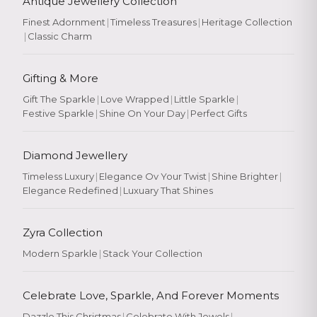
Antique Jewellery Collection
Finest Adornment
|
Timeless Treasures
|
Heritage Collection
|
Classic Charm
Gifting & More
Gift The Sparkle
|
Love Wrapped
|
Little Sparkle
|
Festive Sparkle
|
Shine On Your Day
|
Perfect Gifts
Diamond Jewellery
Timeless Luxury
|
Elegance Ov Your Twist
|
Shine Brighter
|
Elegance Redefined
|
Luxuary That Shines
Zyra Collection
Modern Sparkle
|
Stack Your Collection
Celebrate Love, Sparkle, And Forever Moments
Dazzle This Christmas
|
Celebrate With Jewels
|