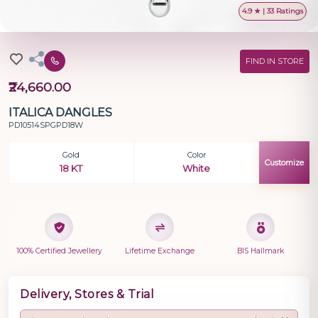
4.9 ★ | 33 Ratings
FIND IN STORE
₹24,660.00
ITALICA DANGLES
PD10514SPGPD18W
Gold
Color
Customize
18 KT
White
100% Certified Jewellery
Lifetime Exchange
BIS Hallmark
Delivery, Stores & Trial