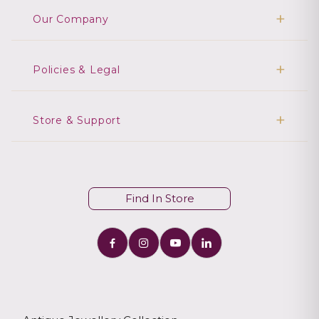
Our Company
Policies & Legal
Store & Support
Find In Store