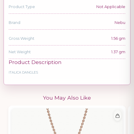
Product Type
Not Applicable
Brand
Nebu
Gross Weight
1.56 gm
Net Weight
1.37 gm
Product Description
ITALICA DANGLES
You May Also Like