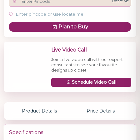
Locate Me
Enter pincode or use locate me
Plan to Buy
Live Video Call
Join a live video call with our expert
consultants to see your favourite
designs up close!
Schedule Video Call
Product Details
Price Details
Specifications