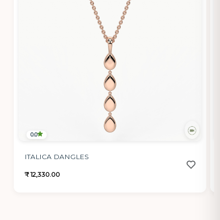
0.0
ITALICA DANGLES
₹ 12,330.00