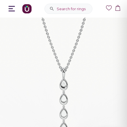
Search for rings