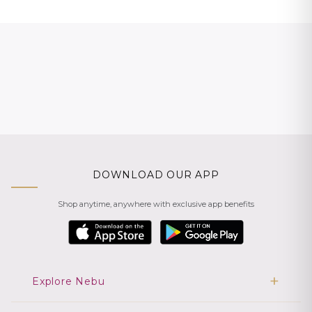
DOWNLOAD OUR APP
Shop anytime, anywhere with exclusive app benefits
Explore Nebu