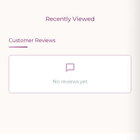
Recently Viewed
Customer Reviews
No reviews yet