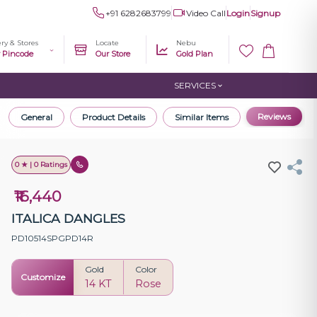
+91 6282683799
Video Call
Login
Signup
ery & Stores
Locate
Nebu
r Pincode
Our Store
Gold Plan
SERVICES
Reviews
General
Product Details
Similar Items
0 ★ | 0 Ratings
₹16,440
ITALICA DANGLES
PD10514SPGPD14R
Gold
Color
Customize
14 KT
Rose