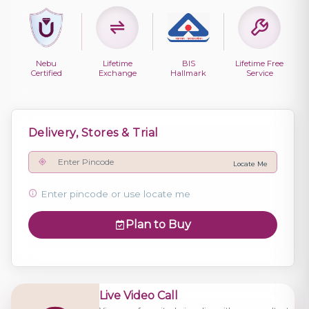
Nebu
Lifetime
BIS
Lifetime Free
Certified
Exchange
Hallmark
Service
Delivery, Stores & Trial
Locate Me
Enter pincode or use locate me
Plan to Buy
Live Video Call