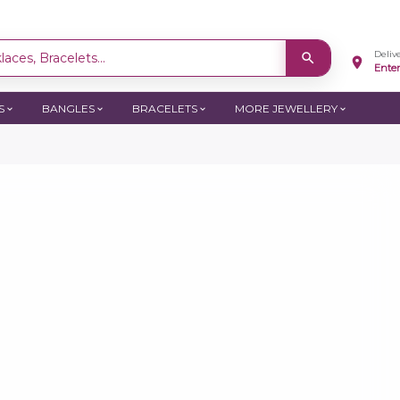
Deliv
aces, Bracelets...
Ente
S
BANGLES
BRACELETS
MORE JEWELLERY