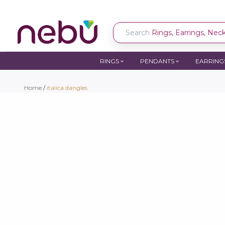
Search
Rings, Earrings, Neckl
RINGS
PENDANTS
EARRING
Home
/
italica dangles