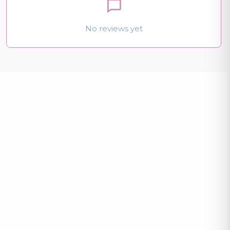
No reviews yet