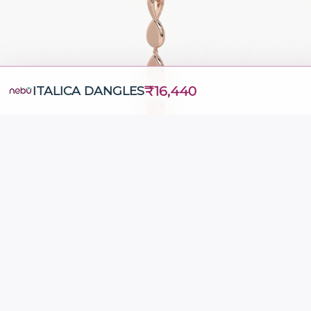
₹16,440
ITALICA DANGLES