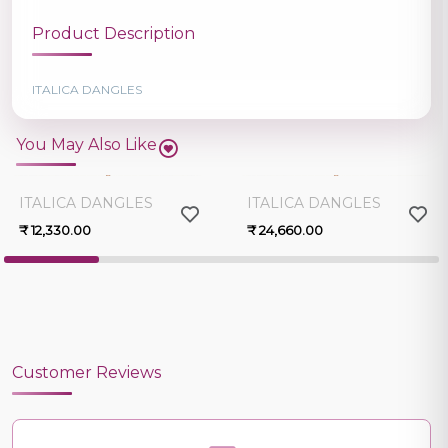
Product Description
ITALICA DANGLES
You May Also Like
0.0
0.0
ITALICA DANGLES
ITALICA DANGLES
₹ 12,330.00
₹ 24,660.00
Customer Reviews