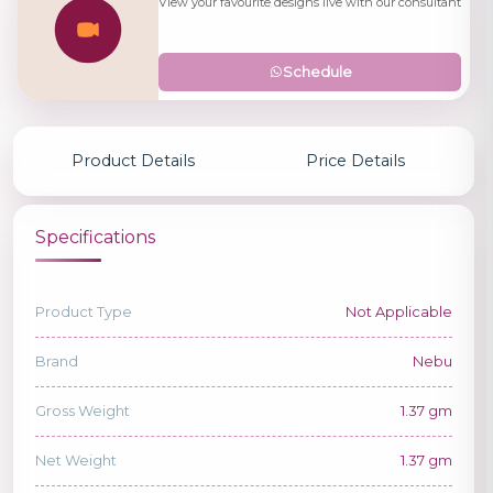
View your favourite designs live with our consultant
Schedule
Product Details
Price Details
Specifications
Product Type
Not Applicable
Brand
Nebu
Gross Weight
1.37 gm
Net Weight
1.37 gm