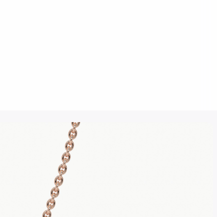
Click to upload an image
SUBMIT