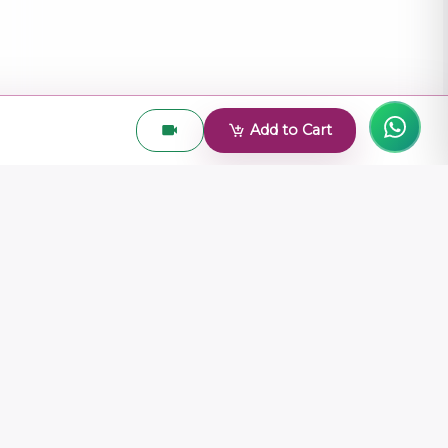
Add to Cart