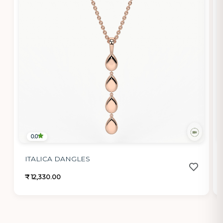
0.0
ITALICA DANGLES
₹ 12,330.00