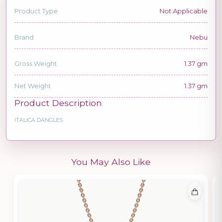
Product Type
Not Applicable
Brand
Nebu
Gross Weight
1.37 gm
Net Weight
1.37 gm
Product Description
ITALICA DANGLES
You May Also Like