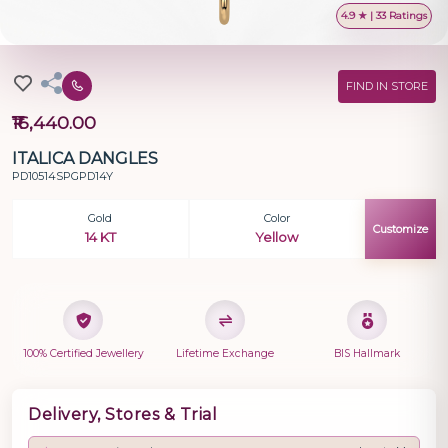
4.9 ★ | 33 Ratings
FIND IN STORE
₹16,440.00
ITALICA DANGLES
PD10514SPGPD14Y
Gold
Color
Customize
14 KT
Yellow
100% Certified Jewellery
Lifetime Exchange
BIS Hallmark
Delivery, Stores & Trial