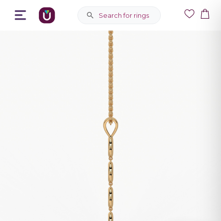
Search for rings