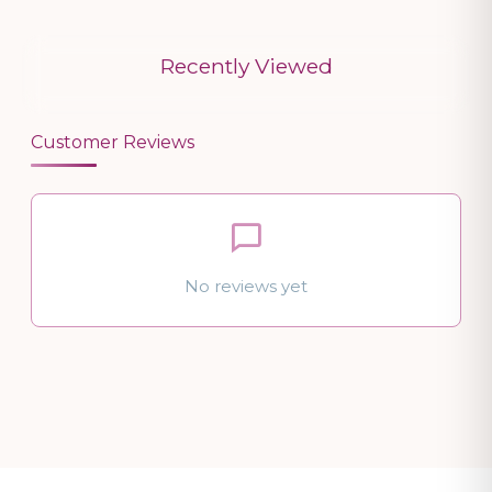
Recently Viewed
Customer Reviews
No reviews yet