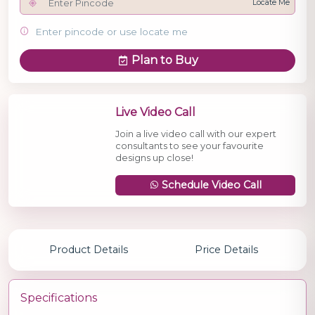
Locate Me
Enter pincode or use locate me
Plan to Buy
Live Video Call
Join a live video call with our expert
consultants to see your favourite
designs up close!
Schedule Video Call
Product Details
Price Details
Specifications