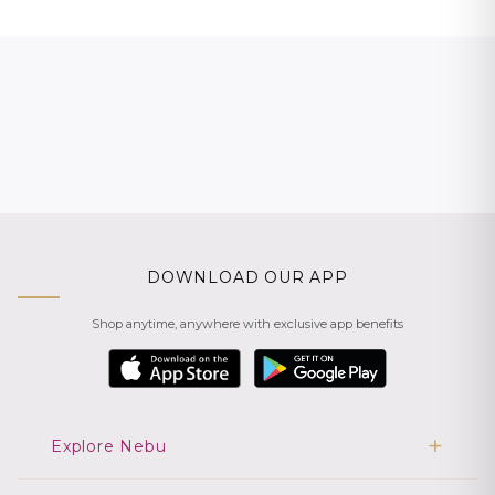
DOWNLOAD OUR APP
Shop anytime, anywhere with exclusive app benefits
Explore Nebu