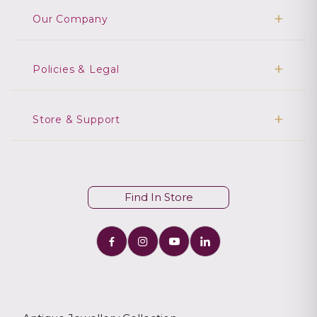
Our Company
Policies & Legal
Store & Support
Find In Store