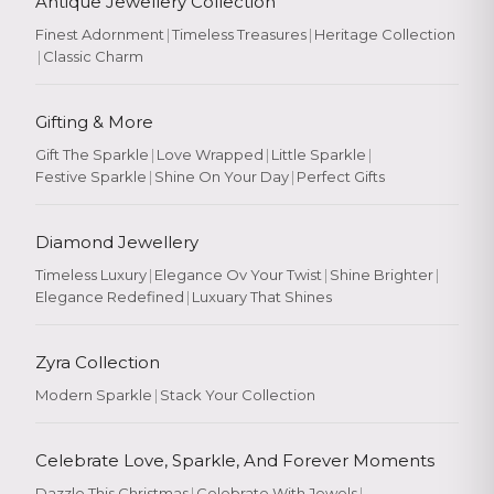
Antique Jewellery Collection
Finest Adornment
|
Timeless Treasures
|
Heritage Collection
|
Classic Charm
Gifting & More
Gift The Sparkle
|
Love Wrapped
|
Little Sparkle
|
Festive Sparkle
|
Shine On Your Day
|
Perfect Gifts
Diamond Jewellery
Timeless Luxury
|
Elegance Ov Your Twist
|
Shine Brighter
|
Elegance Redefined
|
Luxuary That Shines
Zyra Collection
Modern Sparkle
|
Stack Your Collection
Celebrate Love, Sparkle, And Forever Moments
Dazzle This Christmas
|
Celebrate With Jewels
|