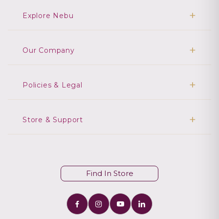
Explore Nebu
Our Company
Policies & Legal
Store & Support
Find In Store