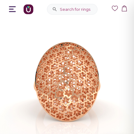
Search for rings