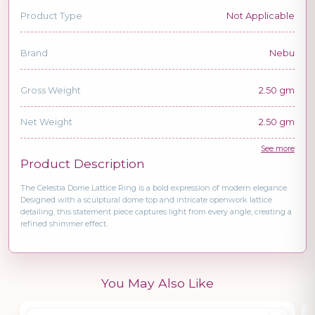
Product Type
Not Applicable
Brand
Nebu
Gross Weight
2.50 gm
Net Weight
2.50 gm
See more
Product Description
The Celestia Dome Lattice Ring is a bold expression of modern elegance.
Designed with a sculptural dome top and intricate openwork lattice
detailing, this statement piece captures light from every angle, creating a
refined shimmer effect.
You May Also Like