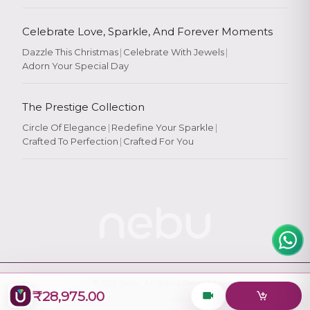
Celebrate Love, Sparkle, And Forever Moments
Dazzle This Christmas
|
Celebrate With Jewels
|
Adorn Your Special Day
Rate Your
Experience
The Prestige Collection
Circle Of Elegance
|
Redefine Your Sparkle
|
Crafted To Perfection
|
Crafted For You
Rate
★
★
★
★
★
© 2026
Nebu
. All Rights Reserved.
₹28,975.00
Designed & Maintained by
Logiology Solutions