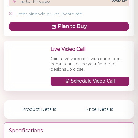
Locate Me
Enter pincode or use locate me
Plan to Buy
Live Video Call
Join a live video call with our expert
consultants to see your favourite
designs up close!
Schedule Video Call
Product Details
Price Details
Specifications