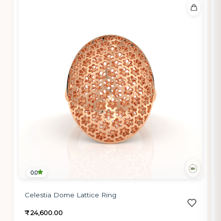
0.0
Celestia Dome Lattice Ring
₹ 24,600.00