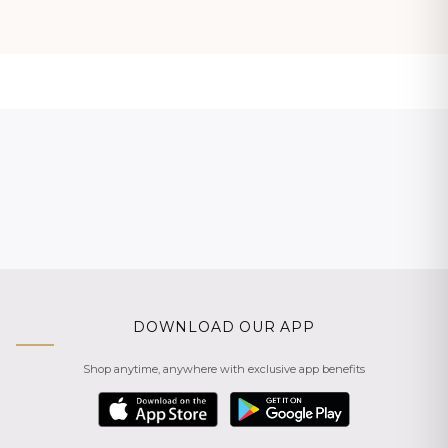
DOWNLOAD OUR APP
Shop anytime, anywhere with exclusive app benefits