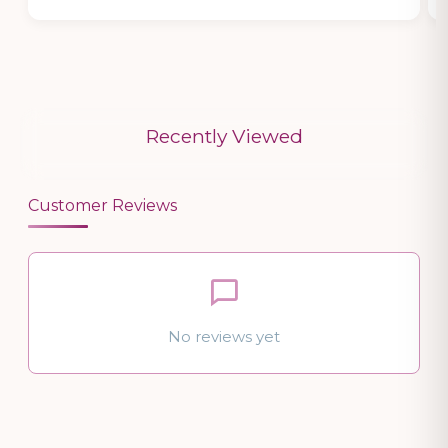
Recently Viewed
Customer Reviews
No reviews yet