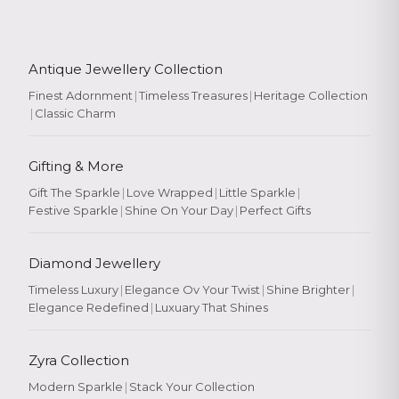
Antique Jewellery Collection
Finest Adornment
|
Timeless Treasures
|
Heritage Collection
|
Classic Charm
Gifting & More
Gift The Sparkle
|
Love Wrapped
|
Little Sparkle
|
Festive Sparkle
|
Shine On Your Day
|
Perfect Gifts
Diamond Jewellery
Timeless Luxury
|
Elegance Ov Your Twist
|
Shine Brighter
|
Elegance Redefined
|
Luxuary That Shines
Zyra Collection
Modern Sparkle
|
Stack Your Collection