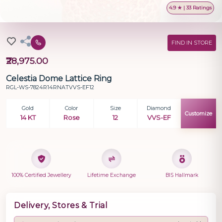
4.9 ★ | 33 Ratings
FIND IN STORE
₹28,975.00
Celestia Dome Lattice Ring
RGL-WS-7824R14RNATVVS-EF12
Gold
Color
Size
Diamond
Customize
14 KT
Rose
12
VVS-EF
100% Certified Jewellery
Lifetime Exchange
BIS Hallmark
Delivery, Stores & Trial