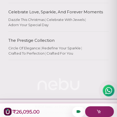
Celebrate Love, Sparkle, And Forever Moments
Dazzle This Christmas
|
Celebrate With Jewels
|
Adorn Your Special Day
Rate Your
Experience
The Prestige Collection
Circle Of Elegance
|
Redefine Your Sparkle
|
Crafted To Perfection
|
Crafted For You
Rate
★
★
★
★
★
© 2026
Nebu
. All Rights Reserved.
₹26,095.00
Designed & Maintained by
Logiology Solutions