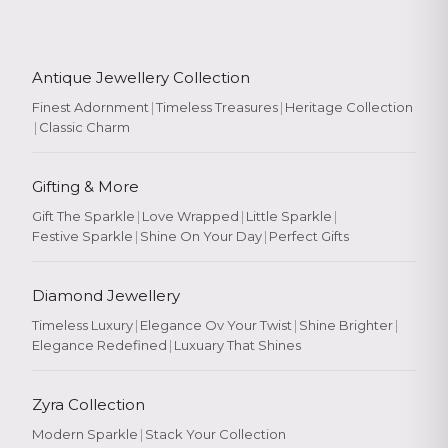
Antique Jewellery Collection
Finest Adornment
|
Timeless Treasures
|
Heritage Collection
|
Classic Charm
Gifting & More
Gift The Sparkle
|
Love Wrapped
|
Little Sparkle
|
Festive Sparkle
|
Shine On Your Day
|
Perfect Gifts
Diamond Jewellery
Timeless Luxury
|
Elegance Ov Your Twist
|
Shine Brighter
|
Elegance Redefined
|
Luxuary That Shines
Zyra Collection
Modern Sparkle
|
Stack Your Collection