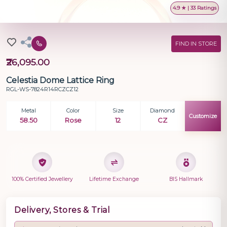
4.9 ★ | 33 Ratings
FIND IN STORE
₹26,095.00
Celestia Dome Lattice Ring
RGL-WS-7824R14RCZCZ12
Metal
Color
Size
Diamond
Customize
58.50
Rose
12
CZ
100% Certified Jewellery
Lifetime Exchange
BIS Hallmark
Delivery, Stores & Trial