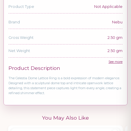
Product Type
Not Applicable
Brand
Nebu
Gross Weight
2.50 gm
Net Weight
2.50 gm
See more
Product Description
The Celestia Dome Lattice Ring is a bold expression of modern elegance.
Designed with a sculptural dome top and intricate openwork lattice
detailing, this statement piece captures light from every angle, creating a
refined shimmer effect.
You May Also Like