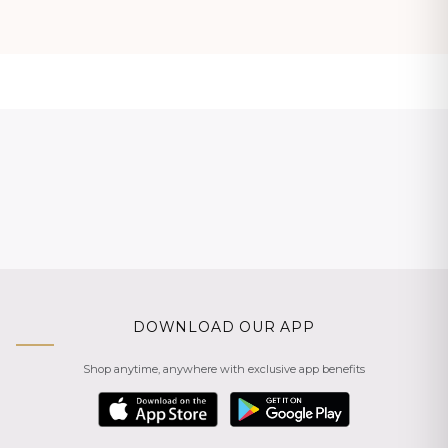
DOWNLOAD OUR APP
Shop anytime, anywhere with exclusive app benefits