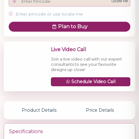
Locate Me
Enter pincode or use locate me
Plan to Buy
Live Video Call
Join a live video call with our expert
consultants to see your favourite
designs up close!
Schedule Video Call
Product Details
Price Details
Specifications