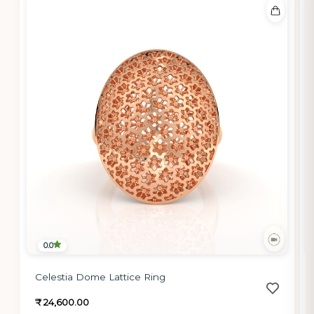
0.0
Celestia Dome Lattice Ring
₹ 24,600.00