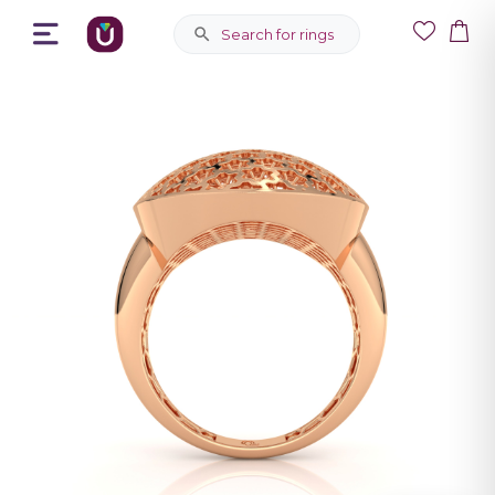
Search for rings