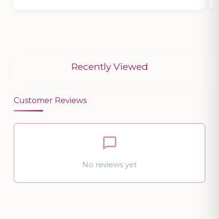
Recently Viewed
Customer Reviews
No reviews yet