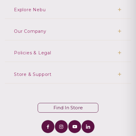
Explore Nebu
Our Company
Policies & Legal
Store & Support
Find In Store