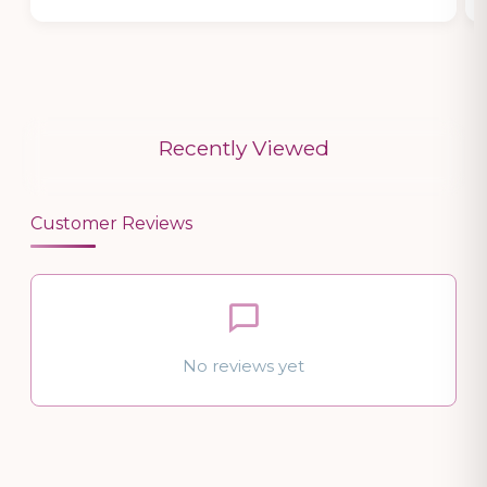
Recently Viewed
Customer Reviews
No reviews yet