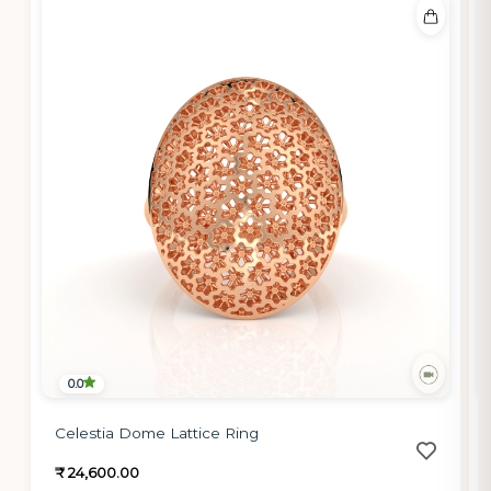
0.0
Celestia Dome Lattice Ring
₹ 24,600.00