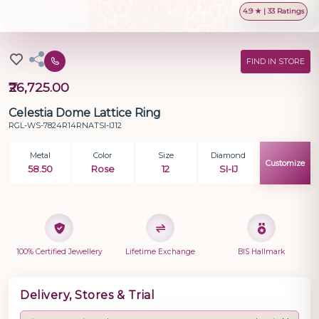
4.9 ★ | 33 Ratings
FIND IN STORE
₹26,725.00
Celestia Dome Lattice Ring
RGL-WS-7824R14RNATSI-IJ12
Metal
Color
Size
Diamond
Customize
58.50
Rose
12
SI-IJ
100% Certified Jewellery
Lifetime Exchange
BIS Hallmark
Delivery, Stores & Trial