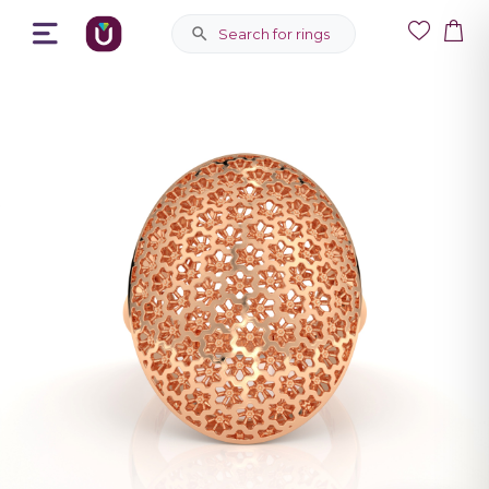
Search for rings