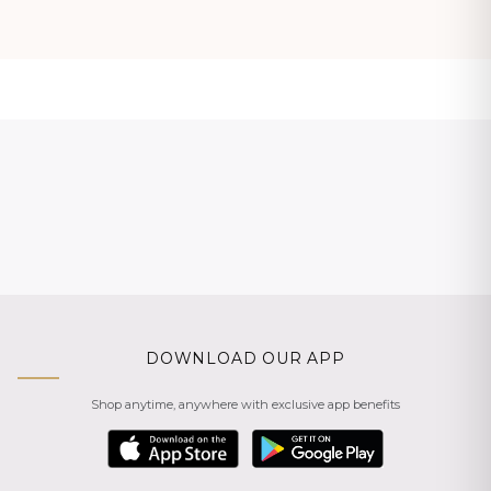
DOWNLOAD OUR APP
Shop anytime, anywhere with exclusive app benefits