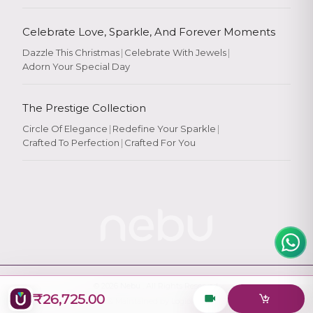
Celebrate Love, Sparkle, And Forever Moments
Dazzle This Christmas
|
Celebrate With Jewels
|
Adorn Your Special Day
Rate Your
Experience
The Prestige Collection
Circle Of Elegance
|
Redefine Your Sparkle
|
Crafted To Perfection
|
Crafted For You
Rate
★
★
★
★
★
© 2026
Nebu
. All Rights Reserved.
₹26,725.00
Designed & Maintained by
Logiology Solutions