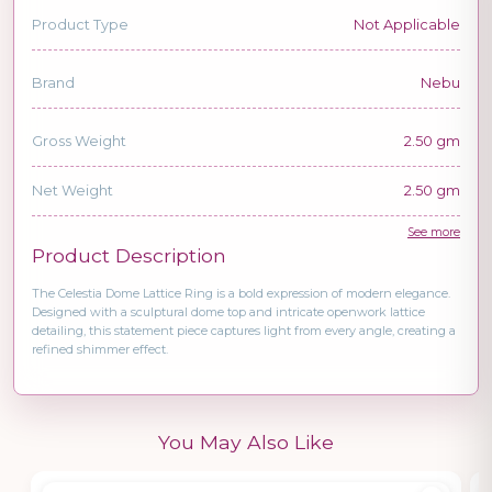
Product Type
Not Applicable
Brand
Nebu
Gross Weight
2.50 gm
Net Weight
2.50 gm
See more
Product Description
The Celestia Dome Lattice Ring is a bold expression of modern elegance.
Designed with a sculptural dome top and intricate openwork lattice
detailing, this statement piece captures light from every angle, creating a
refined shimmer effect.
You May Also Like