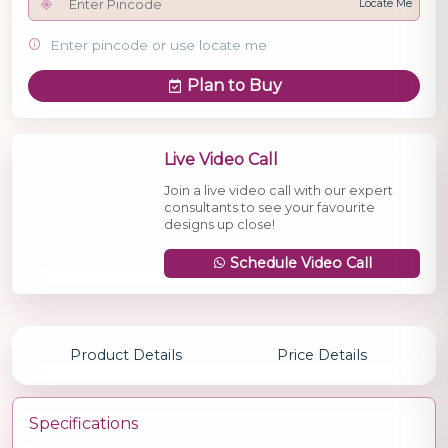
Locate Me
Enter pincode or use locate me
Plan to Buy
Live Video Call
Join a live video call with our expert
consultants to see your favourite
designs up close!
Schedule Video Call
Product Details
Price Details
Specifications