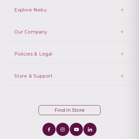
Explore Nebu
Our Company
Policies & Legal
Store & Support
Find In Store