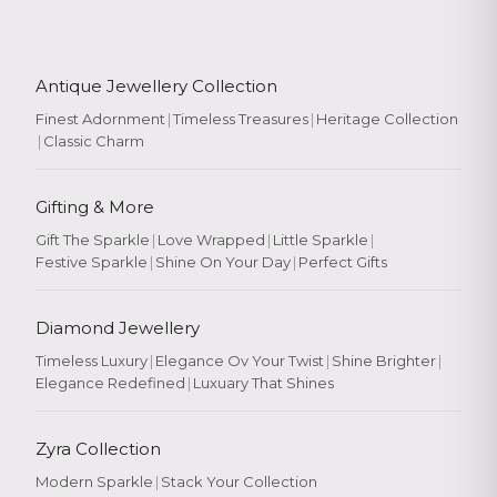
Antique Jewellery Collection
Finest Adornment
|
Timeless Treasures
|
Heritage Collection
|
Classic Charm
Gifting & More
Gift The Sparkle
|
Love Wrapped
|
Little Sparkle
|
Festive Sparkle
|
Shine On Your Day
|
Perfect Gifts
Diamond Jewellery
Timeless Luxury
|
Elegance Ov Your Twist
|
Shine Brighter
|
Elegance Redefined
|
Luxuary That Shines
Zyra Collection
Modern Sparkle
|
Stack Your Collection