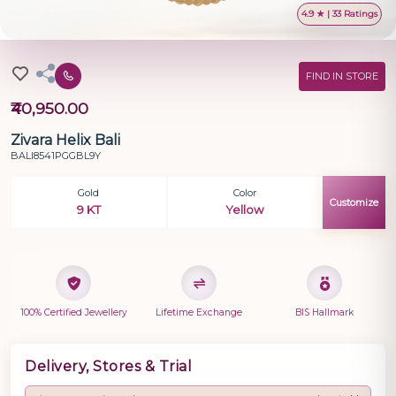
4.9 ★ | 33 Ratings
FIND IN STORE
₹40,950.00
Zivara Helix Bali
BALI8541PGGBL9Y
Gold
Color
Customize
9 KT
Yellow
100% Certified Jewellery
Lifetime Exchange
BIS Hallmark
Delivery, Stores & Trial