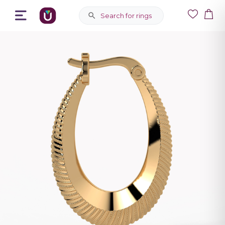
Search for rings