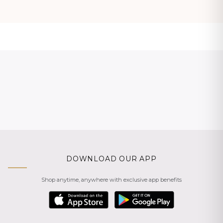
DOWNLOAD OUR APP
Shop anytime, anywhere with exclusive app benefits