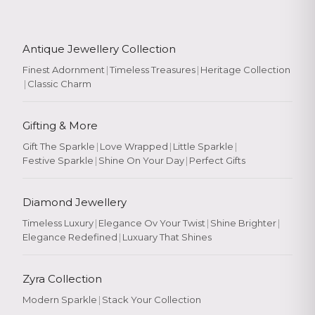
Antique Jewellery Collection
Finest Adornment
|
Timeless Treasures
|
Heritage Collection
|
Classic Charm
Gifting & More
Gift The Sparkle
|
Love Wrapped
|
Little Sparkle
|
Festive Sparkle
|
Shine On Your Day
|
Perfect Gifts
Diamond Jewellery
Timeless Luxury
|
Elegance Ov Your Twist
|
Shine Brighter
|
Elegance Redefined
|
Luxuary That Shines
Zyra Collection
Modern Sparkle
|
Stack Your Collection