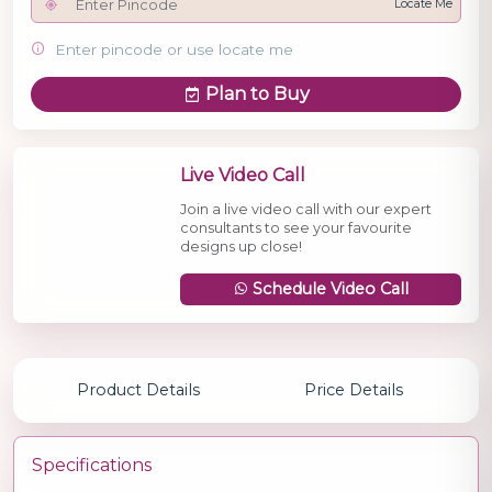
Locate Me
Enter pincode or use locate me
Plan to Buy
Live Video Call
Join a live video call with our expert
consultants to see your favourite
designs up close!
Schedule Video Call
Product Details
Price Details
Specifications