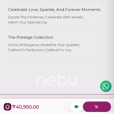
Celebrate Love, Sparkle, And Forever Moments
Dazzle This Christmas
|
Celebrate With Jewels
|
Adorn Your Special Day
Rate Your
Experience
The Prestige Collection
Circle Of Elegance
|
Redefine Your Sparkle
|
Crafted To Perfection
|
Crafted For You
Rate
★
★
★
★
★
© 2026
Nebu
. All Rights Reserved.
₹40,950.00
Designed & Maintained by
Logiology Solutions