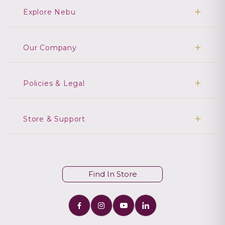
Explore Nebu
Our Company
Policies & Legal
Store & Support
Find In Store