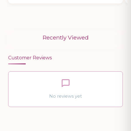
Recently Viewed
Customer Reviews
No reviews yet