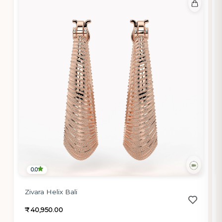
0.0
Zivara Helix Bali
₹ 40,950.00