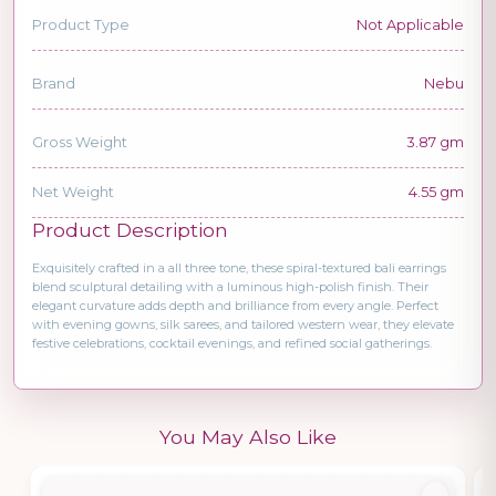
Product Type
Not Applicable
Brand
Nebu
Gross Weight
3.87 gm
Net Weight
4.55 gm
Product Description
Exquisitely crafted in a all three tone, these spiral-textured bali earrings
blend sculptural detailing with a luminous high-polish finish. Their
elegant curvature adds depth and brilliance from every angle. Perfect
with evening gowns, silk sarees, and tailored western wear, they elevate
festive celebrations, cocktail evenings, and refined social gatherings.
You May Also Like