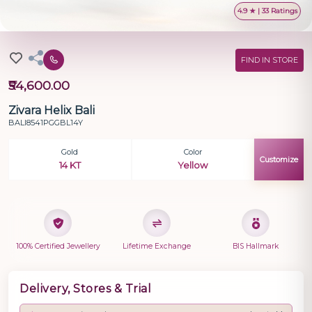
4.9 ★ | 33 Ratings
FIND IN STORE
₹54,600.00
Zivara Helix Bali
BALI8541PGGBL14Y
Gold
Color
Customize
14 KT
Yellow
100% Certified Jewellery
Lifetime Exchange
BIS Hallmark
Delivery, Stores & Trial