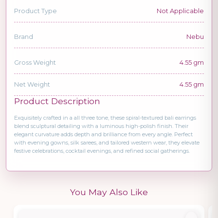
Product Type
Not Applicable
Brand
Nebu
Gross Weight
4.55 gm
Net Weight
4.55 gm
Product Description
Exquisitely crafted in a all three tone, these spiral-textured bali earrings
blend sculptural detailing with a luminous high-polish finish. Their
elegant curvature adds depth and brilliance from every angle. Perfect
with evening gowns, silk sarees, and tailored western wear, they elevate
festive celebrations, cocktail evenings, and refined social gatherings.
You May Also Like