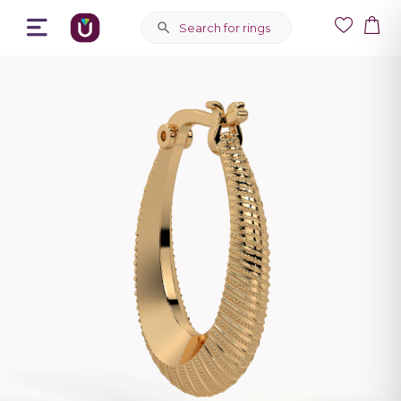
Search for rings