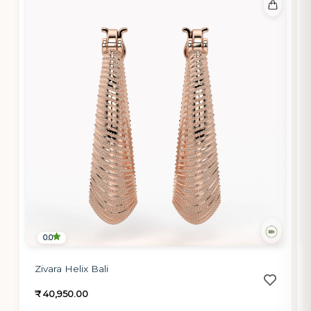
0.0
Zivara Helix Bali
₹ 40,950.00