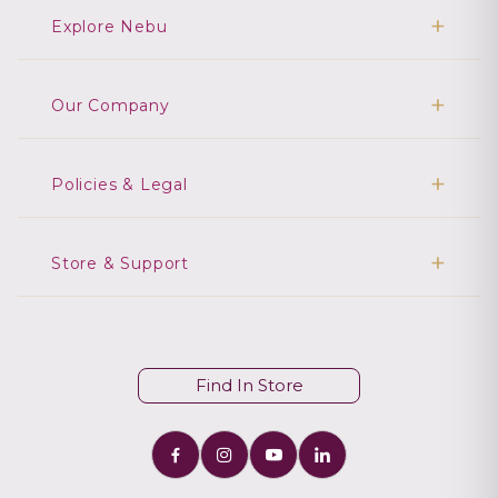
Explore Nebu
Our Company
Policies & Legal
Store & Support
Find In Store