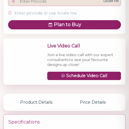
Locate Me
Enter pincode or use locate me
Plan to Buy
Live Video Call
Join a live video call with our expert
consultants to see your favourite
designs up close!
Schedule Video Call
Product Details
Price Details
Specifications