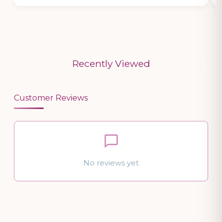
Recently Viewed
Customer Reviews
No reviews yet