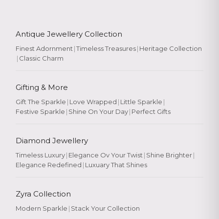
Antique Jewellery Collection
Finest Adornment
|
Timeless Treasures
|
Heritage Collection
|
Classic Charm
Gifting & More
Gift The Sparkle
|
Love Wrapped
|
Little Sparkle
|
Festive Sparkle
|
Shine On Your Day
|
Perfect Gifts
Diamond Jewellery
Timeless Luxury
|
Elegance Ov Your Twist
|
Shine Brighter
|
Elegance Redefined
|
Luxuary That Shines
Zyra Collection
Modern Sparkle
|
Stack Your Collection