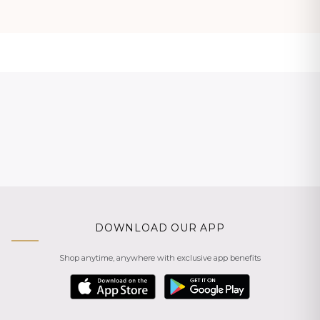
DOWNLOAD OUR APP
Shop anytime, anywhere with exclusive app benefits