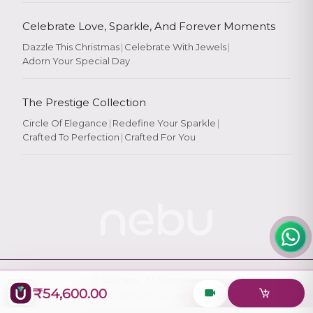
Celebrate Love, Sparkle, And Forever Moments
Dazzle This Christmas
|
Celebrate With Jewels
|
Adorn Your Special Day
Rate Your
Experience
The Prestige Collection
Circle Of Elegance
|
Redefine Your Sparkle
|
Crafted To Perfection
|
Crafted For You
Rate
★
★
★
★
★
© 2026
Nebu
. All Rights Reserved.
₹54,600.00
Designed & Maintained by
Logiology Solutions