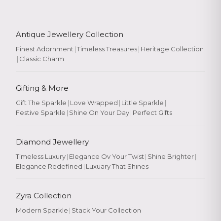
Antique Jewellery Collection
Finest Adornment
|
Timeless Treasures
|
Heritage Collection
|
Classic Charm
Gifting & More
Gift The Sparkle
|
Love Wrapped
|
Little Sparkle
|
Festive Sparkle
|
Shine On Your Day
|
Perfect Gifts
Diamond Jewellery
Timeless Luxury
|
Elegance Ov Your Twist
|
Shine Brighter
|
Elegance Redefined
|
Luxuary That Shines
Zyra Collection
Modern Sparkle
|
Stack Your Collection