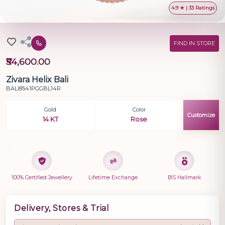
4.9 ★ | 33 Ratings
FIND IN STORE
₹54,600.00
Zivara Helix Bali
BALI8541PGGBL14R
Gold
Color
Customize
14 KT
Rose
100% Certified Jewellery
Lifetime Exchange
BIS Hallmark
Delivery, Stores & Trial