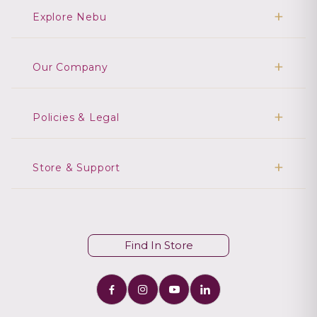
Explore Nebu
Our Company
Policies & Legal
Store & Support
Find In Store