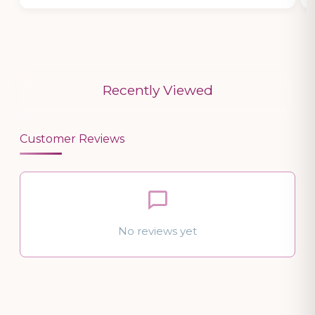
Recently Viewed
Customer Reviews
No reviews yet