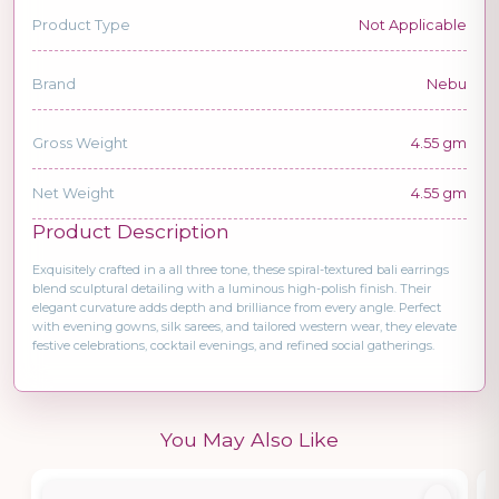
Product Type
Not Applicable
Brand
Nebu
Gross Weight
4.55 gm
Net Weight
4.55 gm
Product Description
Exquisitely crafted in a all three tone, these spiral-textured bali earrings
blend sculptural detailing with a luminous high-polish finish. Their
elegant curvature adds depth and brilliance from every angle. Perfect
with evening gowns, silk sarees, and tailored western wear, they elevate
festive celebrations, cocktail evenings, and refined social gatherings.
You May Also Like