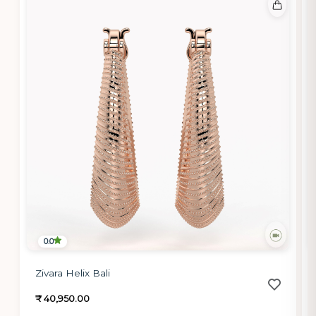
0.0
Zivara Helix Bali
₹ 40,950.00