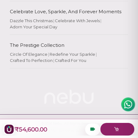
Celebrate Love, Sparkle, And Forever Moments
Dazzle This Christmas
|
Celebrate With Jewels
|
Adorn Your Special Day
Rate Your
Experience
The Prestige Collection
Circle Of Elegance
|
Redefine Your Sparkle
|
Crafted To Perfection
|
Crafted For You
Rate
★
★
★
★
★
© 2026
Nebu
. All Rights Reserved.
₹54,600.00
Designed & Maintained by
Logiology Solutions