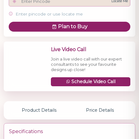
Locate Me
Enter pincode or use locate me
Plan to Buy
Live Video Call
Join a live video call with our expert
consultants to see your favourite
designs up close!
Schedule Video Call
Product Details
Price Details
Specifications