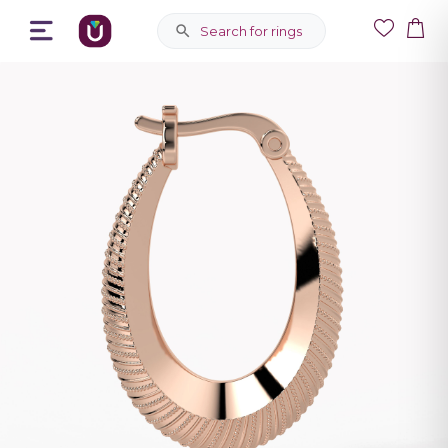
Search for rings