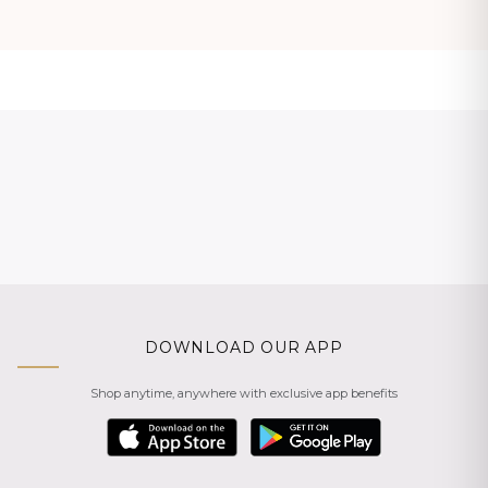
DOWNLOAD OUR APP
Shop anytime, anywhere with exclusive app benefits