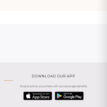
DOWNLOAD OUR APP
Shop anytime, anywhere with exclusive app benefits