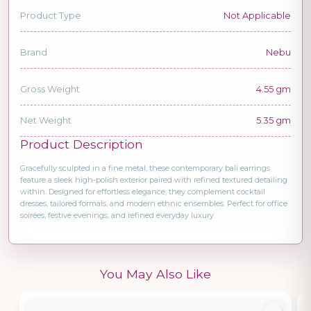
Product Type
Not Applicable
Brand
Nebu
Gross Weight
4.55 gm
Net Weight
5.35 gm
Product Description
Gracefully sculpted in a fine metal, these contemporary bali earrings
feature a sleek high-polish exterior paired with refined textured detailing
within. Designed for effortless elegance, they complement cocktail
dresses, tailored formals, and modern ethnic ensembles. Perfect for office
soirées, festive evenings, and refined everyday luxury.
You May Also Like