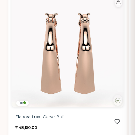
0.0
Elanora Luxe Curve Bali
₹ 48,150.00