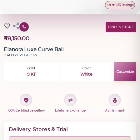
4.9 ★ | 33 Ratings
FIND IN STORE
₹48,150.00
Elanora Luxe Curve Bali
BALI8539PGGBL9W
Gold
Color
Customize
9 KT
White
100% Certified Jewellery
Lifetime Exchange
BIS Hallmark
Delivery, Stores & Trial