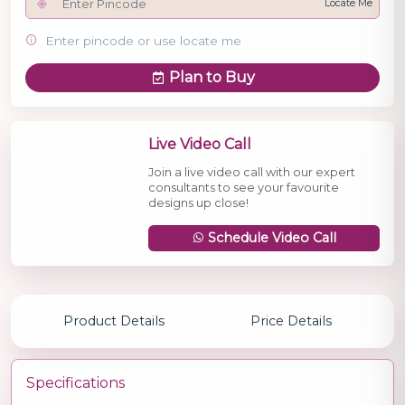
Locate Me
Enter pincode or use locate me
Plan to Buy
Live Video Call
Join a live video call with our expert
consultants to see your favourite
designs up close!
Schedule Video Call
Product Details
Price Details
Specifications