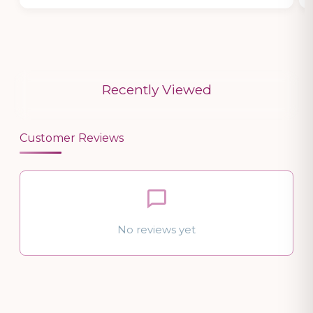
Recently Viewed
Customer Reviews
No reviews yet