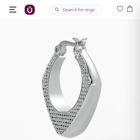
Search for rings