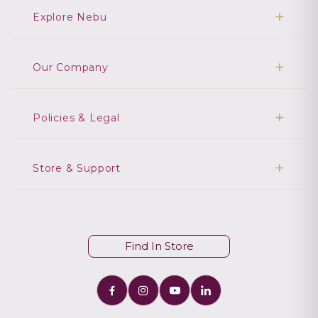
Explore Nebu
Our Company
Policies & Legal
Store & Support
Find In Store