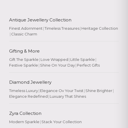
Antique Jewellery Collection
Finest Adornment
|
Timeless Treasures
|
Heritage Collection
|
Classic Charm
Gifting & More
Gift The Sparkle
|
Love Wrapped
|
Little Sparkle
|
Festive Sparkle
|
Shine On Your Day
|
Perfect Gifts
Diamond Jewellery
Timeless Luxury
|
Elegance Ov Your Twist
|
Shine Brighter
|
Elegance Redefined
|
Luxuary That Shines
Zyra Collection
Modern Sparkle
|
Stack Your Collection