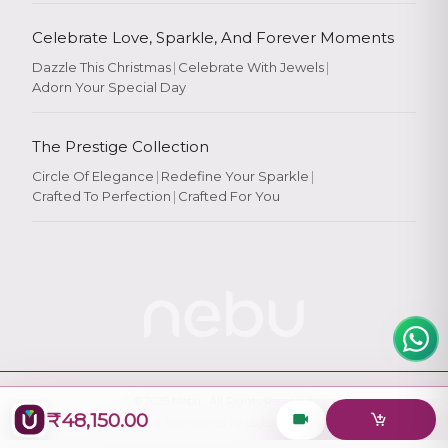
Celebrate Love, Sparkle, And Forever Moments
Dazzle This Christmas
|
Celebrate With Jewels
|
Adorn Your Special Day
Rate Your
Experience
The Prestige Collection
Circle Of Elegance
|
Redefine Your Sparkle
|
Crafted To Perfection
|
Crafted For You
Rate
★
★
★
★
★
© 2026
Nebu
. All Rights Reserved.
₹48,150.00
Designed & Maintained by
Logiology Solutions