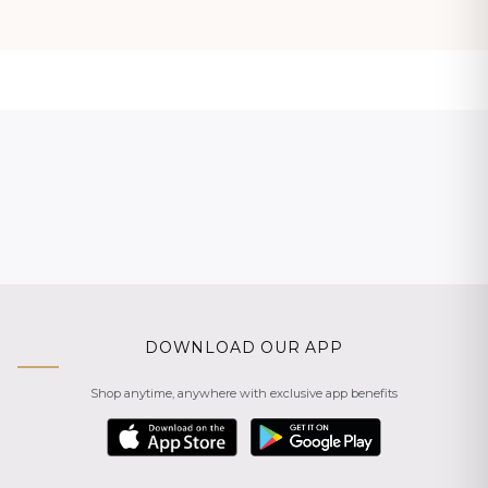
DOWNLOAD OUR APP
Shop anytime, anywhere with exclusive app benefits