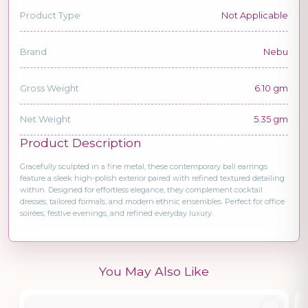
Product Type
Not Applicable
Brand
Nebu
Gross Weight
6.10 gm
Net Weight
5.35 gm
Product Description
Gracefully sculpted in a fine metal, these contemporary bali earrings
feature a sleek high-polish exterior paired with refined textured detailing
within. Designed for effortless elegance, they complement cocktail
dresses, tailored formals, and modern ethnic ensembles. Perfect for office
soirées, festive evenings, and refined everyday luxury.
You May Also Like