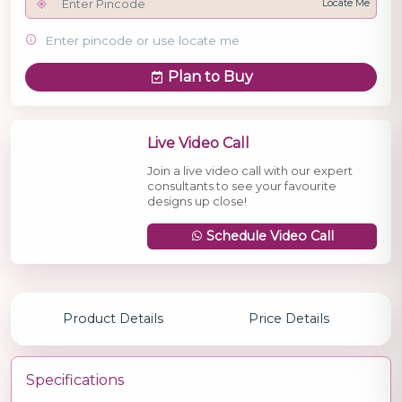
Locate Me
Enter pincode or use locate me
Plan to Buy
Live Video Call
Join a live video call with our expert
consultants to see your favourite
designs up close!
Schedule Video Call
Product Details
Price Details
Specifications