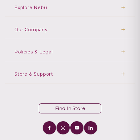
Explore Nebu
Our Company
Policies & Legal
Store & Support
Find In Store