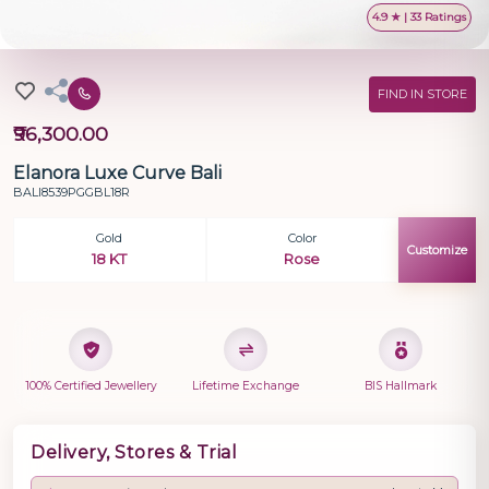
4.9 ★ | 33 Ratings
FIND IN STORE
₹96,300.00
Elanora Luxe Curve Bali
BALI8539PGGBL18R
Gold
Color
Customize
18 KT
Rose
100% Certified Jewellery
Lifetime Exchange
BIS Hallmark
Delivery, Stores & Trial