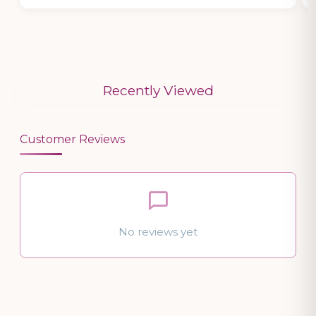
Recently Viewed
Customer Reviews
No reviews yet