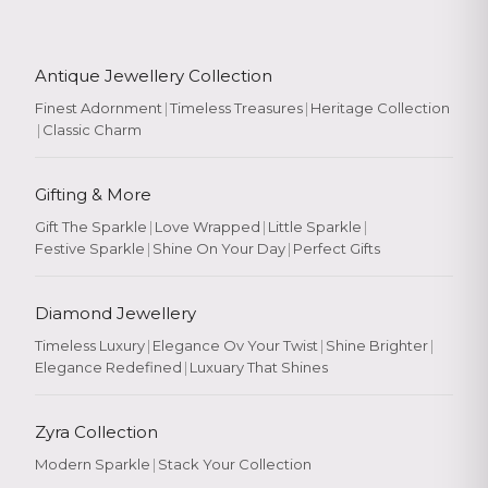
Antique Jewellery Collection
Finest Adornment
|
Timeless Treasures
|
Heritage Collection
|
Classic Charm
Gifting & More
Gift The Sparkle
|
Love Wrapped
|
Little Sparkle
|
Festive Sparkle
|
Shine On Your Day
|
Perfect Gifts
Diamond Jewellery
Timeless Luxury
|
Elegance Ov Your Twist
|
Shine Brighter
|
Elegance Redefined
|
Luxuary That Shines
Zyra Collection
Modern Sparkle
|
Stack Your Collection