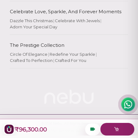
Celebrate Love, Sparkle, And Forever Moments
Dazzle This Christmas
|
Celebrate With Jewels
|
Adorn Your Special Day
Rate Your
Experience
The Prestige Collection
Circle Of Elegance
|
Redefine Your Sparkle
|
Crafted To Perfection
|
Crafted For You
Rate
★
★
★
★
★
© 2026
Nebu
. All Rights Reserved.
₹96,300.00
Designed & Maintained by
Logiology Solutions