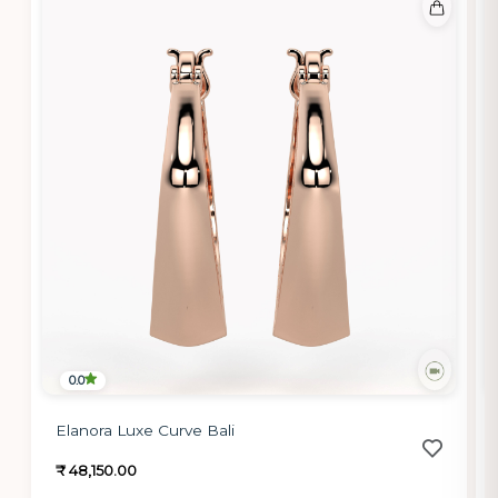
0.0
Elanora Luxe Curve Bali
₹ 48,150.00