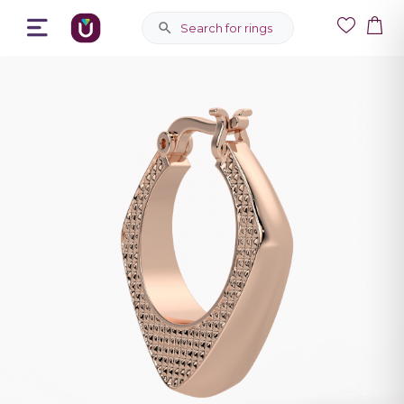
Search for rings