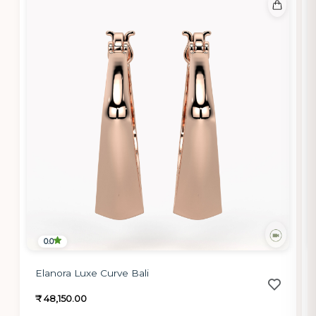
0.0
Elanora Luxe Curve Bali
₹ 48,150.00