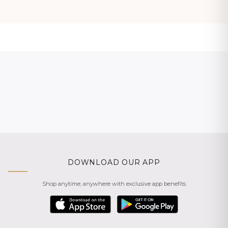
DOWNLOAD OUR APP
Shop anytime, anywhere with exclusive app benefits