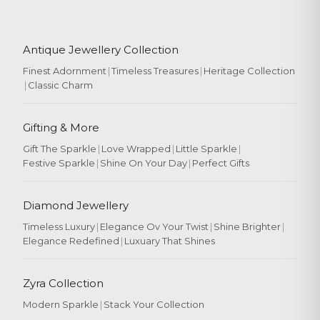
Antique Jewellery Collection
Finest Adornment
|
Timeless Treasures
|
Heritage Collection
|
Classic Charm
Gifting & More
Gift The Sparkle
|
Love Wrapped
|
Little Sparkle
|
Festive Sparkle
|
Shine On Your Day
|
Perfect Gifts
Diamond Jewellery
Timeless Luxury
|
Elegance Ov Your Twist
|
Shine Brighter
|
Elegance Redefined
|
Luxuary That Shines
Zyra Collection
Modern Sparkle
|
Stack Your Collection