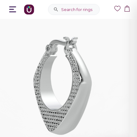
Search for rings