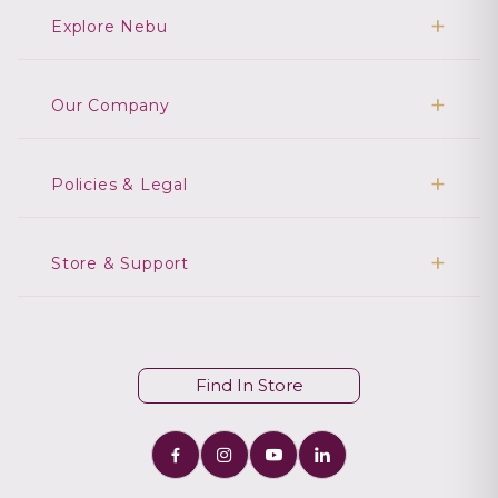
Explore Nebu
Our Company
Policies & Legal
Store & Support
Find In Store