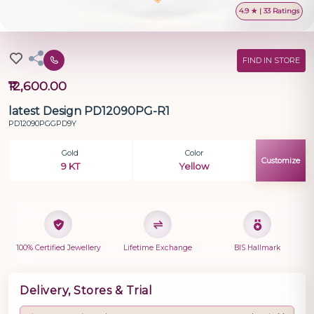
4.9 ★ | 33 Ratings
FIND IN STORE
₹12,600.00
latest Design PD12090PG-R1
PD12090PGGPD9Y
Gold
Color
Customize
9 KT
Yellow
100% Certified Jewellery
Lifetime Exchange
BIS Hallmark
Delivery, Stores & Trial