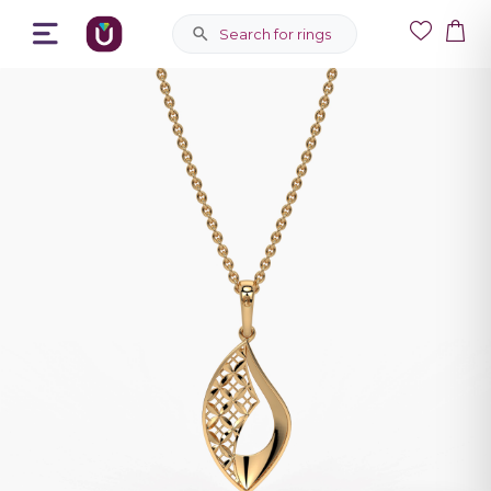
Search for rings