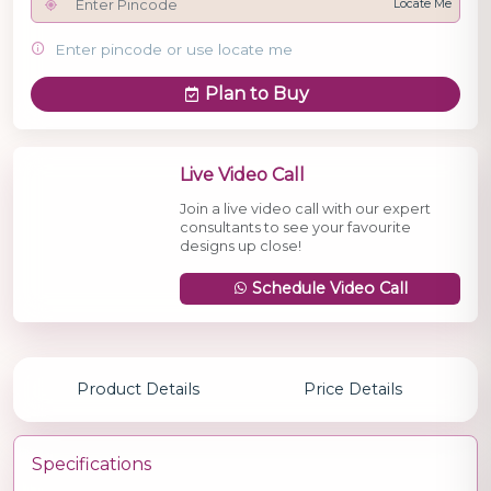
Locate Me
Enter pincode or use locate me
Plan to Buy
Live Video Call
Join a live video call with our expert
consultants to see your favourite
designs up close!
Schedule Video Call
Product Details
Price Details
Specifications