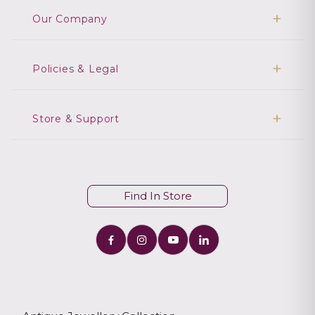
Our Company
Policies & Legal
Store & Support
Find In Store