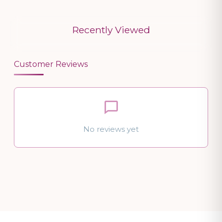
Recently Viewed
Customer Reviews
No reviews yet