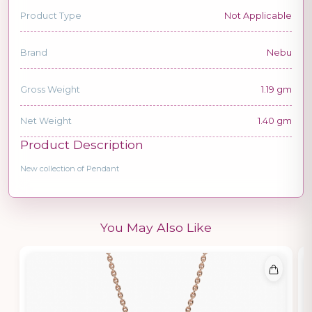
Product Type
Not Applicable
Brand
Nebu
Gross Weight
1.19 gm
Net Weight
1.40 gm
Product Description
New collection of Pendant
You May Also Like