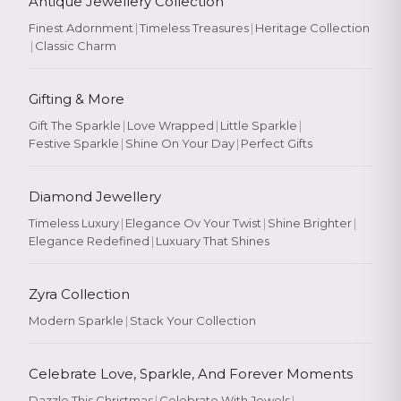
Antique Jewellery Collection
Finest Adornment
|
Timeless Treasures
|
Heritage Collection
|
Classic Charm
Gifting & More
Gift The Sparkle
|
Love Wrapped
|
Little Sparkle
|
Festive Sparkle
|
Shine On Your Day
|
Perfect Gifts
Diamond Jewellery
Timeless Luxury
|
Elegance Ov Your Twist
|
Shine Brighter
|
Elegance Redefined
|
Luxuary That Shines
Zyra Collection
Modern Sparkle
|
Stack Your Collection
Celebrate Love, Sparkle, And Forever Moments
Dazzle This Christmas
|
Celebrate With Jewels
|