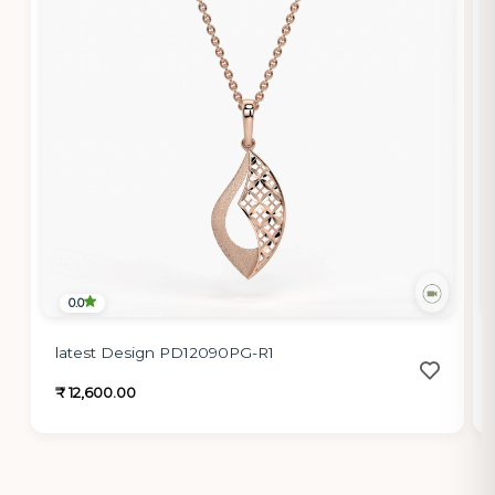
0.0
latest Design PD12090PG-R1
₹ 12,600.00