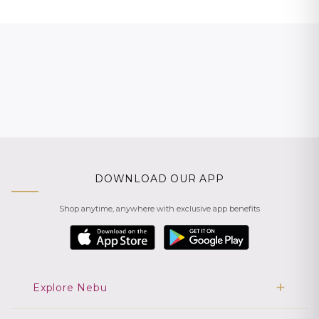
DOWNLOAD OUR APP
Shop anytime, anywhere with exclusive app benefits
Explore Nebu