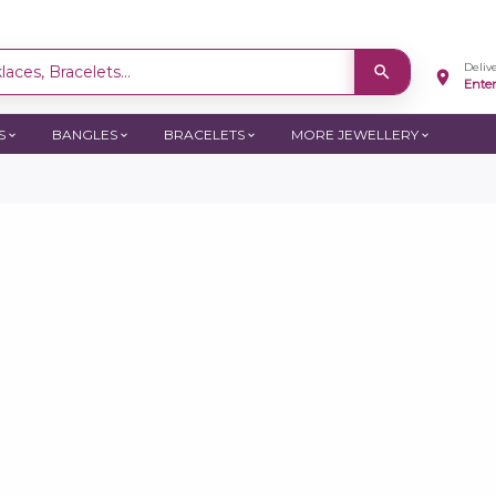
Deliv
aces, Bracelets...
Ente
S
BANGLES
BRACELETS
MORE JEWELLERY