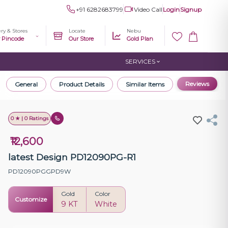
+91 6282683799
Video Call
Login
Signup
ery & Stores
Locate
Nebu
r Pincode
Our Store
Gold Plan
SERVICES
Reviews
General
Product Details
Similar Items
0 ★ | 0 Ratings
₹12,600
latest Design PD12090PG-R1
PD12090PGGPD9W
Gold
Color
Customize
9 KT
White