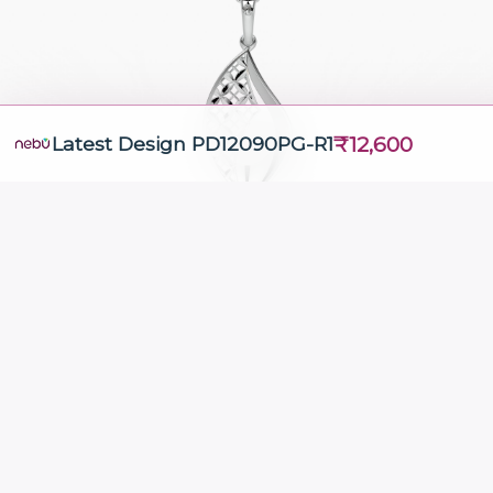
₹12,600
Latest Design PD12090PG-R1