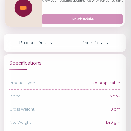
View your favourite designs live with our consultant
Schedule
Product Details
Price Details
Specifications
Product Type
Not Applicable
Brand
Nebu
Gross Weight
1.19 gm
Net Weight
1.40 gm