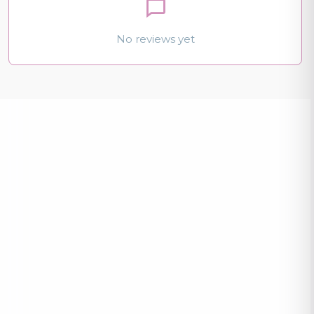
No reviews yet