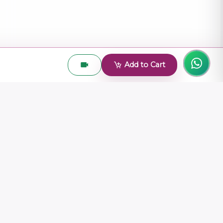
Add to Cart