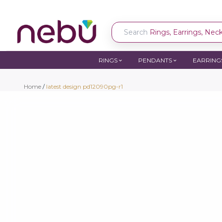
Search
Rings, Earrings, Neckl
RINGS
PENDANTS
EARRING
Home
/
latest design pd12090pg-r1