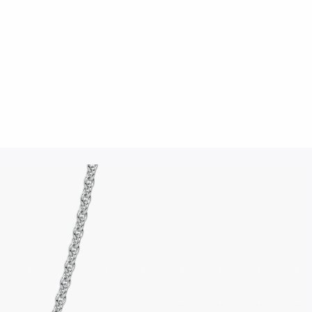
Click to upload an image
SUBMIT