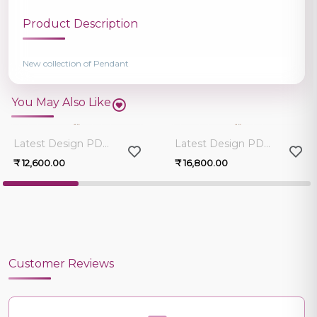
Product Description
New collection of Pendant
You May Also Like
0.0
0.0
Latest Design PD12090PG-R1
Latest Design PD12090PG-R1
₹ 12,600.00
₹ 16,800.00
Customer Reviews