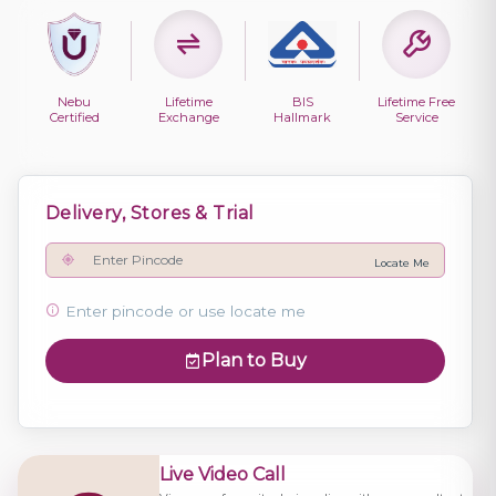
Nebu
Lifetime
BIS
Lifetime Free
Certified
Exchange
Hallmark
Service
Delivery, Stores & Trial
Locate Me
Enter pincode or use locate me
Plan to Buy
Live Video Call