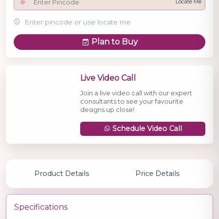
Locate Me
Enter pincode or use locate me
Plan to Buy
Live Video Call
Join a live video call with our expert
consultants to see your favourite
designs up close!
Schedule Video Call
Product Details
Price Details
Specifications