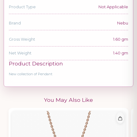
Product Type
Not Applicable
Brand
Nebu
Gross Weight
1.60 gm
Net Weight
1.40 gm
Product Description
New collection of Pendant
You May Also Like