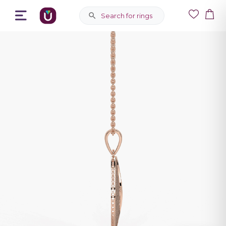
Search for rings