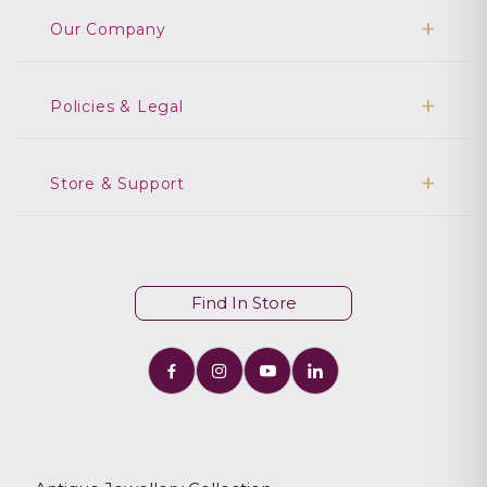
Our Company
Policies & Legal
Store & Support
Find In Store