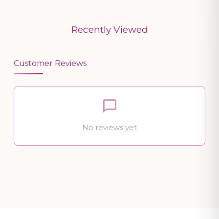
Recently Viewed
Customer Reviews
No reviews yet