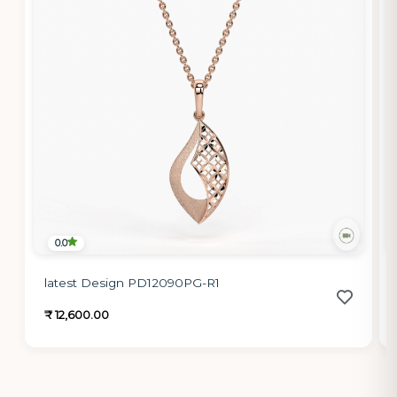
0.0
latest Design PD12090PG-R1
₹ 12,600.00