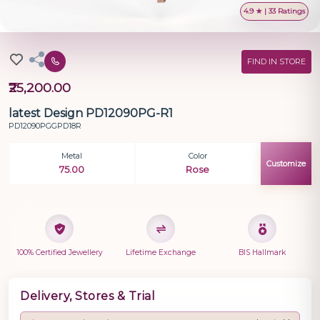
4.9 ★ | 33 Ratings
FIND IN STORE
₹25,200.00
latest Design PD12090PG-R1
PD12090PGGPD18R
Metal
Color
Customize
75.00
Rose
100% Certified Jewellery
Lifetime Exchange
BIS Hallmark
Delivery, Stores & Trial