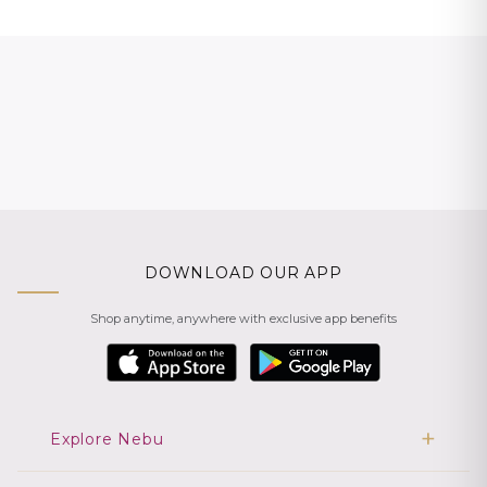
DOWNLOAD OUR APP
Shop anytime, anywhere with exclusive app benefits
Explore Nebu