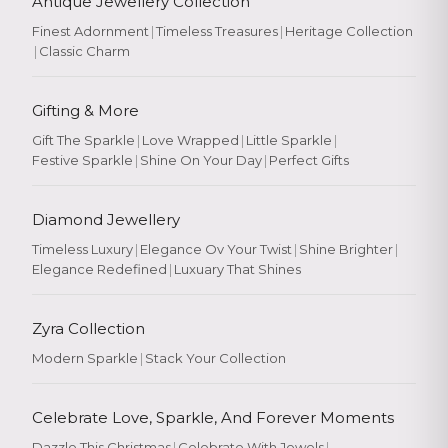
Antique Jewellery Collection
Finest Adornment
|
Timeless Treasures
|
Heritage Collection
|
Classic Charm
Gifting & More
Gift The Sparkle
|
Love Wrapped
|
Little Sparkle
|
Festive Sparkle
|
Shine On Your Day
|
Perfect Gifts
Diamond Jewellery
Timeless Luxury
|
Elegance Ov Your Twist
|
Shine Brighter
|
Elegance Redefined
|
Luxuary That Shines
Zyra Collection
Modern Sparkle
|
Stack Your Collection
Celebrate Love, Sparkle, And Forever Moments
Dazzle This Christmas
|
Celebrate With Jewels
|