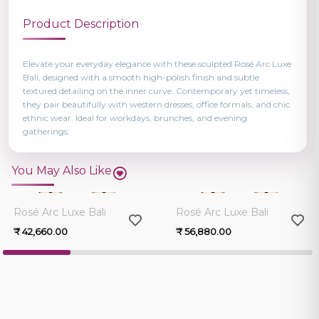
Product Description
Elevate your everyday elegance with these sculpted Rosé Arc Luxe
Bali, designed with a smooth high-polish finish and subtle
textured detailing on the inner curve. Contemporary yet timeless,
they pair beautifully with western dresses, office formals, and chic
ethnic wear. Ideal for workdays, brunches, and evening
gatherings.
You May Also Like
0.0
0.0
Rosé Arc Luxe Bali
Rosé Arc Luxe Bali
₹ 42,660.00
₹ 56,880.00