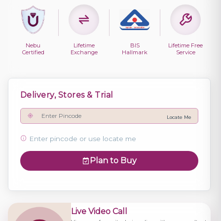
Nebu
Lifetime
BIS
Lifetime Free
Certified
Exchange
Hallmark
Service
Delivery, Stores & Trial
Locate Me
Enter pincode or use locate me
Plan to Buy
Live Video Call