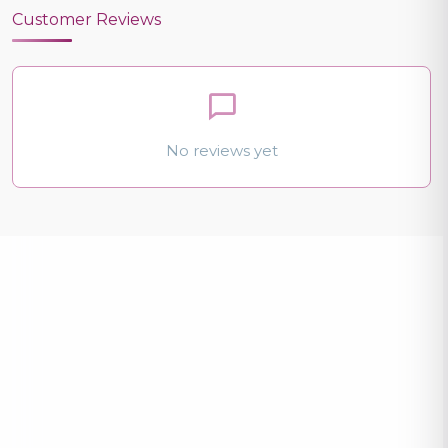
Customer Reviews
No reviews yet