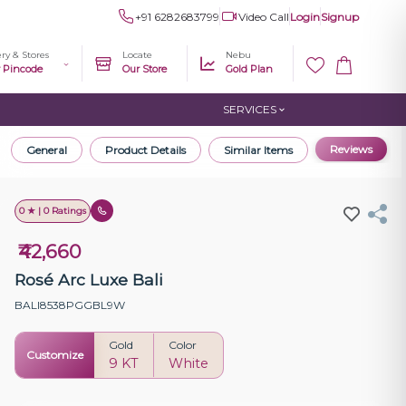
+91 6282683799
Video Call
Login
Signup
ery & Stores
Locate
Nebu
r Pincode
Our Store
Gold Plan
SERVICES
Reviews
General
Product Details
Similar Items
0 ★ | 0 Ratings
₹42,660
Rosé Arc Luxe Bali
BALI8538PGGBL9W
Gold
Color
Customize
9 KT
White