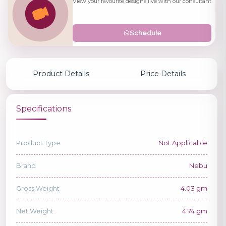
View your favourite designs live with our consultant
Schedule
Product Details
Price Details
Specifications
Product Type
Not Applicable
Brand
Nebu
Gross Weight
4.03 gm
Net Weight
4.74 gm