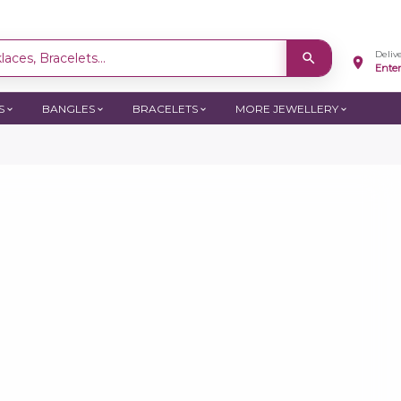
Deliv
aces, Bracelets...
Ente
S
BANGLES
BRACELETS
MORE JEWELLERY