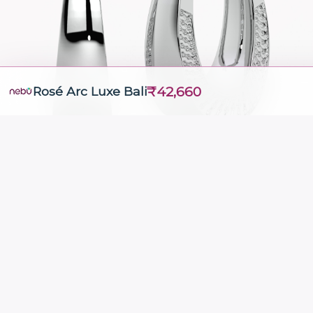
₹42,660
Rosé Arc Luxe Bali