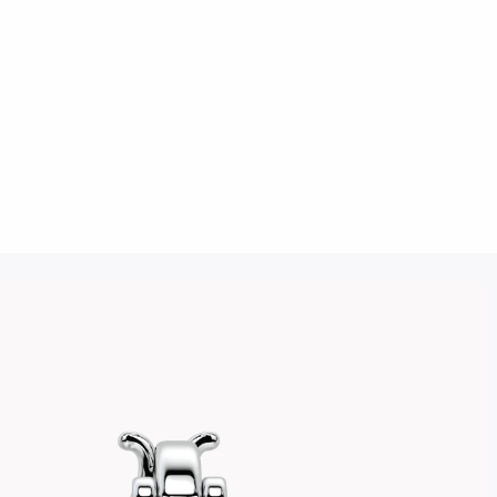
Click to upload an image
SUBMIT