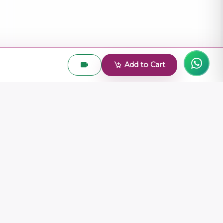
Add to Cart