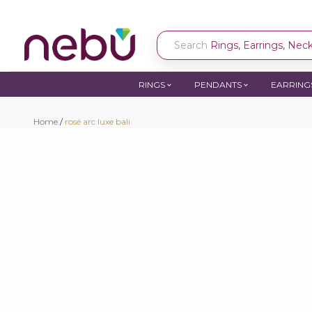
Search
Rings, Earrings, Neckl
RINGS
PENDANTS
EARRING
Home
/
rosé arc luxe bali