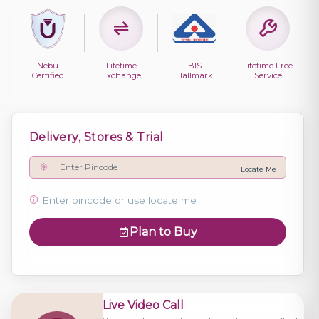
Nebu
Lifetime
BIS
Lifetime Free
Certified
Exchange
Hallmark
Service
Delivery, Stores & Trial
Locate Me
Enter pincode or use locate me
Plan to Buy
Live Video Call