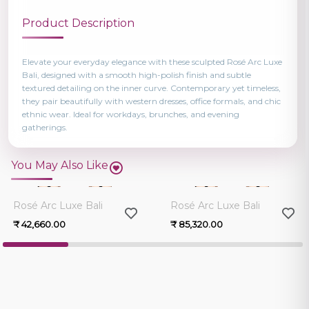
Product Description
Elevate your everyday elegance with these sculpted Rosé Arc Luxe
Bali, designed with a smooth high-polish finish and subtle
textured detailing on the inner curve. Contemporary yet timeless,
they pair beautifully with western dresses, office formals, and chic
ethnic wear. Ideal for workdays, brunches, and evening
gatherings.
You May Also Like
0.0
0.0
Rosé Arc Luxe Bali
Rosé Arc Luxe Bali
₹ 42,660.00
₹ 85,320.00