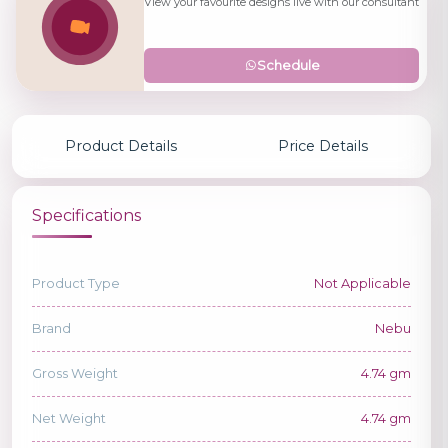
View your favourite designs live with our consultant
Schedule
Product Details
Price Details
Specifications
Product Type
Not Applicable
Brand
Nebu
Gross Weight
4.74 gm
Net Weight
4.74 gm