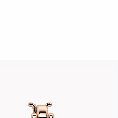
Click to upload an image
SUBMIT