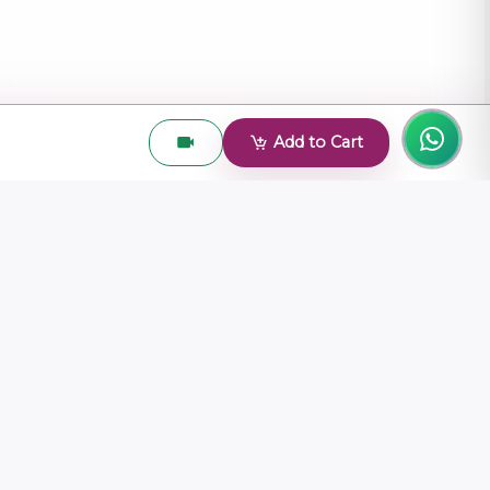
Add to Cart