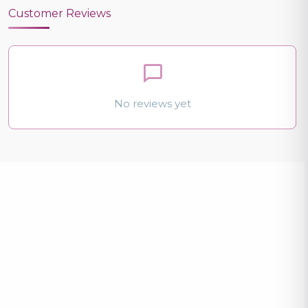
Customer Reviews
No reviews yet