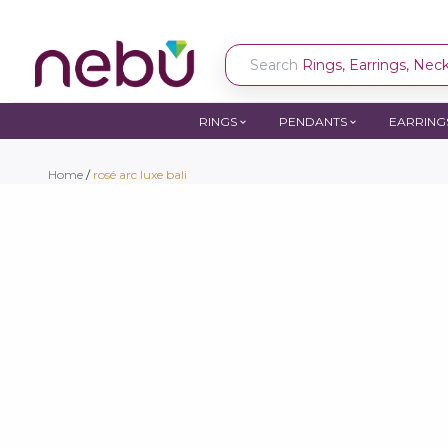
Search
Rings, Earrings, Neckl
RINGS
PENDANTS
EARRING
Home
/
rosé arc luxe bali