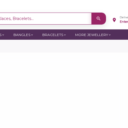
Deliv
aces, Bracelets...
Ente
S
BANGLES
BRACELETS
MORE JEWELLERY