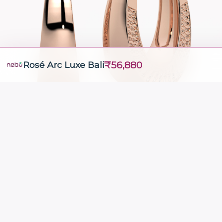
₹56,880
Rosé Arc Luxe Bali