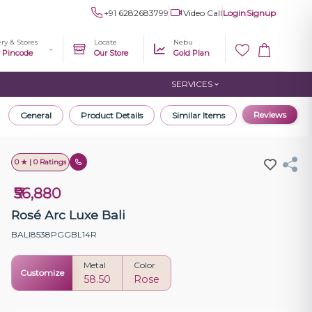
+91 6282683799
Video Call
Login
Signup
ery & Stores
Locate
Nebu
r Pincode
Our Store
Gold Plan
SERVICES
Reviews
General
Product Details
Similar Items
0 ★ | 0 Ratings
₹56,880
Rosé Arc Luxe Bali
BALI8538PGGBL14R
Metal
Color
Customize
58.50
Rose