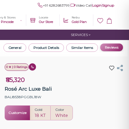
+91 6282683799
Video Call
Login
Signup
ery & Stores
Locate
Nebu
r Pincode
Our Store
Gold Plan
SERVICES
Reviews
General
Product Details
Similar Items
0 ★ | 0 Ratings
₹85,320
Rosé Arc Luxe Bali
BALI8538PGGBL18W
Gold
Color
Customize
18 KT
White