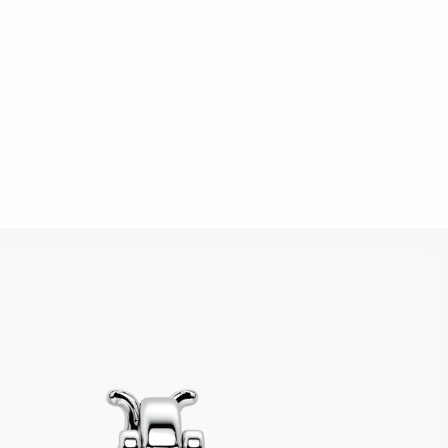
Click to upload an image
SUBMIT