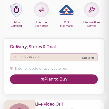
Nebu
Lifetime
BIS
Lifetime Free
Certified
Exchange
Hallmark
Service
Delivery, Stores & Trial
Locate Me
Enter pincode or use locate me
Plan to Buy
Live Video Call