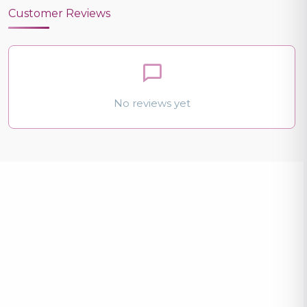
Customer Reviews
No reviews yet