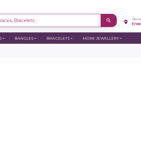
Deliv
aces, Bracelets...
Ente
S
BANGLES
BRACELETS
MORE JEWELLERY