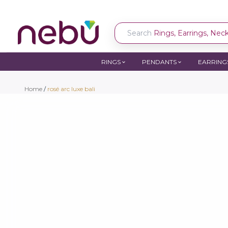
Search
Rings, Earrings, Neckl
RINGS
PENDANTS
EARRING
Home
/
rosé arc luxe bali