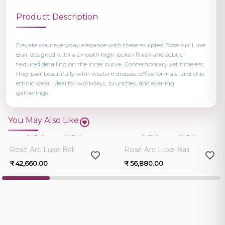
Product Description
Elevate your everyday elegance with these sculpted Rosé Arc Luxe
Bali, designed with a smooth high-polish finish and subtle
textured detailing on the inner curve. Contemporary yet timeless,
they pair beautifully with western dresses, office formals, and chic
ethnic wear. Ideal for workdays, brunches, and evening
gatherings.
You May Also Like
0.0
0.0
Rosé Arc Luxe Bali
Rosé Arc Luxe Bali
₹ 42,660.00
₹ 56,880.00