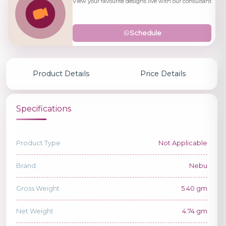
View your favourite designs live with our consultant
Schedule
Product Details
Price Details
Specifications
Product Type
Not Applicable
Brand
Nebu
Gross Weight
5.40 gm
Net Weight
4.74 gm