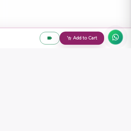
Add to Cart