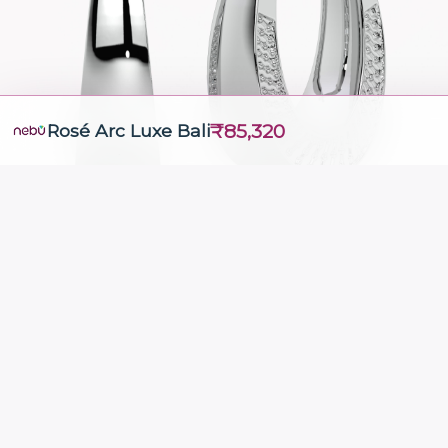
₹85,320
Rosé Arc Luxe Bali