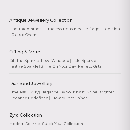
Antique Jewellery Collection
Finest Adornment
|
Timeless Treasures
|
Heritage Collection
|
Classic Charm
Gifting & More
Gift The Sparkle
|
Love Wrapped
|
Little Sparkle
|
Festive Sparkle
|
Shine On Your Day
|
Perfect Gifts
Diamond Jewellery
Timeless Luxury
|
Elegance Ov Your Twist
|
Shine Brighter
|
Elegance Redefined
|
Luxuary That Shines
Zyra Collection
Modern Sparkle
|
Stack Your Collection