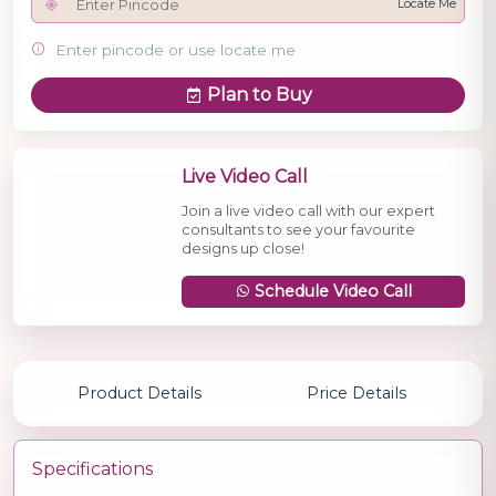
Locate Me
Enter pincode or use locate me
Plan to Buy
Live Video Call
Join a live video call with our expert
consultants to see your favourite
designs up close!
Schedule Video Call
Product Details
Price Details
Specifications