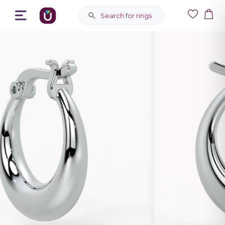
Search for rings