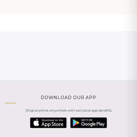
DOWNLOAD OUR APP
Shop anytime, anywhere with exclusive app benefits