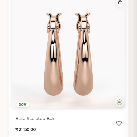
0.0
Elara Sculpted Bali
₹ 21,150.00