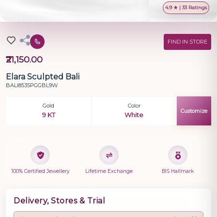
4.9 ★ | 33 Ratings
FIND IN STORE
₹21,150.00
Elara Sculpted Bali
BALI8535PGGBL9W
Gold
Color
Customize
9 KT
White
100% Certified Jewellery
Lifetime Exchange
BIS Hallmark
Delivery, Stores & Trial