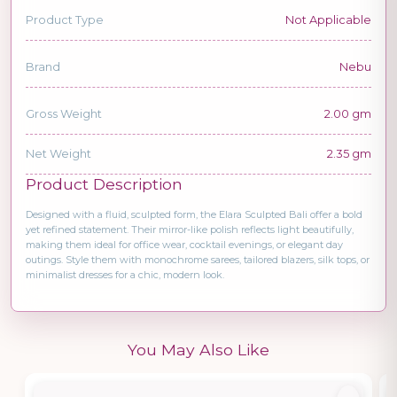
Product Type
Not Applicable
Brand
Nebu
Gross Weight
2.00 gm
Net Weight
2.35 gm
Product Description
Designed with a fluid, sculpted form, the Elara Sculpted Bali offer a bold
yet refined statement. Their mirror-like polish reflects light beautifully,
making them ideal for office wear, cocktail evenings, or elegant day
outings. Style them with monochrome sarees, tailored blazers, silk tops, or
minimalist dresses for a chic, modern look.
You May Also Like