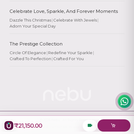
Celebrate Love, Sparkle, And Forever Moments
Dazzle This Christmas
|
Celebrate With Jewels
|
Adorn Your Special Day
Rate Your
Experience
The Prestige Collection
Circle Of Elegance
|
Redefine Your Sparkle
|
Crafted To Perfection
|
Crafted For You
Rate
★
★
★
★
★
© 2026
Nebu
. All Rights Reserved.
₹21,150.00
Designed & Maintained by
Logiology Solutions