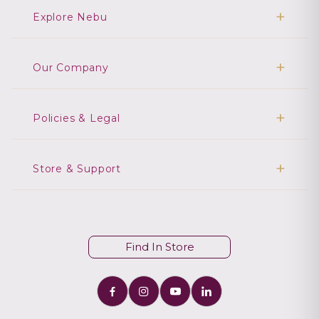
Explore Nebu
Our Company
Policies & Legal
Store & Support
Find In Store