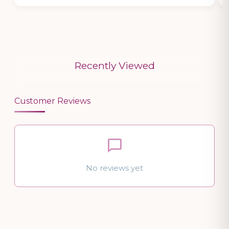
Recently Viewed
Customer Reviews
No reviews yet