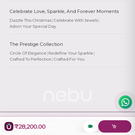
Celebrate Love, Sparkle, And Forever Moments
Dazzle This Christmas
|
Celebrate With Jewels
|
Adorn Your Special Day
Rate Your
Experience
The Prestige Collection
Circle Of Elegance
|
Redefine Your Sparkle
|
Crafted To Perfection
|
Crafted For You
Rate
★
★
★
★
★
© 2026
Nebu
. All Rights Reserved.
₹28,200.00
Designed & Maintained by
Logiology Solutions