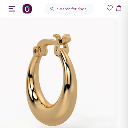
Search for rings