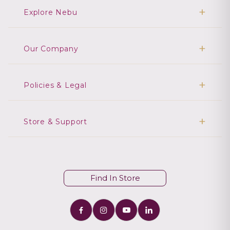
Explore Nebu
Our Company
Policies & Legal
Store & Support
Find In Store