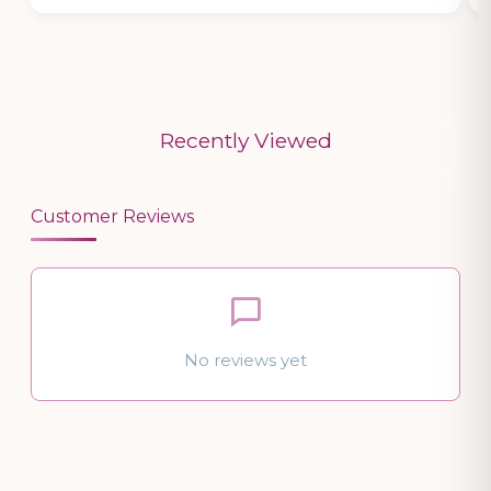
Recently Viewed
Customer Reviews
No reviews yet