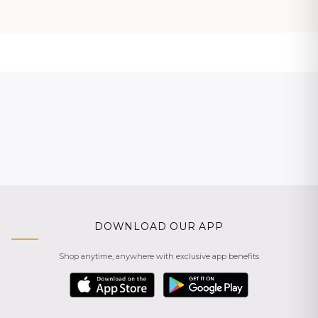
DOWNLOAD OUR APP
Shop anytime, anywhere with exclusive app benefits