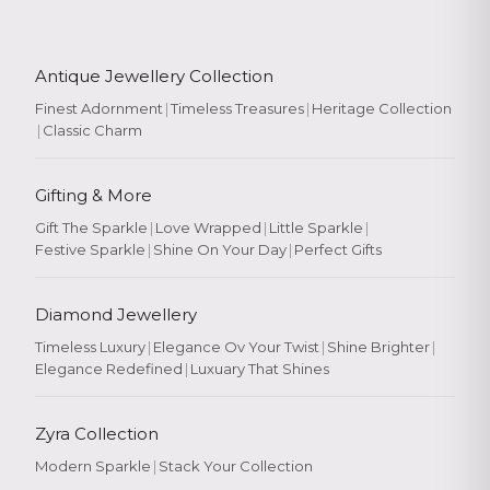
Antique Jewellery Collection
Finest Adornment
|
Timeless Treasures
|
Heritage Collection
|
Classic Charm
Gifting & More
Gift The Sparkle
|
Love Wrapped
|
Little Sparkle
|
Festive Sparkle
|
Shine On Your Day
|
Perfect Gifts
Diamond Jewellery
Timeless Luxury
|
Elegance Ov Your Twist
|
Shine Brighter
|
Elegance Redefined
|
Luxuary That Shines
Zyra Collection
Modern Sparkle
|
Stack Your Collection