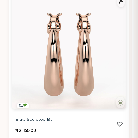
0.0
Elara Sculpted Bali
₹ 21,150.00