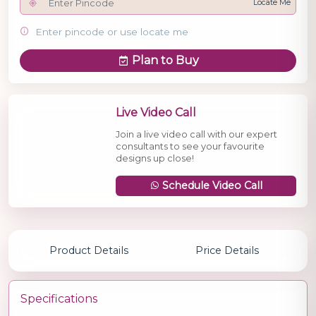
Locate Me
Enter pincode or use locate me
Plan to Buy
Live Video Call
Join a live video call with our expert
consultants to see your favourite
designs up close!
Schedule Video Call
Product Details
Price Details
Specifications