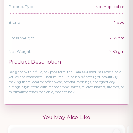
Product Type
Not Applicable
Brand
Nebu
Gross Weight
2.35 gm
Net Weight
2.35 gm
Product Description
Designed with a fluid, sculpted form, the Elara Sculpted Bali offer a bold
yet refined statement. Their mirror-like polish reflects light beautifully,
making them ideal for office wear, cocktail evenings, or elegant day
outings. Style them with monochrome sarees, tailored blazers, silk tops, or
minimalist dresses for a chic, modern look.
You May Also Like