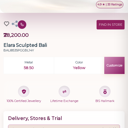
4.9 ★ | 33 Ratings
FIND IN STORE
₹28,200.00
Elara Sculpted Bali
BALI8535PGGBL14Y
Metal
Color
Customize
58.50
Yellow
100% Certified Jewellery
Lifetime Exchange
BIS Hallmark
Delivery, Stores & Trial