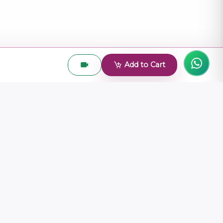
Add to Cart