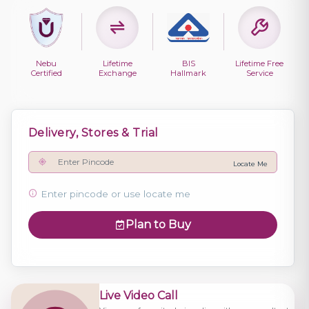
Nebu
Lifetime
BIS
Lifetime Free
Certified
Exchange
Hallmark
Service
Delivery, Stores & Trial
Locate Me
Enter pincode or use locate me
Plan to Buy
Live Video Call