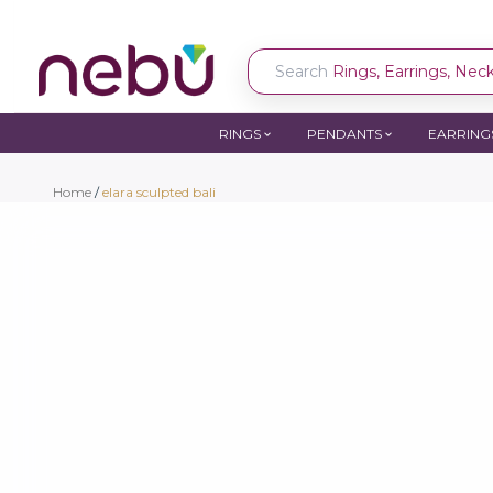
Search
Rings, Earrings, Neckl
RINGS
PENDANTS
EARRING
Home
/
elara sculpted bali