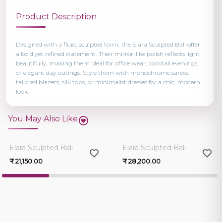
Product Description
Designed with a fluid, sculpted form, the Elara Sculpted Bali offer
a bold yet refined statement. Their mirror-like polish reflects light
beautifully, making them ideal for office wear, cocktail evenings,
or elegant day outings. Style them with monochrome sarees,
tailored blazers, silk tops, or minimalist dresses for a chic, modern
look.
You May Also Like
0.0
0.0
Elara Sculpted Bali
Elara Sculpted Bali
₹ 21,150.00
₹ 28,200.00