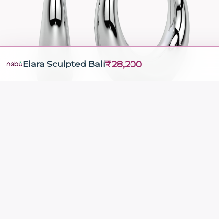
₹28,200
Elara Sculpted Bali