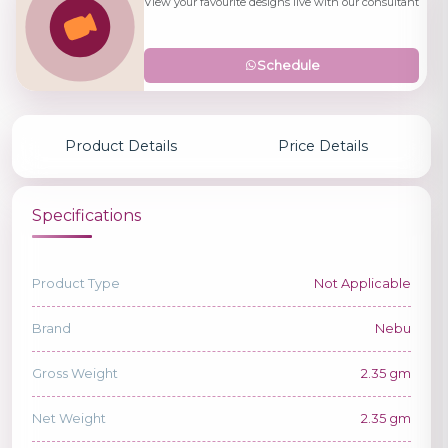
View your favourite designs live with our consultant
Schedule
Product Details
Price Details
Specifications
Product Type
Not Applicable
Brand
Nebu
Gross Weight
2.35 gm
Net Weight
2.35 gm