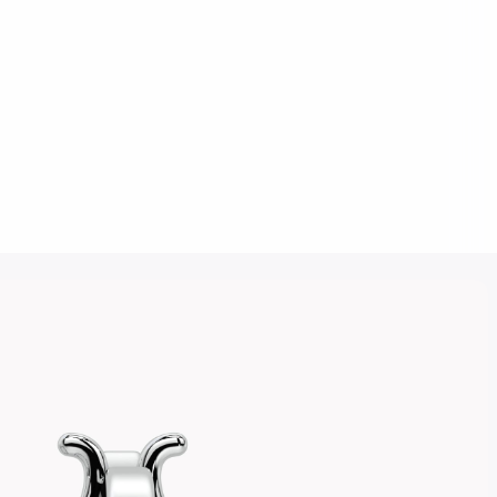
Click to upload an image
SUBMIT