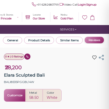
+91 6282683799
Video Call
Login
Signup
ery & Stores
Locate
Nebu
r Pincode
Our Store
Gold Plan
SERVICES
Reviews
General
Product Details
Similar Items
0 ★ | 0 Ratings
₹28,200
Elara Sculpted Bali
BALI8535PGGBL14W
Metal
Color
Customize
58.50
White