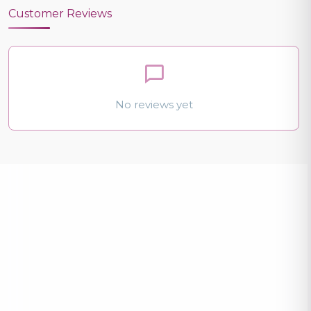
Customer Reviews
No reviews yet