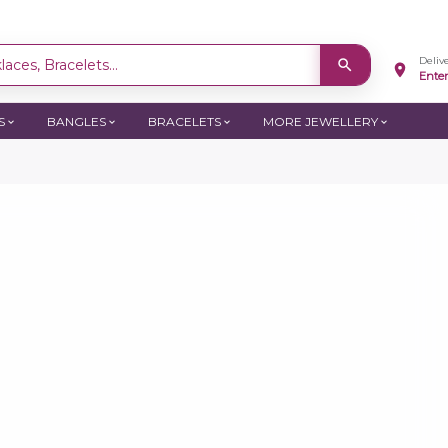
Deliv
aces, Bracelets...
Ente
S
BANGLES
BRACELETS
MORE JEWELLERY